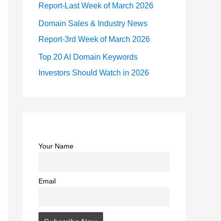
Report-Last Week of March 2026
Domain Sales & Industry News
Report-3rd Week of March 2026
Top 20 AI Domain Keywords
Investors Should Watch in 2026
Your Name
Email