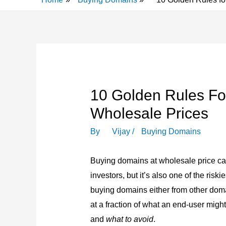
10 Golden Rules Fo
Wholesale Prices
By
Vijay
/
Buying Domains
Buying domains at wholesale price ca
investors, but it’s also one of the risk
buying domains either from other dom
at a fraction of what an end-user mig
and
what to avoid
.