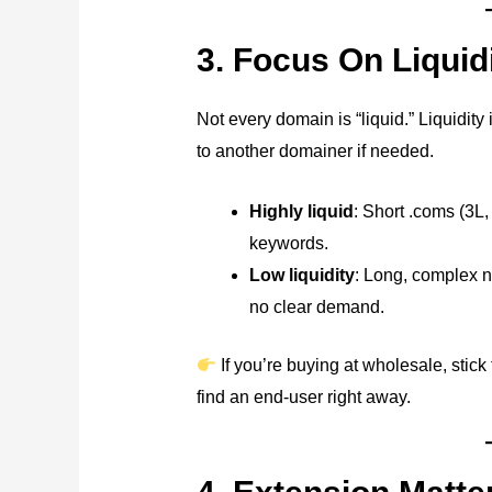
3. Focus On Liquid
Not every domain is “liquid.” Liquidit
to another domainer if needed.
Highly liquid
: Short .coms (3L
keywords.
Low liquidity
: Long, complex 
no clear demand.
If you’re buying at wholesale, stick
find an end-user right away.