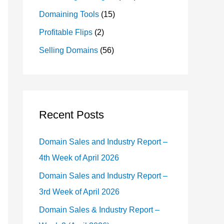
Domaining Tools
(15)
Profitable Flips
(2)
Selling Domains
(56)
Recent Posts
Domain Sales and Industry Report –
4th Week of April 2026
Domain Sales and Industry Report –
3rd Week of April 2026
Domain Sales & Industry Report –