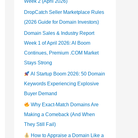
Week 2 (April 2026)
DropCatch Seller Marketplace Rules
(2026 Guide for Domain Investors)
Domain Sales & Industry Report
Week 1 of April 2026: AI Boom
Continues, Premium .COM Market
Stays Strong
AI Startup Boom 2026: 50 Domain
Keywords Experiencing Explosive
Buyer Demand
Why Exact-Match Domains Are
Making a Comeback (And When
They Still Fail)
How to Appraise a Domain Like a