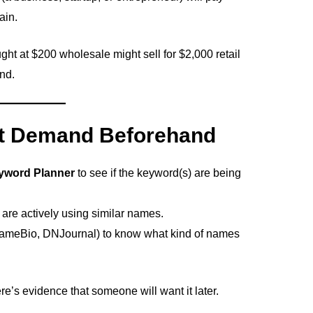
ain.
ht at $200 wholesale might sell for $2,000 retail
nd.
et Demand Beforehand
yword Planner
to see if the keyword(s) are being
are actively using similar names.
ameBio, DNJournal) to know what kind of names
re’s evidence that someone will want it later.