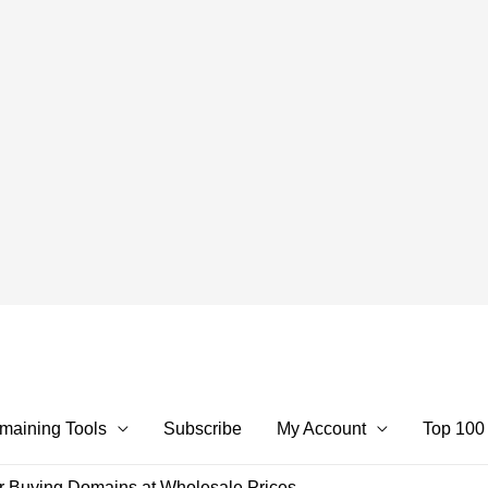
maining Tools
Subscribe
My Account
Top 100
r Buying Domains at Wholesale Prices