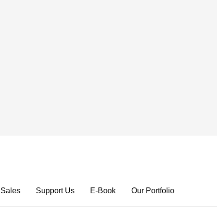
 Sales
Support Us
E-Book
Our Portfolio