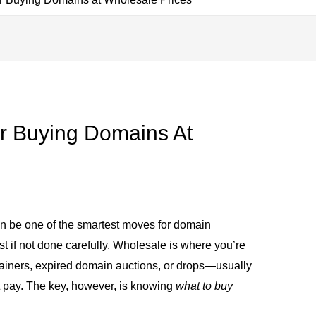
r Buying Domains At
n be one of the smartest moves for domain
iest if not done carefully. Wholesale is where you’re
ainers, expired domain auctions, or drops—usually
ht pay. The key, however, is knowing
what to buy