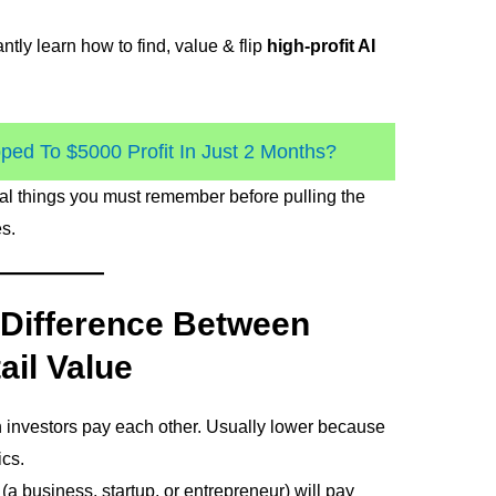
ntly learn how to find, value & flip
high-profit AI
ed To $5000 Profit In Just 2 Months?
ial things you must remember before pulling the
s.
 Difference Between
ail Value
 investors pay each other. Usually lower because
cs.
(a business, startup, or entrepreneur) will pay