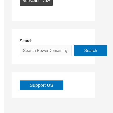
Search
Search
Support US