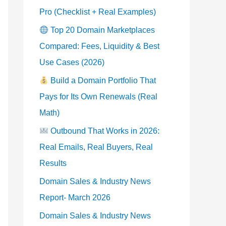
Pro (Checklist + Real Examples)
Top 20 Domain Marketplaces
Compared: Fees, Liquidity & Best
Use Cases (2026)
Build a Domain Portfolio That
Pays for Its Own Renewals (Real
Math)
Outbound That Works in 2026:
Real Emails, Real Buyers, Real
Results
Domain Sales & Industry News
Report- March 2026
Domain Sales & Industry News