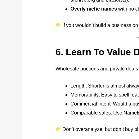
Overly niche names
with no c
If you wouldn’t build a business on it
6. Learn To Value
Wholesale auctions and private deals m
Length: Shorter is almost alway
Memorability: Easy to spell, ea
Commercial intent: Would a bus
Comparable sales: Use NameBio
Don’t overanalyze, but don’t buy bli