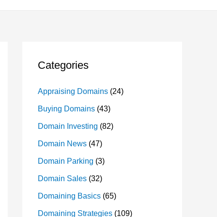
Categories
Appraising Domains
(24)
Buying Domains
(43)
Domain Investing
(82)
Domain News
(47)
Domain Parking
(3)
Domain Sales
(32)
Domaining Basics
(65)
Domaining Strategies
(109)