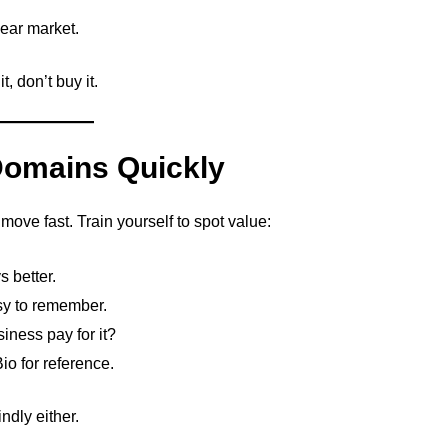
lear market.
, don’t buy it.
 Domains Quickly
ove fast. Train yourself to spot value:
s better.
sy to remember.
iness pay for it?
 for reference.
ndly either.