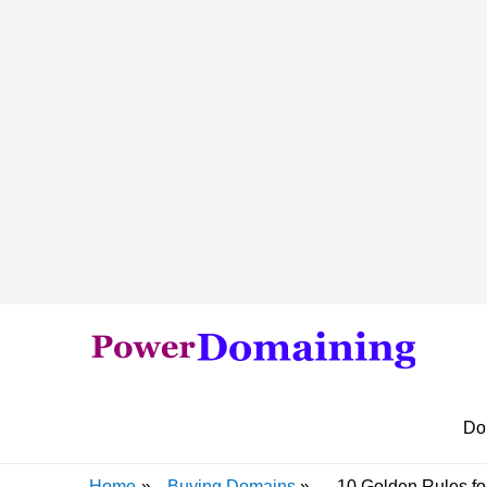
Do
Home
Buying Domains
10 Golden Rules fo