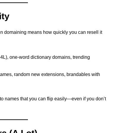
ity
y in domaining means how quickly you can resell it
, 4L), one-word dictionary domains, trending
names, random new extensions, brandables with
 to names that you can flip easily—even if you don’t