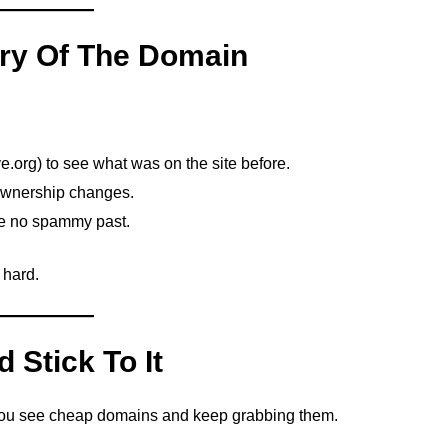
ory Of The Domain
e.org) to see what was on the site before.
ownership changes.
e no spammy past.
 hard.
 Stick To It
You see cheap domains and keep grabbing them.