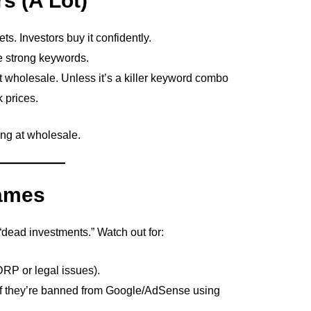
s (A Lot)
s. Investors buy it confidently.
e strong keywords.
at wholesale. Unless it’s a killer keyword combo
k prices.
ing at wholesale.
Names
“dead investments.” Watch out for:
DRP or legal issues).
if they’re banned from Google/AdSense using