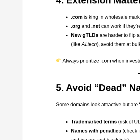
4. Extension Matter
.com
is king in wholesale market
.org
and
.net
can work if they’r
New gTLDs
are harder to flip 
(like
AI.tech
), avoid them at bul
Always prioritize .com when invest
5. Avoid “Dead” 
Some domains look attractive but are 
Trademarked terms
(risk of U
Names with penalties
(check 
archive.org and blacklists).