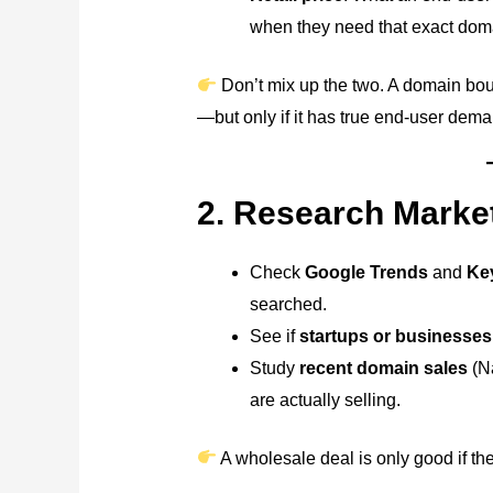
when they need that exact dom
Don’t mix up the two. A domain boug
—but only if it has true end-user dema
2. Research Mark
Check
Google Trends
and
Ke
searched.
See if
startups or businesses
Study
recent domain sales
(N
are actually selling.
A wholesale deal is only good if the