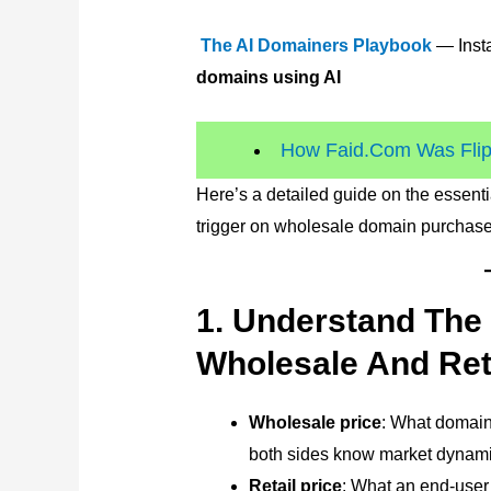
The AI Domainers Playbook
— Insta
domains using AI
How Faid.Com Was Flipp
Here’s a detailed guide on the essent
trigger on wholesale domain purchase
1. Understand The
Wholesale And Ret
Wholesale price
: What domain
both sides know market dynami
Retail price
: What an end-user 