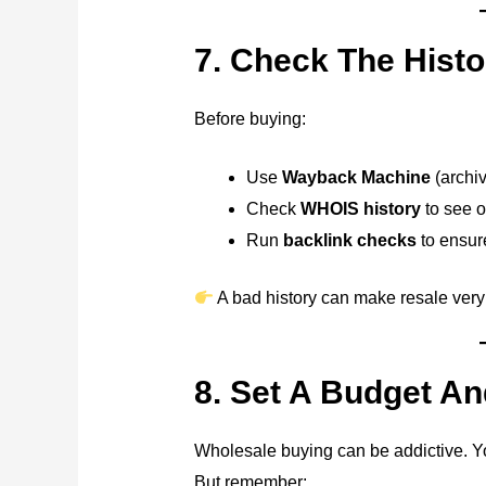
7. Check The Hist
Before buying:
Use
Wayback Machine
(archiv
Check
WHOIS history
to see 
Run
backlink checks
to ensur
A bad history can make resale very
8. Set A Budget And
Wholesale buying can be addictive. 
But remember: