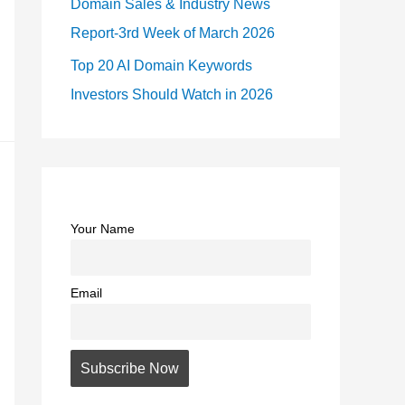
Domain Sales & Industry News
Report-3rd Week of March 2026
Top 20 AI Domain Keywords
Investors Should Watch in 2026
Your Name
Email