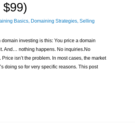
 $99)
ining Basics
,
Domaining Strategies
,
Selling
 domain investing is this: You price a domain
ait. And… nothing happens. No inquiries.No
. Price isn’t the problem. In most cases, the market
’s doing so for very specific reasons. This post