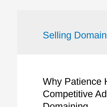
Selling Domain
Why Patience
Competitive Ad
Domaining