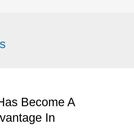
s
 Has Become A
vantage In