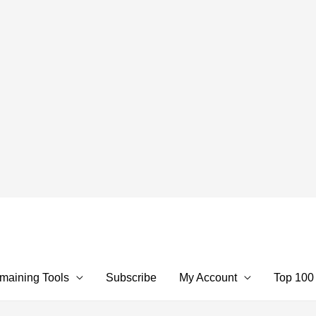
maining Tools
Subscribe
My Account
Top 100