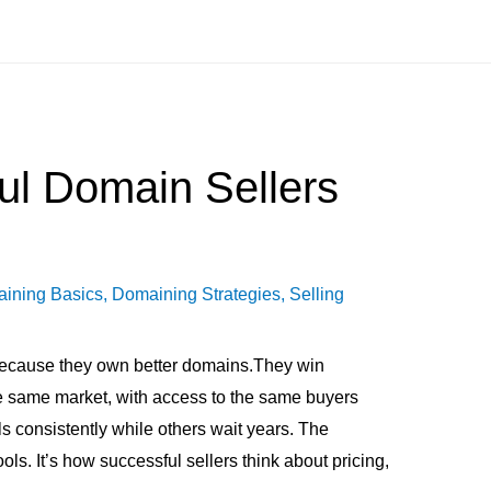
ul Domain Sellers
ining Basics
,
Domaining Strategies
,
Selling
because they own better domains.They win
the same market, with access to the same buyers
s consistently while others wait years. The
tools. It’s how successful sellers think about pricing,