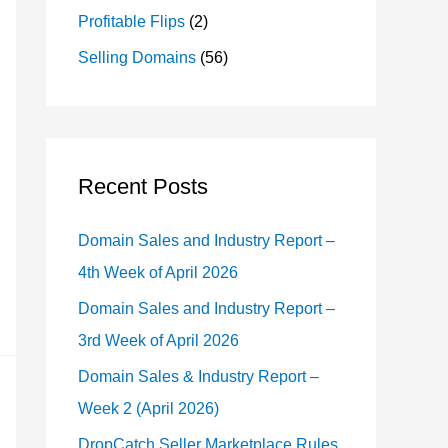
Profitable Flips
(2)
Selling Domains
(56)
Recent Posts
Domain Sales and Industry Report –
4th Week of April 2026
Domain Sales and Industry Report –
3rd Week of April 2026
Domain Sales & Industry Report –
Week 2 (April 2026)
DropCatch Seller Marketplace Rules