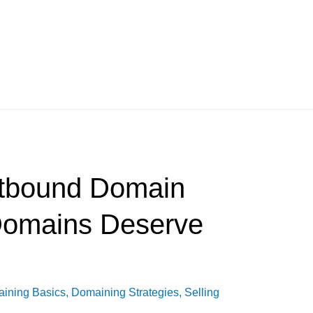
tbound Domain
Domains Deserve
ining Basics
,
Domaining Strategies
,
Selling