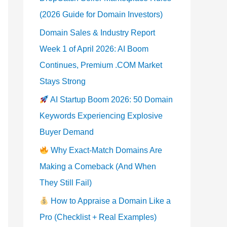
(2026 Guide for Domain Investors)
Domain Sales & Industry Report
Week 1 of April 2026: AI Boom
Continues, Premium .COM Market
Stays Strong
AI Startup Boom 2026: 50 Domain
Keywords Experiencing Explosive
Buyer Demand
Why Exact-Match Domains Are
Making a Comeback (And When
They Still Fail)
How to Appraise a Domain Like a
Pro (Checklist + Real Examples)