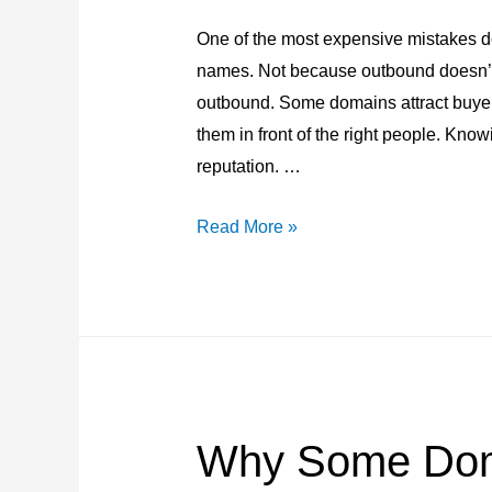
One of the most expensive mistakes d
names. Not because outbound doesn’t 
outbound. Some domains attract buyers
them in front of the right people. Kno
reputation. …
Inbound
Read More »
vs
Outbound
Domain
Sales:
Which
Domains
Why Some Dom
Deserve
Outreach