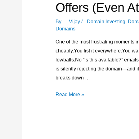
Offers (Even At
By
Vijay
/
Domain Investing
,
Doma
Domains
One of the most frustrating moments in
cheaply.You list it everywhere.You w
lowballs.No “Is this available?” emails
is silently rejecting the domain—and it
breaks down …
Why
Read More »
Some
Domains
Never
Get