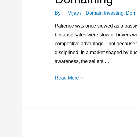
By
Vijay
/
Domain Investing
,
Doma
Patience was once viewed as a passiv
because sales were slow or buyers we
competitive advantage—not because th
disciplined. In a market shaped by budg
awareness, the sellers …
Why
Read More »
Patience
Has
Become
a
Competitive
Advantage