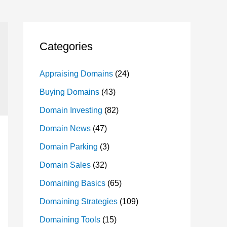
Categories
Appraising Domains
(24)
Buying Domains
(43)
Domain Investing
(82)
Domain News
(47)
Domain Parking
(3)
Domain Sales
(32)
Domaining Basics
(65)
Domaining Strategies
(109)
Domaining Tools
(15)