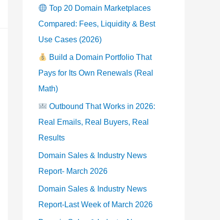
Top 20 Domain Marketplaces
Compared: Fees, Liquidity & Best
Use Cases (2026)
Build a Domain Portfolio That
Pays for Its Own Renewals (Real
Math)
Outbound That Works in 2026:
Real Emails, Real Buyers, Real
Results
Domain Sales & Industry News
Report- March 2026
Domain Sales & Industry News
Report-Last Week of March 2026