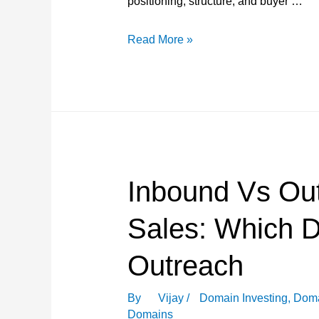
positioning, structure, and buyer …
What
Read More »
Successful
Domain
Sellers
Do
Differently?
Inbound Vs Ou
Sales: Which 
Outreach
By
Vijay
/
Domain Investing
,
Doma
Domains