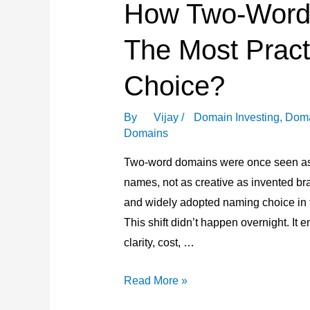
How Two-Word
in
Domaining
The Most Pract
Choice?
By
Vijay
/
Domain Investing
,
Doma
Domains
Two-word domains were once seen as
names, not as creative as invented br
and widely adopted naming choice in 
This shift didn’t happen overnight. I
clarity, cost, …
How
Read More »
Two-