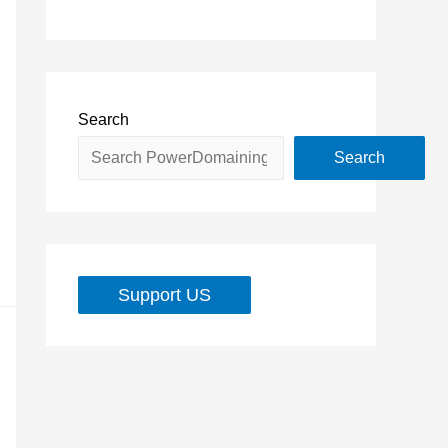
Search
Search
Support US