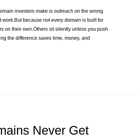
omain investors make is outreach on the wrong
work.But because not every domain is built for
 on their own.Others sit silently unless you push
wing the difference saves time, money, and
ains Never Get