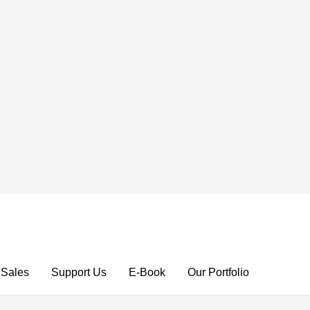
 Sales
Support Us
E-Book
Our Portfolio