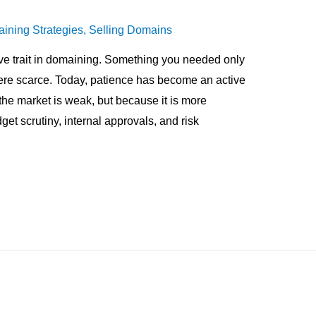
ining Strategies
,
Selling Domains
e trait in domaining. Something you needed only
re scarce. Today, patience has become an active
e market is weak, but because it is more
et scrutiny, internal approvals, and risk