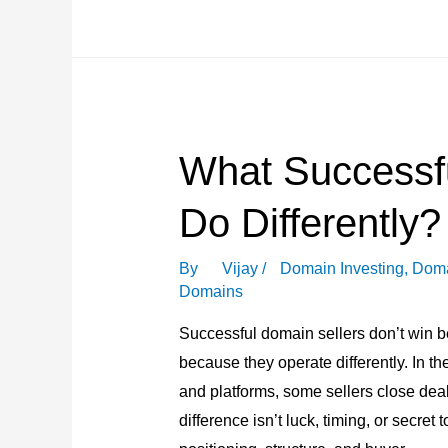
Word
Domains
Became
the
Most
What Successf
Practical
Naming
Do Differently?
Choice?
By
Vijay
/
Domain Investing
,
Doma
Domains
Successful domain sellers don’t win 
because they operate differently. In 
and platforms, some sellers close deal
difference isn’t luck, timing, or secret 