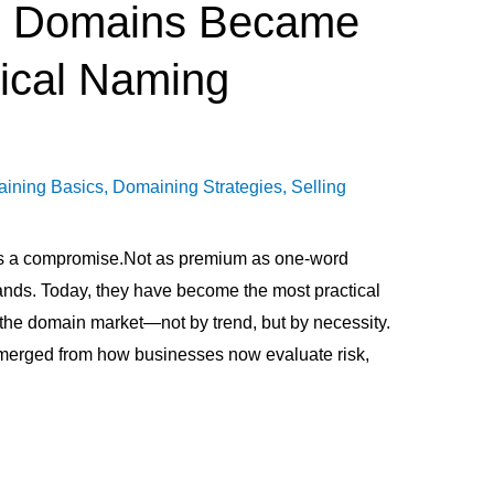
 Domains Became
ical Naming
ining Basics
,
Domaining Strategies
,
Selling
 a compromise.Not as premium as one-word
ands. Today, they have become the most practical
the domain market—not by trend, but by necessity.
t emerged from how businesses now evaluate risk,