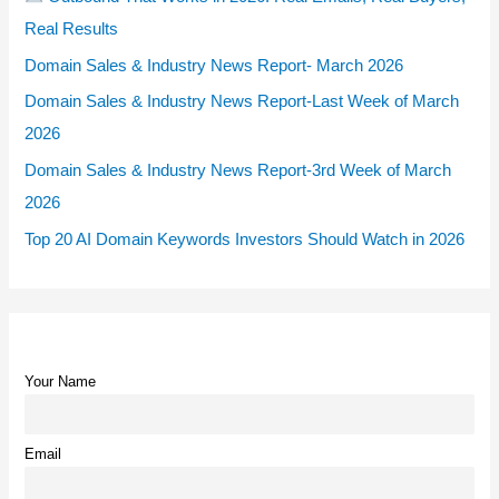
Real Results
Domain Sales & Industry News Report- March 2026
Domain Sales & Industry News Report-Last Week of March
2026
Domain Sales & Industry News Report-3rd Week of March
2026
Top 20 AI Domain Keywords Investors Should Watch in 2026
Your Name
Email