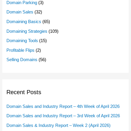
Domain Parking
(3)
Domain Sales
(32)
Domaining Basics
(65)
Domaining Strategies
(109)
Domaining Tools
(15)
Profitable Flips
(2)
Selling Domains
(56)
Recent Posts
Domain Sales and Industry Report – 4th Week of April 2026
Domain Sales and Industry Report – 3rd Week of April 2026
Domain Sales & Industry Report – Week 2 (April 2026)