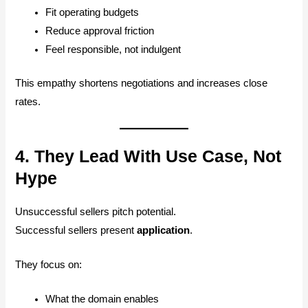
Fit operating budgets
Reduce approval friction
Feel responsible, not indulgent
This empathy shortens negotiations and increases close
rates.
4. They Lead With Use Case, Not
Hype
Unsuccessful sellers pitch potential.
Successful sellers present
application
.
They focus on:
What the domain enables