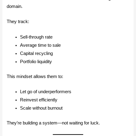
domain.
They track:
Sell-through rate
Average time to sale
Capital recycling
Portfolio liquidity
This mindset allows them to:
Let go of underperformers
Reinvest efficiently
Scale without burnout
They’re building a system—not waiting for luck.