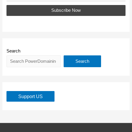
Search
Search
Support US