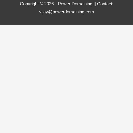
Copyright © 2026
Power Domaining
|| Contact:
vijay@powerdomaining.com