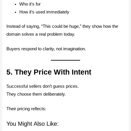
Who it’s for
How it’s used immediately
Instead of saying, “This could be huge,” they show how the
domain solves a real problem today.
Buyers respond to clarity, not imagination.
5. They Price With Intent
Successful sellers don’t guess prices.
They choose them deliberately.
Their pricing reflects:
You Might Also Like: