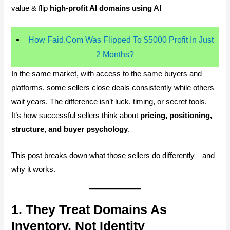
value & flip
high-profit AI domains using AI
How Faid.Com Was Flipped To $5000 Profit In Just
2 Months?
In the same market, with access to the same buyers and
platforms, some sellers close deals consistently while others
wait years. The difference isn’t luck, timing, or secret tools.
It’s how successful sellers think about
pricing, positioning,
structure, and buyer psychology
.
This post breaks down what those sellers do differently—and
why it works.
1. They Treat Domains As
Inventory, Not Identity