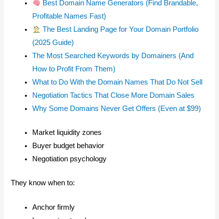
Best Domain Name Generators (Find Brandable,
Profitable Names Fast)
The Best Landing Page for Your Domain Portfolio
(2025 Guide)
The Most Searched Keywords by Domainers (And
How to Profit From Them)
What to Do With the Domain Names That Do Not Sell
Negotiation Tactics That Close More Domain Sales
Why Some Domains Never Get Offers (Even at $99)
Market liquidity zones
Buyer budget behavior
Negotiation psychology
They know when to:
Anchor firmly