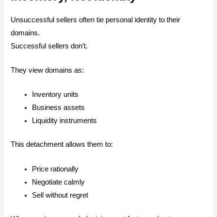
Unsuccessful sellers often tie personal identity to their
domains.
Successful sellers don’t.
They view domains as:
Inventory units
Business assets
Liquidity instruments
This detachment allows them to:
Price rationally
Negotiate calmly
Sell without regret