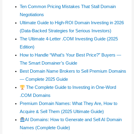
Ten Common Pricing Mistakes That Stall Domain
Negotiations
Ultimate Guide to High-ROI Domain Investing in 2026
(Data-Backed Strategies for Serious Investors)
The Ultimate 4-Letter .COM Investing Guide (2025
Edition)
How to Handle “What’s Your Best Price?” Buyers —
The Smart Domainer’s Guide
Best Domain Name Brokers to Sell Premium Domains
— Complete 2025 Guide
The Complete Guide to Investing in One-Word
.COM Domains
Premium Domain Names: What They Are, How to
Acquire & Sell Them (2025 Ultimate Guide)
AI Domains: How to Generate and Sell AI Domain
Names (Complete Guide)