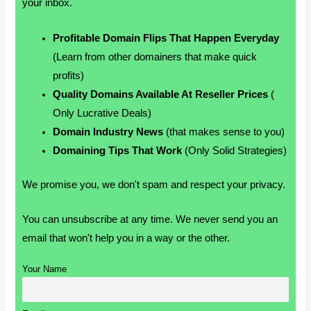
your inbox.
Profitable Domain Flips That Happen Everyday
(Learn from other domainers that make quick
profits)
Quality Domains Available At Reseller Prices
(
Only Lucrative Deals)
Domain Industry News
(that makes sense to you)
Domaining Tips That Work
(Only Solid Strategies)
We promise you, we don't spam and respect your privacy.
You can unsubscribe at any time. We never send you an
email that won't help you in a way or the other.
Your Name