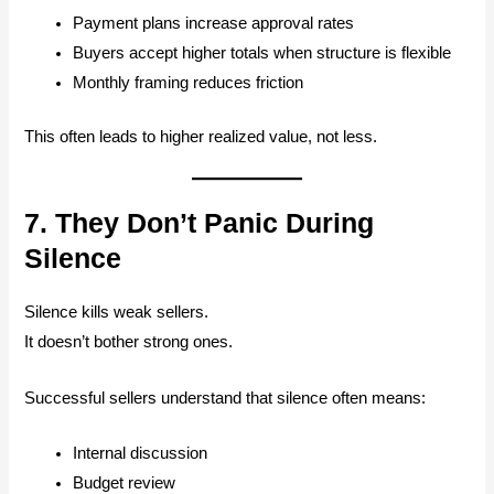
Payment plans increase approval rates
Buyers accept higher totals when structure is flexible
Monthly framing reduces friction
This often leads to higher realized value, not less.
7. They Don’t Panic During
Silence
Silence kills weak sellers.
It doesn’t bother strong ones.
Successful sellers understand that silence often means:
Internal discussion
Budget review