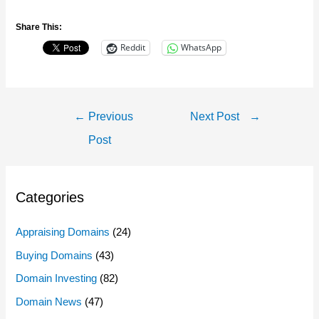
Share This:
Reddit
WhatsApp
Post
←
Previous
Next Post
→
Navigation
Post
Categories
Appraising Domains
(24)
Buying Domains
(43)
Domain Investing
(82)
Domain News
(47)