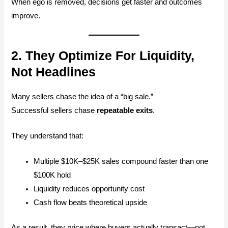
When ego is removed, decisions get faster and outcomes
improve.
2. They Optimize For Liquidity,
Not Headlines
Many sellers chase the idea of a “big sale.”
Successful sellers chase
repeatable exits
.
They understand that:
Multiple $10K–$25K sales compound faster than one
$100K hold
Liquidity reduces opportunity cost
Cash flow beats theoretical upside
As a result, they price where buyers actually transact—not