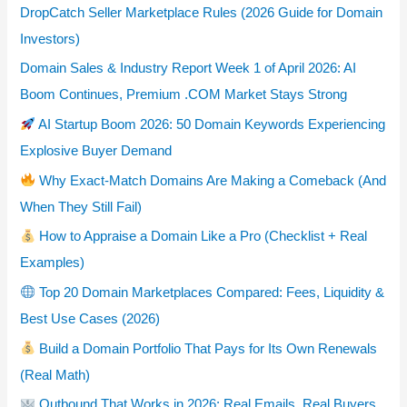
DropCatch Seller Marketplace Rules (2026 Guide for Domain
Investors)
Domain Sales & Industry Report Week 1 of April 2026: AI
Boom Continues, Premium .COM Market Stays Strong
AI Startup Boom 2026: 50 Domain Keywords Experiencing
Explosive Buyer Demand
Why Exact-Match Domains Are Making a Comeback (And
When They Still Fail)
How to Appraise a Domain Like a Pro (Checklist + Real
Examples)
Top 20 Domain Marketplaces Compared: Fees, Liquidity &
Best Use Cases (2026)
Build a Domain Portfolio That Pays for Its Own Renewals
(Real Math)
Outbound That Works in 2026: Real Emails, Real Buyers,