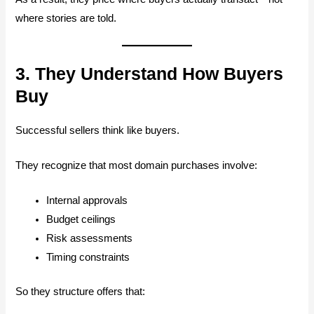
where stories are told.
3. They Understand How Buyers
Buy
Successful sellers think like buyers.
They recognize that most domain purchases involve:
Internal approvals
Budget ceilings
Risk assessments
Timing constraints
So they structure offers that: