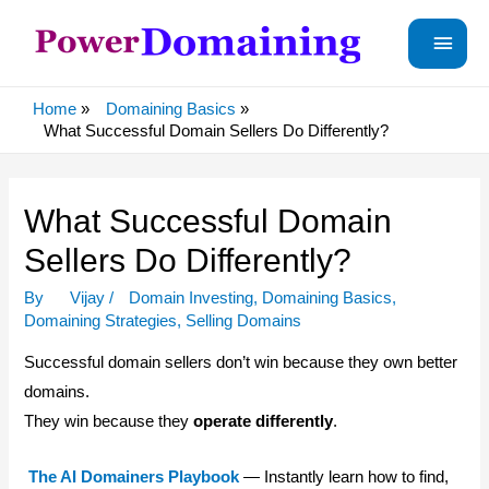
Main
Menu
Home
Domaining Basics
What Successful Domain Sellers Do Differently?
What Successful Domain
Sellers Do Differently?
By
Vijay
/
Domain Investing
,
Domaining Basics
,
Domaining Strategies
,
Selling Domains
Successful domain sellers don’t win because they own better
domains.
They win because they
operate differently
.
The AI Domainers Playbook
— Instantly learn how to find,