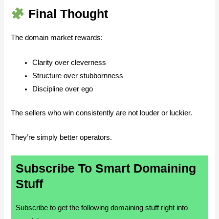
Final Thought
The domain market rewards:
Clarity over cleverness
Structure over stubbornness
Discipline over ego
The sellers who win consistently are not louder or luckier.
They’re simply better operators.
Subscribe To Smart Domaining
Stuff
Subscribe to get the following domaining stuff right into