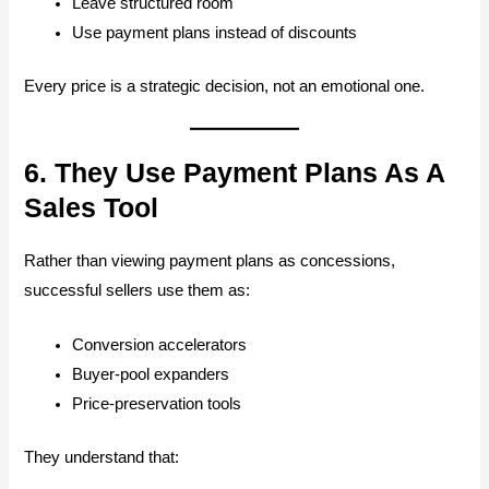
Leave structured room
Use payment plans instead of discounts
Every price is a strategic decision, not an emotional one.
6. They Use Payment Plans As A
Sales Tool
Rather than viewing payment plans as concessions,
successful sellers use them as:
Conversion accelerators
Buyer-pool expanders
Price-preservation tools
They understand that: