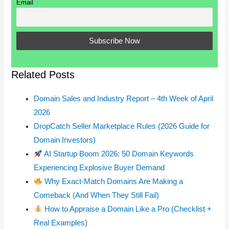
Email
Related Posts
Domain Sales and Industry Report – 4th Week of April
2026
DropCatch Seller Marketplace Rules (2026 Guide for
Domain Investors)
AI Startup Boom 2026: 50 Domain Keywords
Experiencing Explosive Buyer Demand
Why Exact-Match Domains Are Making a
Comeback (And When They Still Fail)
How to Appraise a Domain Like a Pro (Checklist +
Real Examples)