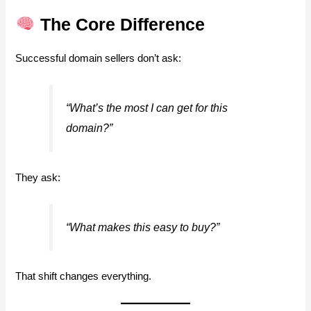
The Core Difference
Successful domain sellers don’t ask:
“What’s the most I can get for this
domain?”
They ask:
“What makes this easy to buy?”
That shift changes everything.