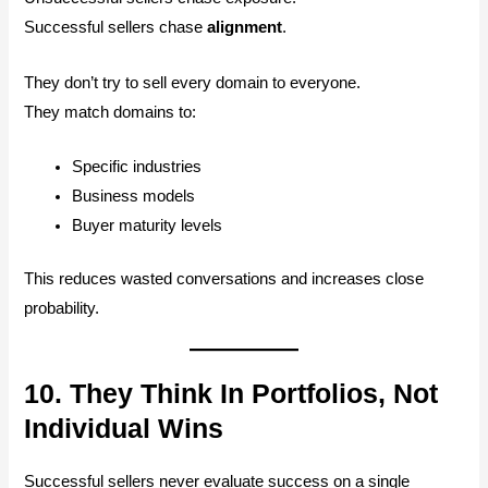
Successful sellers chase
alignment
.
They don’t try to sell every domain to everyone.
They match domains to:
Specific industries
Business models
Buyer maturity levels
This reduces wasted conversations and increases close
probability.
10. They Think In Portfolios, Not
Individual Wins
Successful sellers never evaluate success on a single