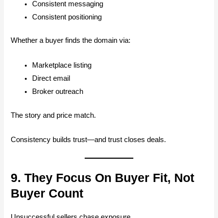
Consistent messaging
Consistent positioning
Whether a buyer finds the domain via:
Marketplace listing
Direct email
Broker outreach
The story and price match.
Consistency builds trust—and trust closes deals.
9. They Focus On Buyer Fit, Not
Buyer Count
Unsuccessful sellers chase exposure.