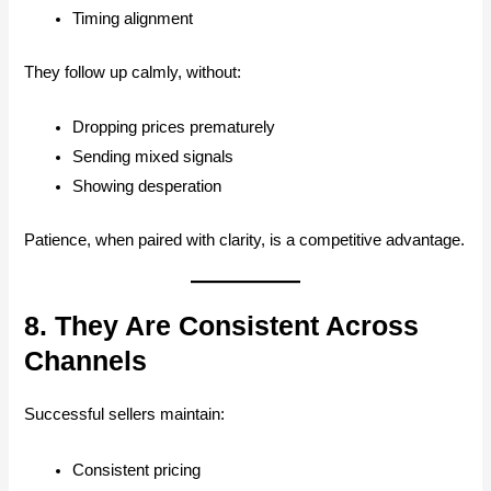
Timing alignment
They follow up calmly, without:
Dropping prices prematurely
Sending mixed signals
Showing desperation
Patience, when paired with clarity, is a competitive advantage.
8. They Are Consistent Across
Channels
Successful sellers maintain:
Consistent pricing