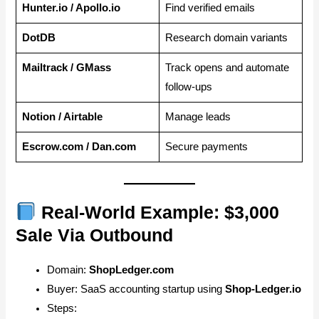
Hunter.io / Apollo.io
Find verified emails
DotDB
Research domain variants
Mailtrack / GMass
Track opens and automate
follow-ups
Notion / Airtable
Manage leads
Escrow.com / Dan.com
Secure payments
Real-World Example: $3,000
Sale Via Outbound
Domain:
ShopLedger.com
Buyer: SaaS accounting startup using
Shop-Ledger.io
Steps: