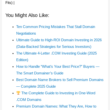
Fits) |
You Might Also Like:
Ten Common Pricing Mistakes That Stall Domain
Negotiations
Ultimate Guide to High-ROI Domain Investing in 2026
(Data-Backed Strategies for Serious Investors)
The Ultimate 4-Letter .COM Investing Guide (2025
Edition)
How to Handle “What’s Your Best Price?” Buyers —
The Smart Domainer’s Guide
Best Domain Name Brokers to Sell Premium Domains
— Complete 2025 Guide
The Complete Guide to Investing in One-Word
.COM Domains
Premium Domain Names: What They Are, How to