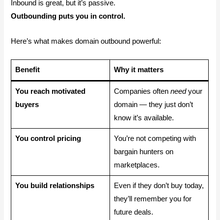
Inbound is great, but it’s passive.
Outbounding puts you in control.
Here’s what makes domain outbound powerful:
Benefit
Why it matters
You reach motivated
Companies often
need
your
buyers
domain — they just don’t
know it’s available.
You control pricing
You’re not competing with
bargain hunters on
marketplaces.
You build relationships
Even if they don’t buy today,
they’ll remember you for
future deals.