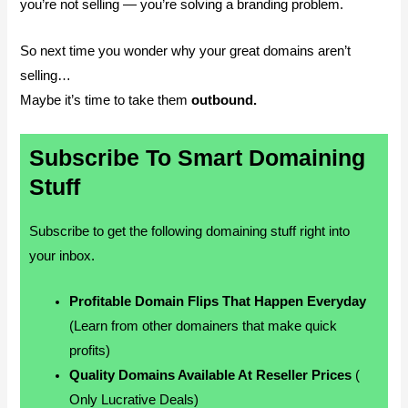
you’re not selling — you’re solving a branding problem.
So next time you wonder why your great domains aren’t
selling…
Maybe it’s time to take them
outbound.
Subscribe To Smart Domaining
Stuff
Subscribe to get the following domaining stuff right into
your inbox.
Profitable Domain Flips That Happen Everyday
(Learn from other domainers that make quick
profits)
Quality Domains Available At Reseller Prices
(
Only Lucrative Deals)