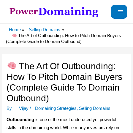
Main
Menu
Home
Selling Domains
The Art of Outbounding: How to Pitch Domain Buyers
(Complete Guide to Domain Outbound)
The Art Of Outbounding:
How To Pitch Domain Buyers
(Complete Guide To Domain
Outbound)
By
Vijay
/
Domaining Strategies
,
Selling Domains
Outbounding
is one of the most underused yet powerful
skills in the domaining world. While many investors rely on