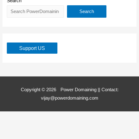
Search
Search
Support US
Copyright © 2026
Power Domaining
|| Contact:
vijay@powerdomaining.com