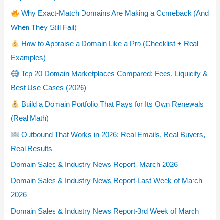
Why Exact-Match Domains Are Making a Comeback (And
When They Still Fail)
How to Appraise a Domain Like a Pro (Checklist + Real
Examples)
Top 20 Domain Marketplaces Compared: Fees, Liquidity &
Best Use Cases (2026)
Build a Domain Portfolio That Pays for Its Own Renewals
(Real Math)
Outbound That Works in 2026: Real Emails, Real Buyers,
Real Results
Domain Sales & Industry News Report- March 2026
Domain Sales & Industry News Report-Last Week of March
2026
Domain Sales & Industry News Report-3rd Week of March