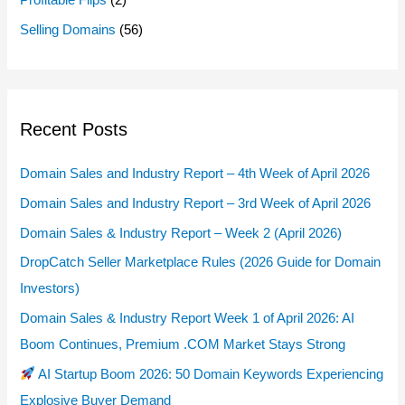
Profitable Flips
(2)
Selling Domains
(56)
Recent Posts
Domain Sales and Industry Report – 4th Week of April 2026
Domain Sales and Industry Report – 3rd Week of April 2026
Domain Sales & Industry Report – Week 2 (April 2026)
DropCatch Seller Marketplace Rules (2026 Guide for Domain
Investors)
Domain Sales & Industry Report Week 1 of April 2026: AI
Boom Continues, Premium .COM Market Stays Strong
AI Startup Boom 2026: 50 Domain Keywords Experiencing
Explosive Buyer Demand