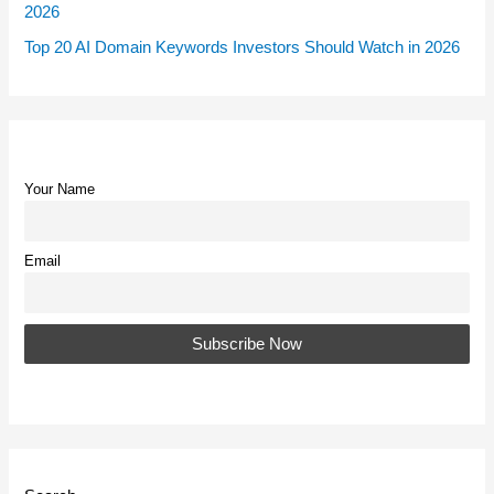
2026
Top 20 AI Domain Keywords Investors Should Watch in 2026
Your Name
Email