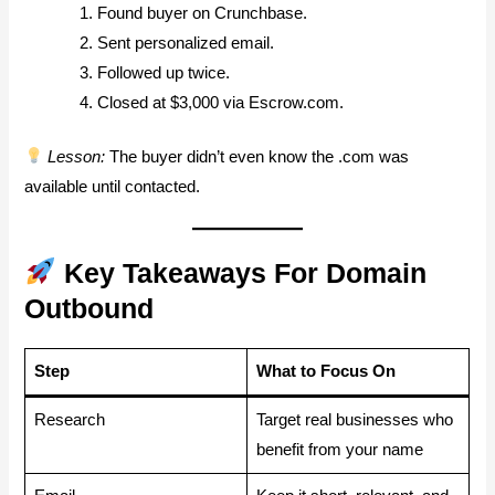
Found buyer on Crunchbase.
Sent personalized email.
Followed up twice.
Closed at $3,000 via Escrow.com.
Lesson:
The buyer didn’t even know the .com was
available until contacted.
Key Takeaways For Domain
Outbound
Step
What to Focus On
Research
Target real businesses who
benefit from your name