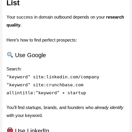
List
Your success in domain outbound depends on your
research
quality
.
Here’s how to find perfect prospects:
Use Google
Search:
"keyword" site:linkedin.com/company
"keyword" site:crunchbase.com
allintitle:"keyword" + startup
You’ll find startups, brands, and founders who
already identify
with your keyword.
Use LinkedIn