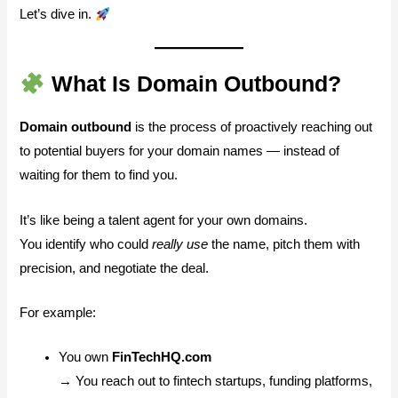
Let’s dive in.
What Is Domain Outbound?
Domain outbound
is the process of proactively reaching out
to potential buyers for your domain names — instead of
waiting for them to find you.
It’s like being a talent agent for your own domains.
You identify who could
really use
the name, pitch them with
precision, and negotiate the deal.
For example:
You own
FinTechHQ.com
→ You reach out to fintech startups, funding platforms,