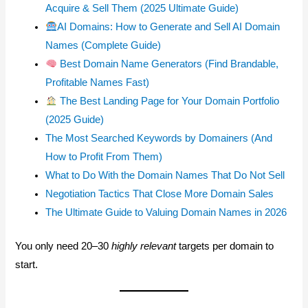
Acquire & Sell Them (2025 Ultimate Guide)
AI Domains: How to Generate and Sell AI Domain
Names (Complete Guide)
Best Domain Name Generators (Find Brandable,
Profitable Names Fast)
The Best Landing Page for Your Domain Portfolio
(2025 Guide)
The Most Searched Keywords by Domainers (And
How to Profit From Them)
What to Do With the Domain Names That Do Not Sell
Negotiation Tactics That Close More Domain Sales
The Ultimate Guide to Valuing Domain Names in 2026
You only need 20–30
highly relevant
targets per domain to
start.