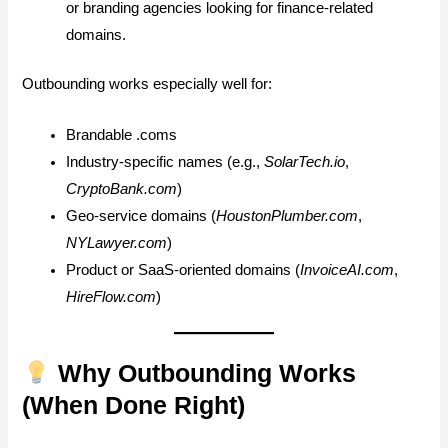
or branding agencies looking for finance-related
domains.
Outbounding works especially well for:
Brandable .coms
Industry-specific names (e.g.,
SolarTech.io
,
CryptoBank.com
)
Geo-service domains (
HoustonPlumber.com
,
NYLawyer.com
)
Product or SaaS-oriented domains (
InvoiceAI.com
,
HireFlow.com
)
Why Outbounding Works
(When Done Right)