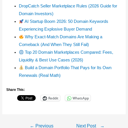
DropCatch Seller Marketplace Rules (2026 Guide for
Domain Investors)
AI Startup Boom 2026: 50 Domain Keywords
Experiencing Explosive Buyer Demand
Why Exact-Match Domains Are Making a
Comeback (And When They Still Fail)
Top 20 Domain Marketplaces Compared: Fees,
Liquidity & Best Use Cases (2026)
Build a Domain Portfolio That Pays for Its Own
Renewals (Real Math)
Share This:
Reddit
WhatsApp
Post
←
Previous
Next Post
→