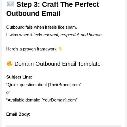
Step 3: Craft The Perfect
Outbound Email
Outbound fails when it feels like spam.
It wins when it feels
relevant, respectful, and human.
Here’s a proven framework
Domain Outbound Email Template
Subject Line:
“Quick question about [TheirBrand].com”
or
“Available domain: [YourDomain].com”
Email Body: