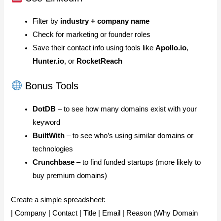
Filter by
industry + company name
Check for marketing or founder roles
Save their contact info using tools like
Apollo.io
,
Hunter.io
, or
RocketReach
Bonus Tools
DotDB
– to see how many domains exist with your
keyword
BuiltWith
– to see who’s using similar domains or
technologies
Crunchbase
– to find funded startups (more likely to
buy premium domains)
Create a simple spreadsheet:
| Company | Contact | Title | Email | Reason (Why Domain