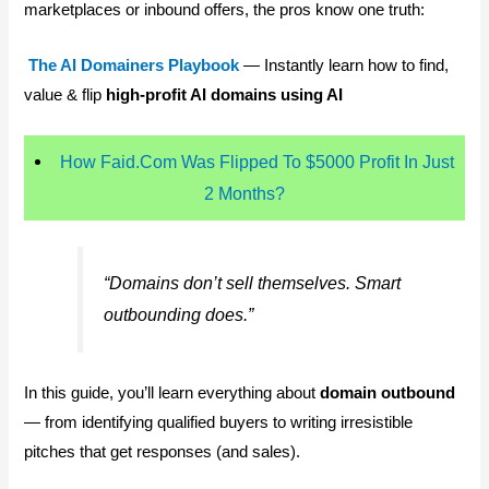
marketplaces or inbound offers, the pros know one truth:
The AI Domainers Playbook
— Instantly learn how to find,
value & flip
high-profit AI domains using AI
How Faid.Com Was Flipped To $5000 Profit In Just
2 Months?
“Domains don’t sell themselves. Smart
outbounding does.”
In this guide, you’ll learn everything about
domain outbound
— from identifying qualified buyers to writing irresistible
pitches that get responses (and sales).