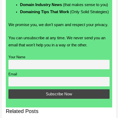
Domain Industry News
(that makes sense to you)
Domaining Tips That Work
(Only Solid Strategies)
We promise you, we don't spam and respect your privacy.
You can unsubscribe at any time. We never send you an
email that won't help you in a way or the other.
Your Name
Email
Related Posts