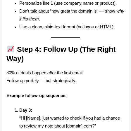
Personalize line 1 (use company name or product).
Don’t talk about “how great the domain is” — show
why
it fits them
.
Use a clean, plain-text format (no logos or HTML).
Step 4: Follow Up (The Right
Way)
80% of deals happen
after
the first email.
Follow up politely — but strategically.
Example follow-up sequence:
Day 3:
“Hi [Name], just wanted to check if you had a chance
to review my note about [domain].com?”