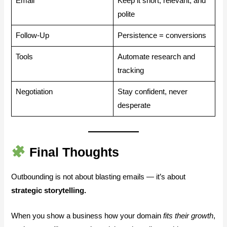
Email
Keep it short, relevant, and
polite
Follow-Up
Persistence = conversions
Tools
Automate research and
tracking
Negotiation
Stay confident, never
desperate
Final Thoughts
Outbounding is not about blasting emails — it’s about
strategic storytelling.
When you show a business how your domain
fits their growth
,