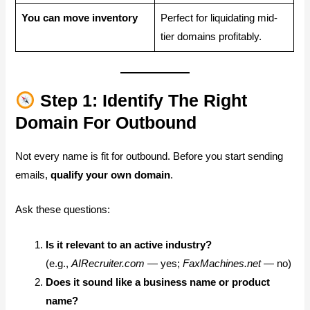
You can move inventory
Perfect for liquidating mid-
tier domains profitably.
Step 1: Identify The Right
Domain For Outbound
Not every name is fit for outbound. Before you start sending
emails,
qualify your own domain
.
Ask these questions:
Is it relevant to an active industry?
(e.g.,
AIRecruiter.com
— yes;
FaxMachines.net
— no)
Does it sound like a business name or product
name?