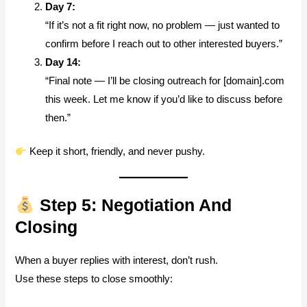
Day 7:
“If it’s not a fit right now, no problem — just wanted to
confirm before I reach out to other interested buyers.”
Day 14:
“Final note — I’ll be closing outreach for [domain].com
this week. Let me know if you’d like to discuss before
then.”
Keep it short, friendly, and never pushy.
Step 5: Negotiation And
Closing
When a buyer replies with interest, don’t rush.
Use these steps to close smoothly: