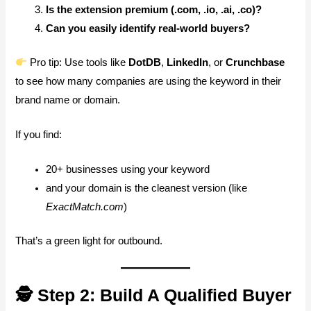
Is the extension premium (.com, .io, .ai, .co)?
Can you easily identify real-world buyers?
Pro tip: Use tools like
DotDB
,
LinkedIn
, or
Crunchbase
to see how many companies are using the keyword in their
brand name or domain.
If you find:
20+ businesses using your keyword
and your domain is the cleanest version (like
ExactMatch.com
)
That’s a green light for outbound.
🕵️ Step 2: Build A Qualified Buyer