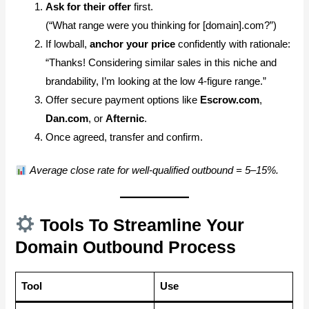
Ask for their offer
first.
(“What range were you thinking for [domain].com?”)
If lowball,
anchor your price
confidently with rationale:
“Thanks! Considering similar sales in this niche and
brandability, I’m looking at the low 4-figure range.”
Offer secure payment options like
Escrow.com
,
Dan.com
, or
Afternic
.
Once agreed, transfer and confirm.
Average close rate for well-qualified outbound = 5–15%.
Tools To Streamline Your
Domain Outbound Process
Tool
Use