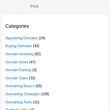
Navigation
Post
Categories
Appraising Domains
(24)
Buying Domains
(43)
Domain Investing
(82)
Domain News
(47)
Domain Parking
(3)
Domain Sales
(32)
Domaining Basics
(65)
Domaining Strategies
(109)
Domaining Tools
(15)