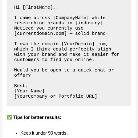
Hi [FirstName],

I came across [CompanyName] while 
researching brands in [industry]. 

Noticed you currently use 
[currentdomain.com] — solid brand!

I own the domain [YourDomain].com, 
which I think could perfectly align 
with your brand and make it easier for 
customers to find you online.

Would you be open to a quick chat or 
offer?

Best,  

[Your Name]  

Tips for better results:
Keep it under 90 words.