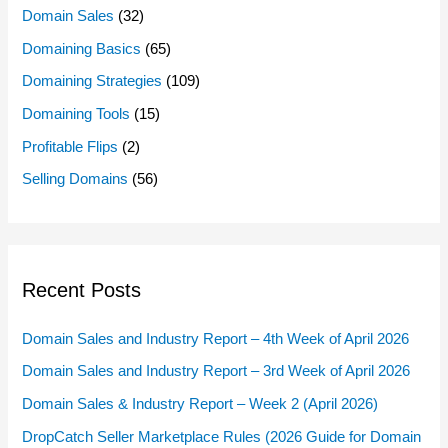
Domain Sales
(32)
Domaining Basics
(65)
Domaining Strategies
(109)
Domaining Tools
(15)
Profitable Flips
(2)
Selling Domains
(56)
Recent Posts
Domain Sales and Industry Report – 4th Week of April 2026
Domain Sales and Industry Report – 3rd Week of April 2026
Domain Sales & Industry Report – Week 2 (April 2026)
DropCatch Seller Marketplace Rules (2026 Guide for Domain