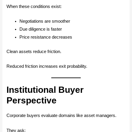
When these conditions exist:
Negotiations are smoother
Due diligence is faster
Price resistance decreases
Clean assets reduce friction.
Reduced friction increases exit probability.
Institutional Buyer
Perspective
Corporate buyers evaluate domains like asset managers.
They ask: