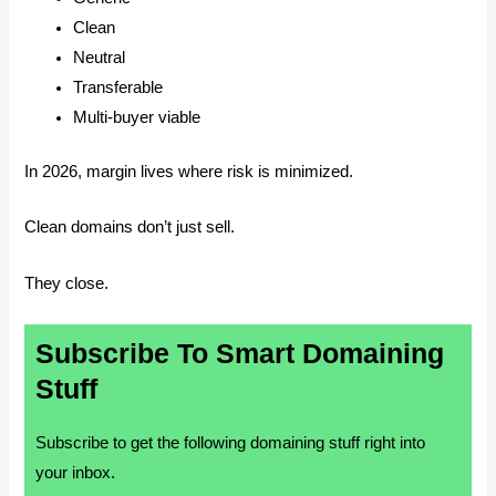
Clean
Neutral
Transferable
Multi-buyer viable
In 2026, margin lives where risk is minimized.
Clean domains don’t just sell.
They close.
Subscribe To Smart Domaining
Stuff
Subscribe to get the following domaining stuff right into
your inbox.