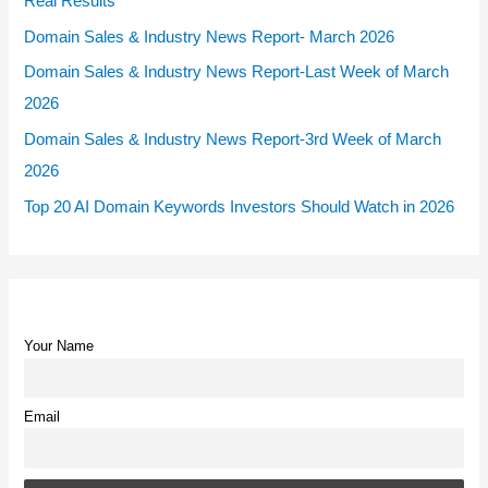
Real Results
Domain Sales & Industry News Report- March 2026
Domain Sales & Industry News Report-Last Week of March
2026
Domain Sales & Industry News Report-3rd Week of March
2026
Top 20 AI Domain Keywords Investors Should Watch in 2026
Your Name
Email