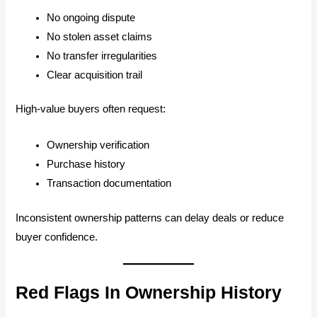
No ongoing dispute
No stolen asset claims
No transfer irregularities
Clear acquisition trail
High-value buyers often request:
Ownership verification
Purchase history
Transaction documentation
Inconsistent ownership patterns can delay deals or reduce
buyer confidence.
Red Flags In Ownership History