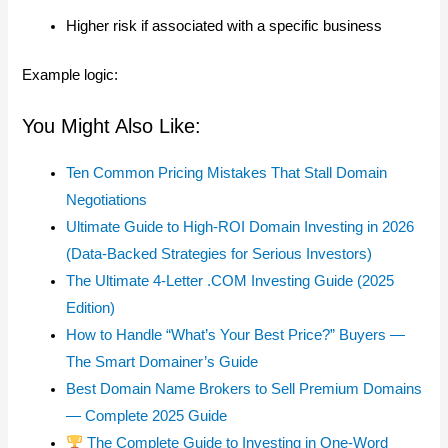
Higher risk if associated with a specific business
Example logic:
You Might Also Like:
Ten Common Pricing Mistakes That Stall Domain
Negotiations
Ultimate Guide to High-ROI Domain Investing in 2026
(Data-Backed Strategies for Serious Investors)
The Ultimate 4-Letter .COM Investing Guide (2025
Edition)
How to Handle “What’s Your Best Price?” Buyers —
The Smart Domainer’s Guide
Best Domain Name Brokers to Sell Premium Domains
— Complete 2025 Guide
The Complete Guide to Investing in One-Word