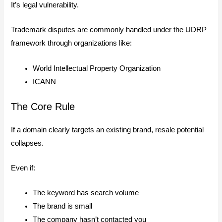
It’s legal vulnerability.
Trademark disputes are commonly handled under the UDRP
framework through organizations like:
World Intellectual Property Organization
ICANN
The Core Rule
If a domain clearly targets an existing brand, resale potential
collapses.
Even if:
The keyword has search volume
The brand is small
The company hasn’t contacted you