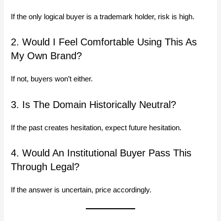
If the only logical buyer is a trademark holder, risk is high.
2. Would I Feel Comfortable Using This As
My Own Brand?
If not, buyers won’t either.
3. Is The Domain Historically Neutral?
If the past creates hesitation, expect future hesitation.
4. Would An Institutional Buyer Pass This
Through Legal?
If the answer is uncertain, price accordingly.