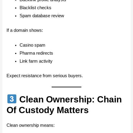
Blacklist checks
Spam database review
If a domain shows:
Casino spam
Pharma redirects
Link farm activity
Expect resistance from serious buyers.
Clean Ownership: Chain
Of Custody Matters
Clean ownership means: