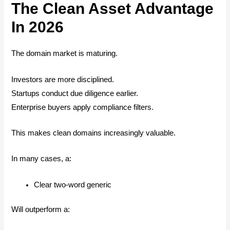
The Clean Asset Advantage
In 2026
The domain market is maturing.
Investors are more disciplined.
Startups conduct due diligence earlier.
Enterprise buyers apply compliance filters.
This makes clean domains increasingly valuable.
In many cases, a:
Clear two-word generic
Will outperform a: