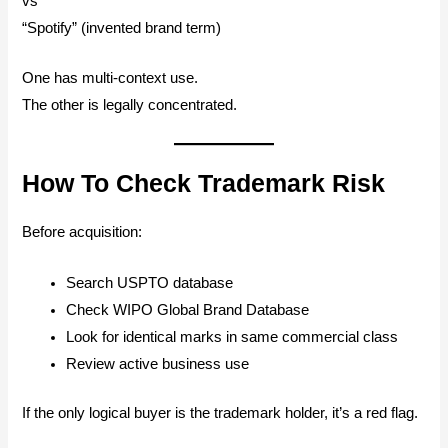
vs
“Spotify” (invented brand term)
One has multi-context use.
The other is legally concentrated.
How To Check Trademark Risk
Before acquisition:
Search USPTO database
Check WIPO Global Brand Database
Look for identical marks in same commercial class
Review active business use
If the only logical buyer is the trademark holder, it’s a red flag.