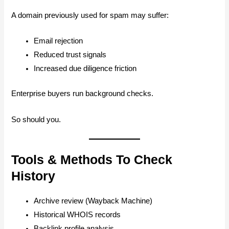
A domain previously used for spam may suffer:
Email rejection
Reduced trust signals
Increased due diligence friction
Enterprise buyers run background checks.
So should you.
Tools & Methods To Check
History
Archive review (Wayback Machine)
Historical WHOIS records
Backlink profile analysis