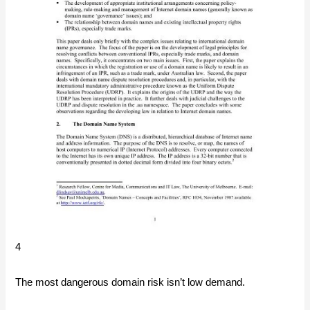
4
The most dangerous domain risk isn’t low demand.