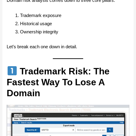
Domain risk analysis comes down to three core pillars:
Trademark exposure
Historical usage
Ownership integrity
Let’s break each one down in detail.
Trademark Risk: The
Fastest Way To Lose A
Domain