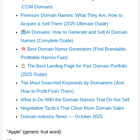
.COM Domains
Premium Domain Names: What They Are, How to
Acquire & Sell Them (2025 Ultimate Guide)
AI Domains: How to Generate and Sell AI Domain
Names (Complete Guide)
Best Domain Name Generators (Find Brandable,
Profitable Names Fast)
The Best Landing Page for Your Domain Portfolio
(2025 Guide)
The Most Searched Keywords by Domainers (And
How to Profit From Them)
What to Do With the Domain Names That Do Not Sell
Negotiation Tactics That Close More Domain Sales
Domain Industry News — October 2025
“Apple” (generic fruit word)