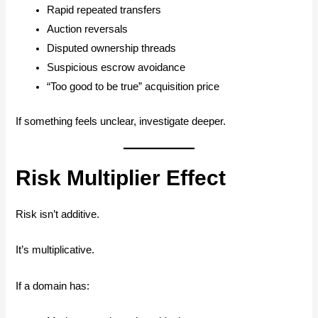
Rapid repeated transfers
Auction reversals
Disputed ownership threads
Suspicious escrow avoidance
“Too good to be true” acquisition price
If something feels unclear, investigate deeper.
Risk Multiplier Effect
Risk isn’t additive.
It’s multiplicative.
If a domain has: