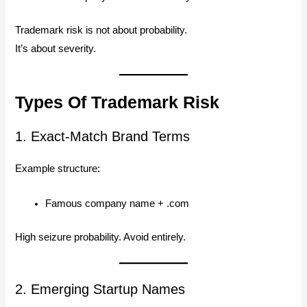
Trademark risk is not about probability.
It’s about severity.
Types Of Trademark Risk
1. Exact-Match Brand Terms
Example structure:
Famous company name + .com
High seizure probability. Avoid entirely.
2. Emerging Startup Names