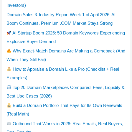
Investors)
Domain Sales & Industry Report Week 1 of April 2026: AI
Boom Continues, Premium .COM Market Stays Strong
AI Startup Boom 2026: 50 Domain Keywords Experiencing
Explosive Buyer Demand
Why Exact-Match Domains Are Making a Comeback (And
When They Still Fail)
How to Appraise a Domain Like a Pro (Checklist + Real
Examples)
Top 20 Domain Marketplaces Compared: Fees, Liquidity &
Best Use Cases (2026)
Build a Domain Portfolio That Pays for Its Own Renewals
(Real Math)
Outbound That Works in 2026: Real Emails, Real Buyers,