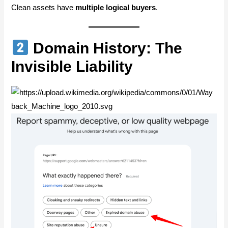
Clean assets have
multiple logical buyers
.
Domain History: The
Invisible Liability