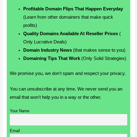
Profitable Domain Flips That Happen Everyday
(Learn from other domainers that make quick
profits)
Quality Domains Available At Reseller Prices
(
Only Lucrative Deals)
Domain Industry News
(that makes sense to you)
Domaining Tips That Work
(Only Solid Strategies)
We promise you, we don't spam and respect your privacy.
You can unsubscribe at any time. We never send you an
email that won't help you in a way or the other.
Your Name
Email