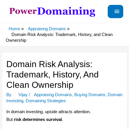
Main
Menu
Home
Appraising Domains
Domain Risk Analysis: Trademark, History, and Clean
Ownership
Domain Risk Analysis:
Trademark, History, And
Clean Ownership
By
Vijay
/
Appraising Domains
,
Buying Domains
,
Domain
Investing
,
Domaining Strategies
In domain investing, upside attracts attention.
But
risk determines survival
.