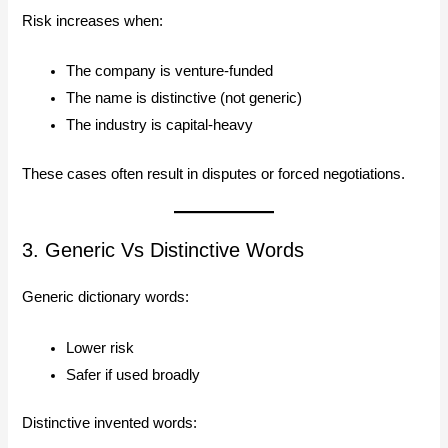
Risk increases when:
The company is venture-funded
The name is distinctive (not generic)
The industry is capital-heavy
These cases often result in disputes or forced negotiations.
3. Generic Vs Distinctive Words
Generic dictionary words:
Lower risk
Safer if used broadly
Distinctive invented words: