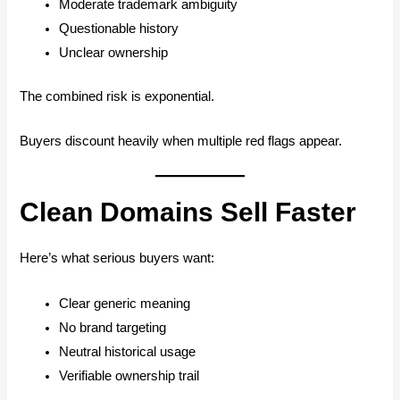
Moderate trademark ambiguity
Questionable history
Unclear ownership
The combined risk is exponential.
Buyers discount heavily when multiple red flags appear.
Clean Domains Sell Faster
Here’s what serious buyers want:
Clear generic meaning
No brand targeting
Neutral historical usage
Verifiable ownership trail