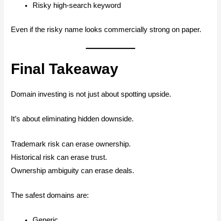
Risky high-search keyword
Even if the risky name looks commercially strong on paper.
Final Takeaway
Domain investing is not just about spotting upside.
It’s about eliminating hidden downside.
Trademark risk can erase ownership.
Historical risk can erase trust.
Ownership ambiguity can erase deals.
The safest domains are:
Generic