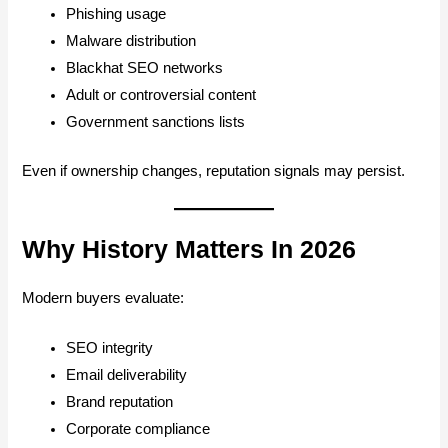
Phishing usage
Malware distribution
Blackhat SEO networks
Adult or controversial content
Government sanctions lists
Even if ownership changes, reputation signals may persist.
Why History Matters In 2026
Modern buyers evaluate:
SEO integrity
Email deliverability
Brand reputation
Corporate compliance