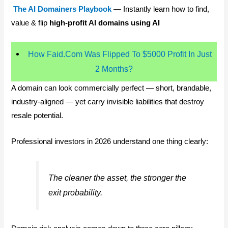
The AI Domainers Playbook
— Instantly learn how to find,
value & flip
high-profit AI domains using AI
How Faid.Com Was Flipped To $5000 Profit In Just
2 Months?
A domain can look commercially perfect — short, brandable,
industry-aligned — yet carry invisible liabilities that destroy
resale potential.
Professional investors in 2026 understand one thing clearly:
The cleaner the asset, the stronger the
exit probability.