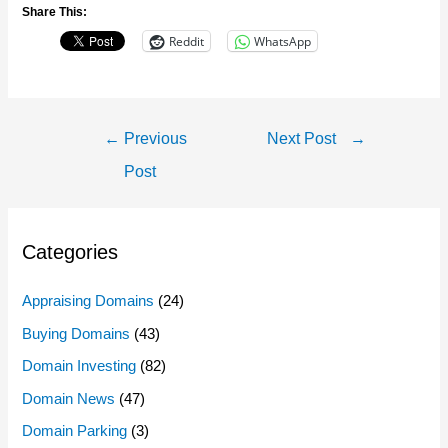
Share This:
Reddit
WhatsApp
Post
←
Previous
Next Post
→
Navigation
Post
Categories
Appraising Domains
(24)
Buying Domains
(43)
Domain Investing
(82)
Domain News
(47)
Domain Parking
(3)