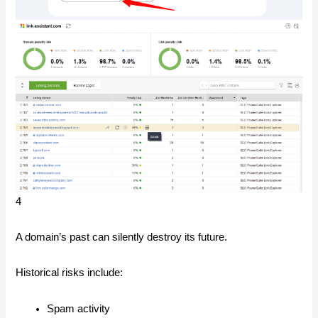
4
A domain’s past can silently destroy its future.
Historical risks include:
Spam activity