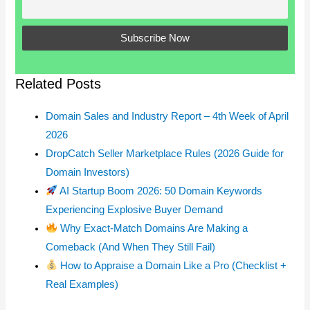
Related Posts
Domain Sales and Industry Report – 4th Week of April
2026
DropCatch Seller Marketplace Rules (2026 Guide for
Domain Investors)
AI Startup Boom 2026: 50 Domain Keywords
Experiencing Explosive Buyer Demand
Why Exact-Match Domains Are Making a
Comeback (And When They Still Fail)
How to Appraise a Domain Like a Pro (Checklist +
Real Examples)