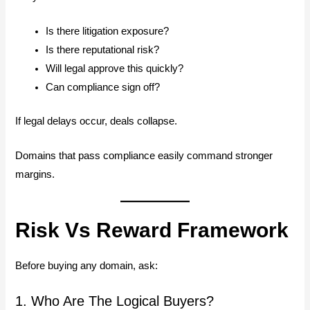
Is there litigation exposure?
Is there reputational risk?
Will legal approve this quickly?
Can compliance sign off?
If legal delays occur, deals collapse.
Domains that pass compliance easily command stronger
margins.
Risk Vs Reward Framework
Before buying any domain, ask:
1. Who Are The Logical Buyers?