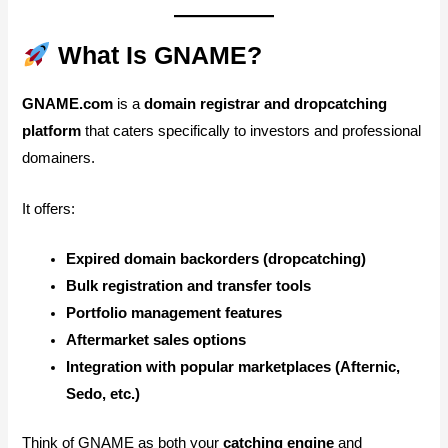
What Is GNAME?
GNAME.com
is a
domain registrar and dropcatching
platform
that caters specifically to investors and professional
domainers.
It offers:
Expired domain backorders (dropcatching)
Bulk registration and transfer tools
Portfolio management features
Aftermarket sales options
Integration with popular marketplaces (Afternic,
Sedo, etc.)
Think of GNAME as both your
catching engine
and