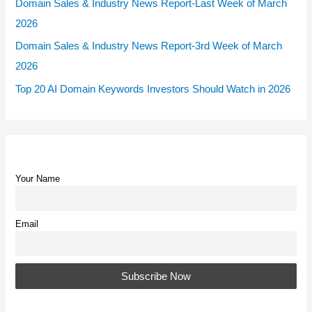
Domain Sales & Industry News Report-Last Week of March
2026
Domain Sales & Industry News Report-3rd Week of March
2026
Top 20 AI Domain Keywords Investors Should Watch in 2026
Your Name
Email