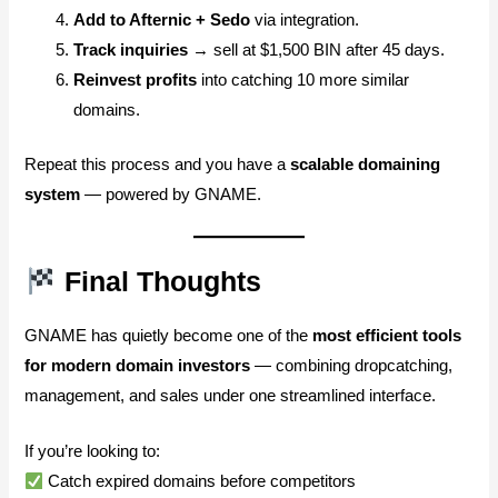
Add to Afternic + Sedo
via integration.
Track inquiries
→ sell at $1,500 BIN after 45 days.
Reinvest profits
into catching 10 more similar
domains.
Repeat this process and you have a
scalable domaining
system
— powered by GNAME.
Final Thoughts
GNAME has quietly become one of the
most efficient tools
for modern domain investors
— combining dropcatching,
management, and sales under one streamlined interface.
If you’re looking to:
Catch expired domains before competitors