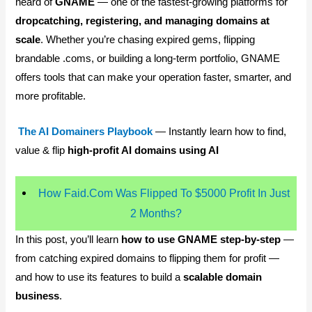
heard of
GNAME
— one of the fastest-growing platforms for
dropcatching, registering, and managing domains at
scale
. Whether you’re chasing expired gems, flipping
brandable .coms, or building a long-term portfolio, GNAME
offers tools that can make your operation faster, smarter, and
more profitable.
The AI Domainers Playbook
— Instantly learn how to find,
value & flip
high-profit AI domains using AI
How Faid.Com Was Flipped To $5000 Profit In Just
2 Months?
In this post, you’ll learn
how to use GNAME step-by-step
—
from catching expired domains to flipping them for profit —
and how to use its features to build a
scalable domain
business
.