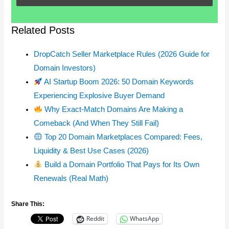
Related Posts
DropCatch Seller Marketplace Rules (2026 Guide for
Domain Investors)
AI Startup Boom 2026: 50 Domain Keywords
Experiencing Explosive Buyer Demand
Why Exact-Match Domains Are Making a
Comeback (And When They Still Fail)
Top 20 Domain Marketplaces Compared: Fees,
Liquidity & Best Use Cases (2026)
Build a Domain Portfolio That Pays for Its Own
Renewals (Real Math)
Share This:
Reddit
WhatsApp