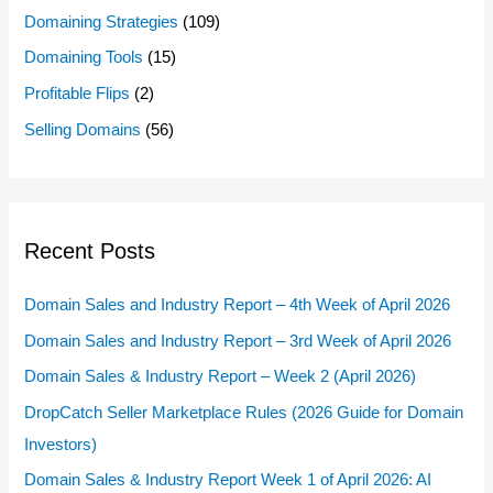
Domaining Strategies
(109)
Domaining Tools
(15)
Profitable Flips
(2)
Selling Domains
(56)
Recent Posts
Domain Sales and Industry Report – 4th Week of April 2026
Domain Sales and Industry Report – 3rd Week of April 2026
Domain Sales & Industry Report – Week 2 (April 2026)
DropCatch Seller Marketplace Rules (2026 Guide for Domain
Investors)
Domain Sales & Industry Report Week 1 of April 2026: AI