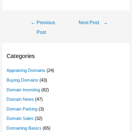
Post
←
Previous
Next Post
→
Navigation
Post
Categories
Appraising Domains
(24)
Buying Domains
(43)
Domain Investing
(82)
Domain News
(47)
Domain Parking
(3)
Domain Sales
(32)
Domaining Basics
(65)