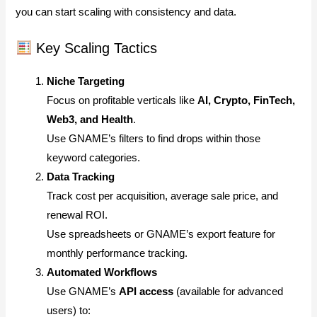
you can start scaling with consistency and data.
Key Scaling Tactics
Niche Targeting
Focus on profitable verticals like
AI, Crypto, FinTech,
Web3, and Health
.
Use GNAME’s filters to find drops within those
keyword categories.
Data Tracking
Track cost per acquisition, average sale price, and
renewal ROI.
Use spreadsheets or GNAME’s export feature for
monthly performance tracking.
Automated Workflows
Use GNAME’s
API access
(available for advanced
users) to: