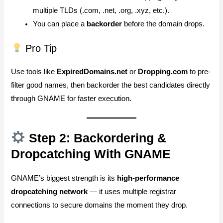
multiple TLDs (.com, .net, .org, .xyz, etc.).
You can place a
backorder
before the domain drops.
Pro Tip
Use tools like
ExpiredDomains.net
or
Dropping.com
to pre-
filter good names, then backorder the best candidates directly
through GNAME for faster execution.
Step 2: Backordering &
Dropcatching With GNAME
GNAME’s biggest strength is its
high-performance
dropcatching network
— it uses multiple registrar
connections to secure domains the moment they drop.