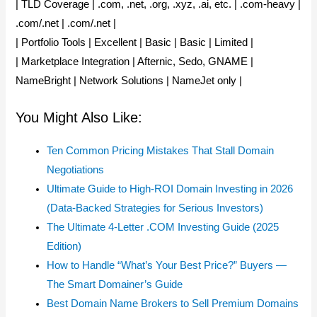
| TLD Coverage | .com, .net, .org, .xyz, .ai, etc. | .com-heavy |
.com/.net | .com/.net |
| Portfolio Tools | Excellent | Basic | Basic | Limited |
| Marketplace Integration | Afternic, Sedo, GNAME |
NameBright | Network Solutions | NameJet only |
You Might Also Like:
Ten Common Pricing Mistakes That Stall Domain
Negotiations
Ultimate Guide to High-ROI Domain Investing in 2026
(Data-Backed Strategies for Serious Investors)
The Ultimate 4-Letter .COM Investing Guide (2025
Edition)
How to Handle “What’s Your Best Price?” Buyers —
The Smart Domainer’s Guide
Best Domain Name Brokers to Sell Premium Domains