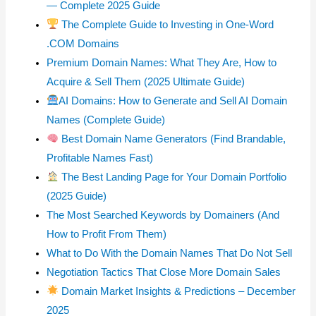
— Complete 2025 Guide
The Complete Guide to Investing in One-Word
.COM Domains
Premium Domain Names: What They Are, How to
Acquire & Sell Them (2025 Ultimate Guide)
AI Domains: How to Generate and Sell AI Domain
Names (Complete Guide)
Best Domain Name Generators (Find Brandable,
Profitable Names Fast)
The Best Landing Page for Your Domain Portfolio
(2025 Guide)
The Most Searched Keywords by Domainers (And
How to Profit From Them)
What to Do With the Domain Names That Do Not Sell
Negotiation Tactics That Close More Domain Sales
Domain Market Insights & Predictions – December
2025