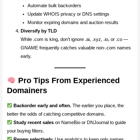
Automate bulk backorders
Update WHOIS privacy or DNS settings
Monitor expiring domains and auction results
Diversify by TLD
While .com is king, don’t ignore .ai, .xyz, .io, or .co —
GNAME frequently catches valuable non-.com names
early.
Pro Tips From Experienced
Domainers
Backorder early and often.
The earlier you place, the
better the odds of catching competitive domains.
Study recent sales
on NameBio or DNJournal to guide
your buying filters.
Renew selectively.
Use analytics to keep only names