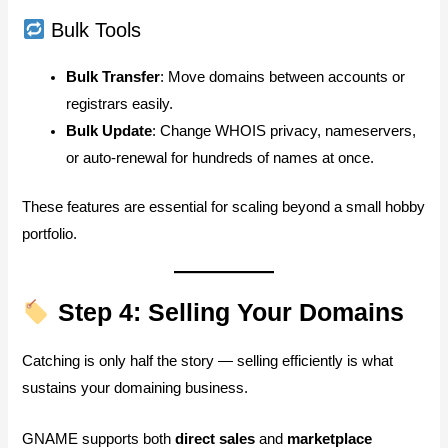
Bulk Tools
Bulk Transfer
: Move domains between accounts or
registrars easily.
Bulk Update
: Change WHOIS privacy, nameservers,
or auto-renewal for hundreds of names at once.
These features are essential for scaling beyond a small hobby
portfolio.
Step 4: Selling Your Domains
Catching is only half the story — selling efficiently is what
sustains your domaining business.
GNAME supports both
direct sales
and
marketplace