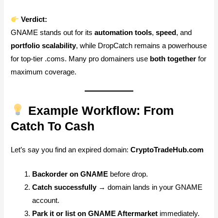
Verdict:
GNAME stands out for its
automation tools
,
speed
, and
portfolio scalability
, while DropCatch remains a powerhouse
for top-tier .coms. Many pro domainers use
both together
for
maximum coverage.
Example Workflow: From
Catch To Cash
Let’s say you find an expired domain:
CryptoTradeHub.com
Backorder on GNAME
before drop.
Catch successfully
→ domain lands in your GNAME
account.
Park it or list on GNAME Aftermarket
immediately.