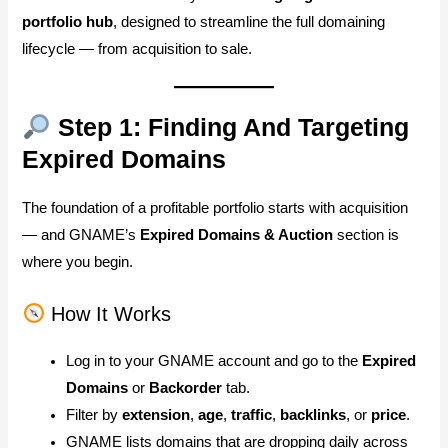
portfolio hub
, designed to streamline the full domaining
lifecycle — from acquisition to sale.
Step 1: Finding And Targeting
Expired Domains
The foundation of a profitable portfolio starts with acquisition
— and GNAME’s
Expired Domains & Auction
section is
where you begin.
How It Works
Log in to your GNAME account and go to the
Expired
Domains
or
Backorder
tab.
Filter by
extension
,
age
,
traffic
,
backlinks
, or
price
.
GNAME lists domains that are dropping daily across