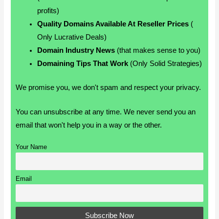
profits)
Quality Domains Available At Reseller Prices
(
Only Lucrative Deals)
Domain Industry News
(that makes sense to you)
Domaining Tips That Work
(Only Solid Strategies)
We promise you, we don't spam and respect your privacy.
You can unsubscribe at any time. We never send you an
email that won't help you in a way or the other.
Your Name
Email