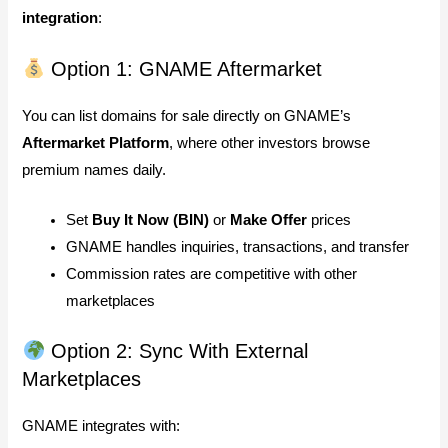
integration
:
Option 1: GNAME Aftermarket
You can list domains for sale directly on GNAME’s
Aftermarket Platform
, where other investors browse
premium names daily.
Set
Buy It Now (BIN)
or
Make Offer
prices
GNAME handles inquiries, transactions, and transfer
Commission rates are competitive with other
marketplaces
Option 2: Sync With External
Marketplaces
GNAME integrates with: