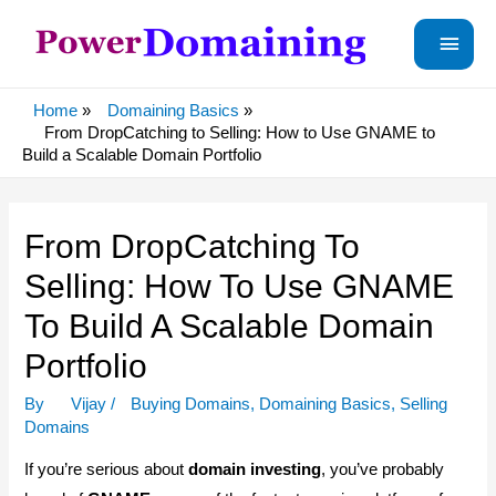
Main
Menu
Home
Domaining Basics
From DropCatching to Selling: How to Use GNAME to
Build a Scalable Domain Portfolio
From DropCatching To
Selling: How To Use GNAME
To Build A Scalable Domain
Portfolio
By
Vijay
/
Buying Domains
,
Domaining Basics
,
Selling
Domains
If you’re serious about
domain investing
, you’ve probably