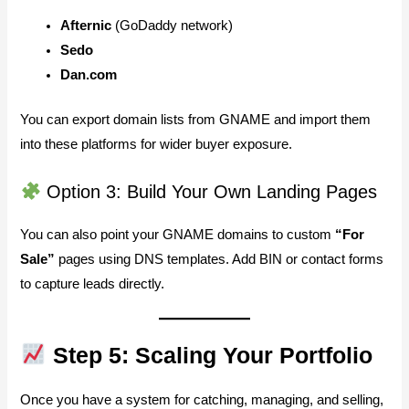
Afternic
(GoDaddy network)
Sedo
Dan.com
You can export domain lists from GNAME and import them
into these platforms for wider buyer exposure.
Option 3: Build Your Own Landing Pages
You can also point your GNAME domains to custom
“For
Sale”
pages using DNS templates. Add BIN or contact forms
to capture leads directly.
Step 5: Scaling Your Portfolio
Once you have a system for catching, managing, and selling,