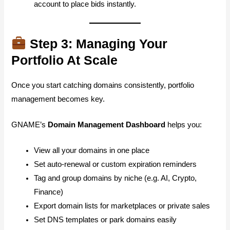
account to place bids instantly.
Step 3: Managing Your
Portfolio At Scale
Once you start catching domains consistently, portfolio
management becomes key.
GNAME’s
Domain Management Dashboard
helps you:
View all your domains in one place
Set auto-renewal or custom expiration reminders
Tag and group domains by niche (e.g. AI, Crypto,
Finance)
Export domain lists for marketplaces or private sales
Set DNS templates or park domains easily