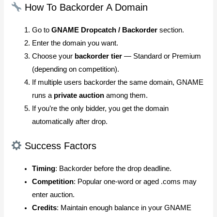
How To Backorder A Domain
Go to
GNAME Dropcatch / Backorder
section.
Enter the domain you want.
Choose your
backorder tier
— Standard or Premium
(depending on competition).
If multiple users backorder the same domain, GNAME
runs a
private auction
among them.
If you’re the only bidder, you get the domain
automatically after drop.
Success Factors
Timing
: Backorder before the drop deadline.
Competition
: Popular one-word or aged .coms may
enter auction.
Credits
: Maintain enough balance in your GNAME