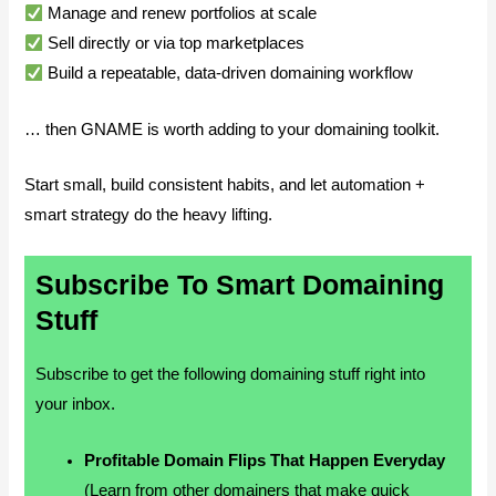
Manage and renew portfolios at scale
Sell directly or via top marketplaces
Build a repeatable, data-driven domaining workflow
… then GNAME is worth adding to your domaining toolkit.
Start small, build consistent habits, and let automation +
smart strategy do the heavy lifting.
Subscribe To Smart Domaining
Stuff
Subscribe to get the following domaining stuff right into
your inbox.
Profitable Domain Flips That Happen Everyday
(Learn from other domainers that make quick