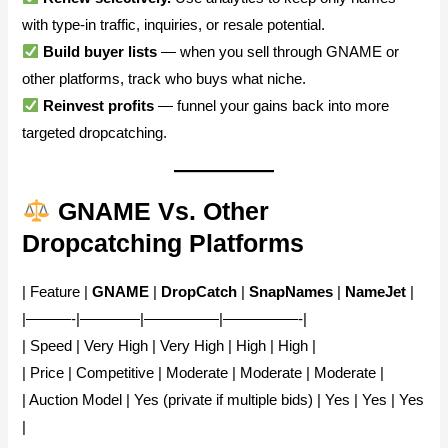
with type-in traffic, inquiries, or resale potential.
Build buyer lists
— when you sell through GNAME or
other platforms, track who buys what niche.
Reinvest profits
— funnel your gains back into more
targeted dropcatching.
GNAME Vs. Other
Dropcatching Platforms
| Feature |
GNAME
|
DropCatch
|
SnapNames
|
NameJet
|
|———-|————|—————|—————-|
| Speed | Very High | Very High | High | High |
| Price | Competitive | Moderate | Moderate | Moderate |
| Auction Model | Yes (private if multiple bids) | Yes | Yes | Yes
|