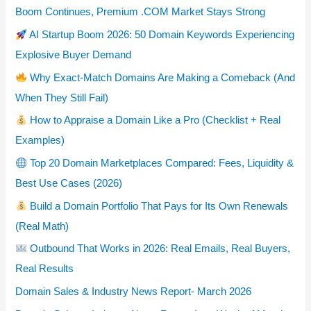
Boom Continues, Premium .COM Market Stays Strong
AI Startup Boom 2026: 50 Domain Keywords Experiencing
Explosive Buyer Demand
Why Exact-Match Domains Are Making a Comeback (And
When They Still Fail)
How to Appraise a Domain Like a Pro (Checklist + Real
Examples)
Top 20 Domain Marketplaces Compared: Fees, Liquidity &
Best Use Cases (2026)
Build a Domain Portfolio That Pays for Its Own Renewals
(Real Math)
Outbound That Works in 2026: Real Emails, Real Buyers,
Real Results
Domain Sales & Industry News Report- March 2026