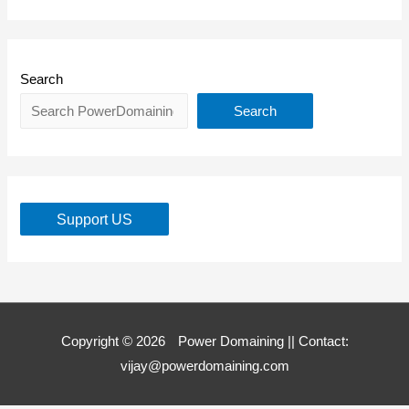
Search
Search
Support US
Copyright © 2026
Power Domaining
|| Contact:
vijay@powerdomaining.com