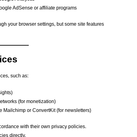
oogle AdSense or affiliate programs
gh your browser settings, but some site features
vices
ices, such as:
sights)
etworks (for monetization)
e Mailchimp or ConvertKit (for newsletters)
ordance with their own privacy policies.
ies directly.