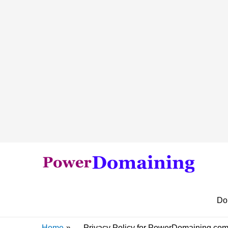
Do
Home
Privacy Policy for PowerDomaining.co