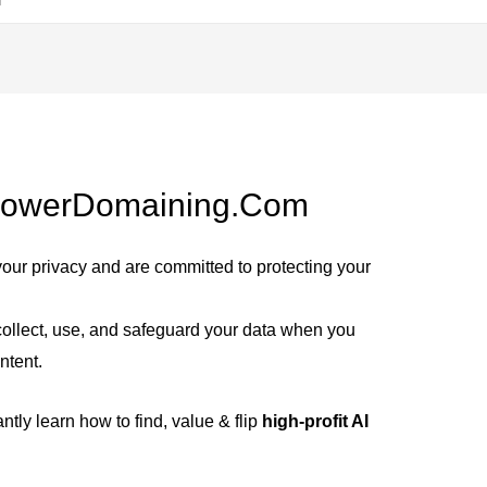
 PowerDomaining.com
your privacy and are committed to protecting your
ollect, use, and safeguard your data when you
ntent.
ntly learn how to find, value & flip
high-profit AI