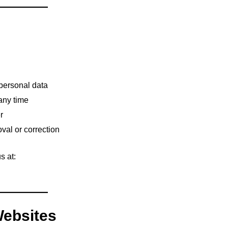
 personal data
 any time
r
val or correction
s at:
Websites