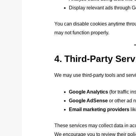
Display relevant ads through G
You can disable cookies anytime throu
may not function properly.
4. Third-Party Ser
We may use third-party tools and serv
Google Analytics
(for traffic in
Google AdSense
or other ad n
Email marketing providers
lik
These services may collect data in acc
We encourage you to review their polic