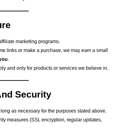
ure
filiate marketing programs.
me links or make a purchase, we may earn a small
 you
.
y and only for products or services we believe in.
And Security
long as necessary for the purposes stated above.
ity measures (SSL encryption, regular updates,