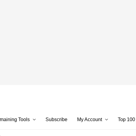
maining Tools
Subscribe
My Account
Top 100
m