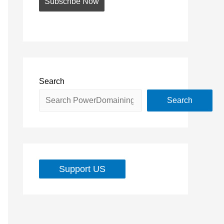
Search
Search
Support US