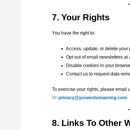
7. Your Rights
You have the right to:
Access, update, or delete your
Opt out of email newsletters at
Disable cookies in your browse
Contact us to request data remo
To exercise your rights, please email u
privacy@powerdomaining.com
8. Links To Other 