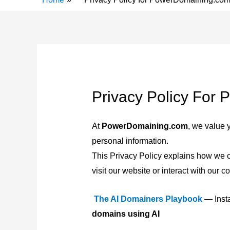
Privacy Policy For
At
PowerDomaining.com
, we value 
personal information.
This Privacy Policy explains how we c
visit our website or interact with our co
The AI Domainers Playbook
— Insta
domains using AI