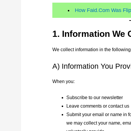
How Faid.Com Was Flipp
1. Information We 
We collect information in the followin
A) Information You Prov
When you:
Subscribe to our newsletter
Leave comments or contact us
Submit your email or name in f
we may collect your name, emai