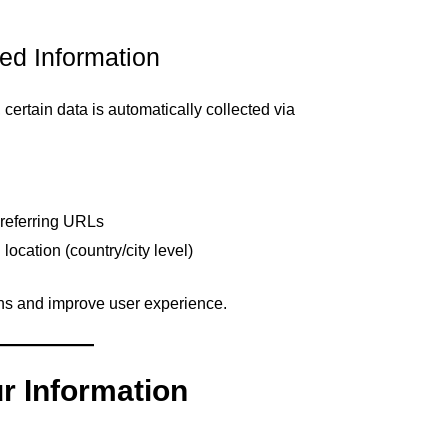
ted Information
rtain data is automatically collected via
 referring URLs
ocation (country/city level)
rns and improve user experience.
r Information