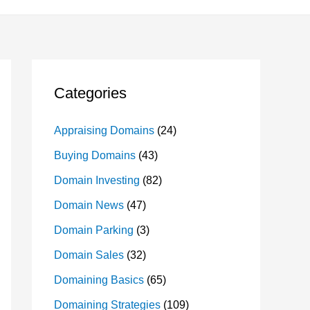
Categories
Appraising Domains
(24)
Buying Domains
(43)
Domain Investing
(82)
Domain News
(47)
Domain Parking
(3)
Domain Sales
(32)
Domaining Basics
(65)
Domaining Strategies
(109)