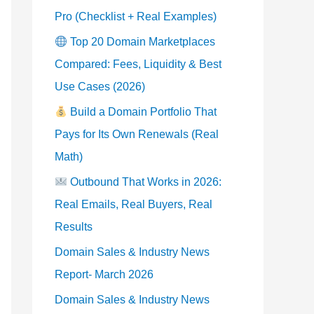
Pro (Checklist + Real Examples)
Top 20 Domain Marketplaces
Compared: Fees, Liquidity & Best
Use Cases (2026)
Build a Domain Portfolio That
Pays for Its Own Renewals (Real
Math)
Outbound That Works in 2026:
Real Emails, Real Buyers, Real
Results
Domain Sales & Industry News
Report- March 2026
Domain Sales & Industry News