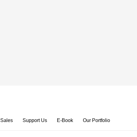
 Sales
Support Us
E-Book
Our Portfolio