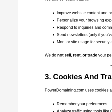
Improve website content and p
Personalize your browsing exp
Respond to inquiries and com
Send newsletters (only if you’v
Monitor site usage for security 
We do
not sell, rent, or trade
your per
3. Cookies And Tr
PowerDomaining.com uses cookies and
Remember your preferences
Analyze traffic using tools like