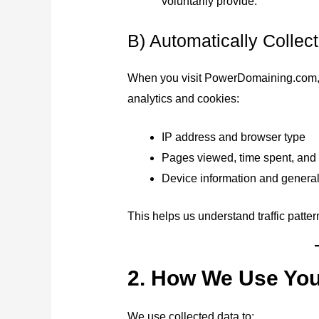
voluntarily provide.
B) Automatically Collec
When you visit PowerDomaining.com, ce
analytics and cookies:
IP address and browser type
Pages viewed, time spent, and
Device information and general l
This helps us understand traffic patte
2. How We Use You
We use collected data to: