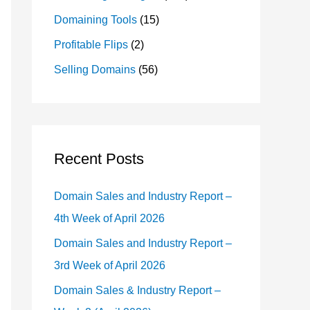
Domaining Tools
(15)
Profitable Flips
(2)
Selling Domains
(56)
Recent Posts
Domain Sales and Industry Report –
4th Week of April 2026
Domain Sales and Industry Report –
3rd Week of April 2026
Domain Sales & Industry Report –