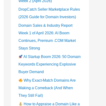
Week 2 (April 2026)
DropCatch Seller Marketplace Rules
(2026 Guide for Domain Investors)
Domain Sales & Industry Report
Week 1 of April 2026: AI Boom
Continues, Premium .COM Market
Stays Strong
AI Startup Boom 2026: 50 Domain
Keywords Experiencing Explosive
Buyer Demand
Why Exact-Match Domains Are
Making a Comeback (And When
They Still Fail)
How to Appraise a Domain Like a