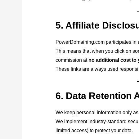
5. Affiliate Disclos
PowerDomaining.com participates in af
This means that when you click on so
commission at
no additional cost to
These links are always used responsibl
6. Data Retention 
We keep personal information only as 
We implement industry-standard secur
limited access) to protect your data.