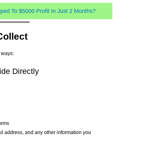
ed To $5000 Profit In Just 2 Months?
Collect
g ways:
ide Directly
orms
l address, and any other information you