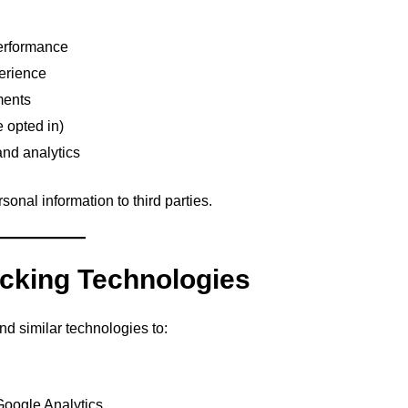
erformance
erience
ments
e opted in)
and analytics
sonal information to third parties.
acking Technologies
 similar technologies to:
 Google Analytics