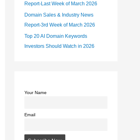
Report-Last Week of March 2026
Domain Sales & Industry News
Report-3rd Week of March 2026
Top 20 AI Domain Keywords
Investors Should Watch in 2026
Your Name
Email