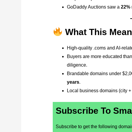
GoDaddy Auctions saw a
22% r
What This Mean
High-quality .coms and AI-rela
Buyers are more educated than
diligence.
Brandable domains under $2,00
years
.
Local business domains (city + s
Subscribe To Sma
Subscribe to get the following domaini