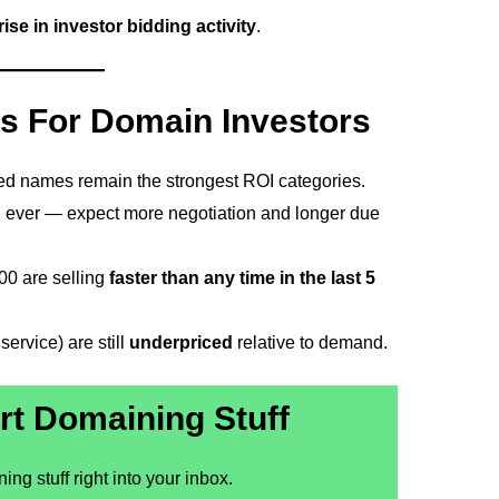
ise in investor bidding activity
.
s For Domain Investors
ted names remain the strongest ROI categories.
 ever — expect more negotiation and longer due
0 are selling
faster than any time in the last 5
ervice) are still
underpriced
relative to demand.
rt Domaining Stuff
ng stuff right into your inbox.