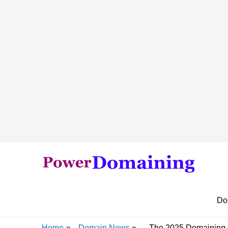
Do
Home
Domain News
The 2025 Domaining S