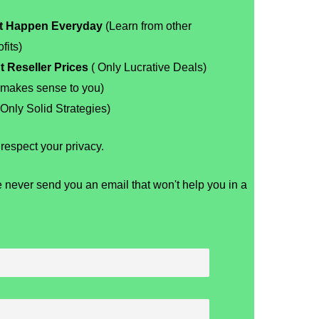
at Happen Everyday
(Learn from other
fits)
t Reseller Prices
( Only Lucrative Deals)
 makes sense to you)
Only Solid Strategies)
espect your privacy.
 never send you an email that won't help you in a