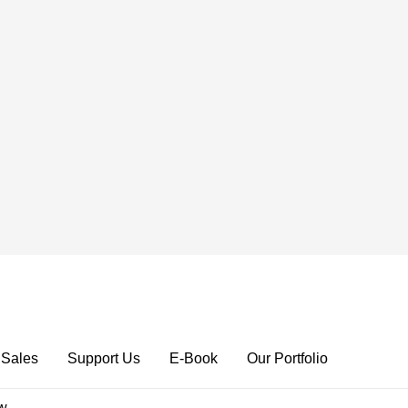
 Sales
Support Us
E-Book
Our Portfolio
ow