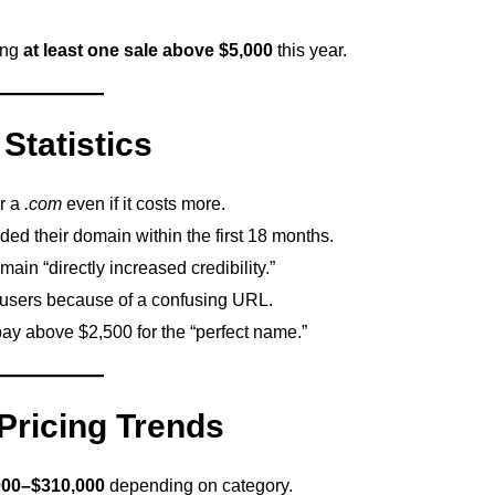
ing
at least one sale above $5,000
this year.
Statistics
r a
.com
even if it costs more.
ed their domain within the first 18 months.
main “directly increased credibility.”
 users because of a confusing URL.
ay above $2,500 for the “perfect name.”
ricing Trends
000–$310,000
depending on category.