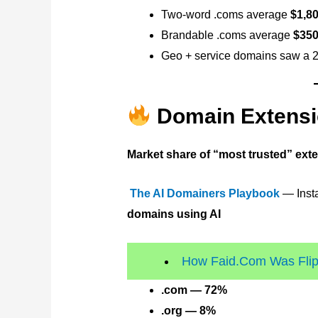
Two-word .coms average
$1,8
Brandable .coms average
$350
Geo + service domains saw a 2
Domain Extensi
Market share of “most trusted” ext
The AI Domainers Playbook
— Insta
domains using AI
How Faid.Com Was Flipp
.com — 72%
.org — 8%