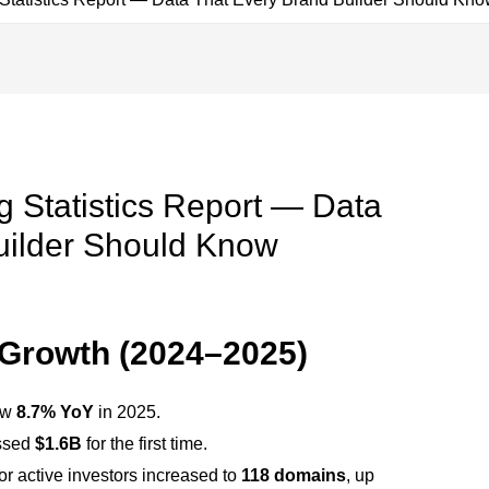
 Statistics Report — Data
uilder Should Know
Growth (2024–2025)
ew
8.7% YoY
in 2025.
ossed
$1.6B
for the first time.
or active investors increased to
118 domains
, up