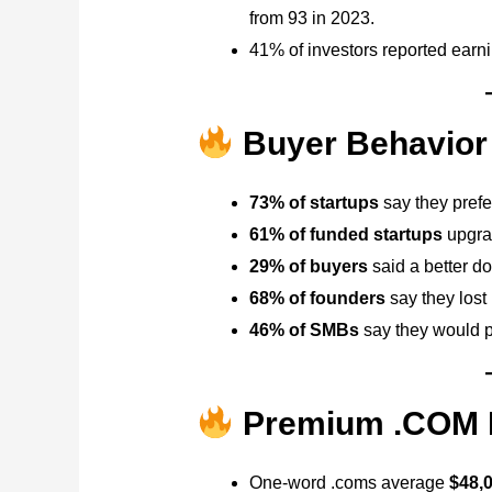
from 93 in 2023.
41% of investors reported earn
Buyer Behavior 
73% of startups
say they prefe
61% of funded startups
upgrad
29% of buyers
said a better do
68% of founders
say they lost
46% of SMBs
say they would p
Premium .COM P
One-word .coms average
$48,