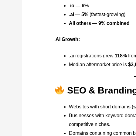
.io — 6%
.ai — 5%
(fastest-growing)
All others — 9% combined
.AI Growth:
.ai registrations grew
118%
from
Median aftermarket price is
$3,
SEO & Branding 
Websites with short domains (≤
Businesses with keyword doma
competitive niches.
Domains containing common brand 