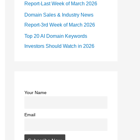
Report-Last Week of March 2026
Domain Sales & Industry News
Report-3rd Week of March 2026
Top 20 AI Domain Keywords
Investors Should Watch in 2026
Your Name
Email