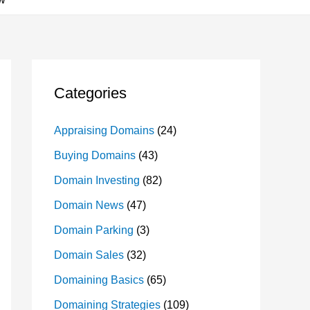
Categories
Appraising Domains
(24)
Buying Domains
(43)
Domain Investing
(82)
Domain News
(47)
Domain Parking
(3)
Domain Sales
(32)
Domaining Basics
(65)
Domaining Strategies
(109)