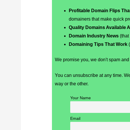
Profitable Domain Flips Th
domainers that make quick pro
Quality Domains Available A
Domain Industry News
(that
Domaining Tips That Work
(
We promise you, we don't spam and r
You can unsubscribe at any time. We
way or the other.
Your Name
Email