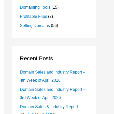
Domaining Tools
(15)
Profitable Flips
(2)
Selling Domains
(56)
Recent Posts
Domain Sales and Industry Report –
4th Week of April 2026
Domain Sales and Industry Report –
3rd Week of April 2026
Domain Sales & Industry Report –