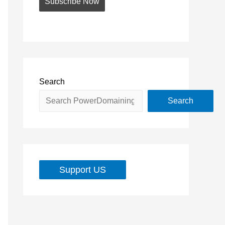
Search
Search
Support US