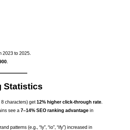
 2023 to 2025.
900
.
Statistics
 8 characters) get
12% higher click-through rate
.
ins see a
7–14% SEO ranking advantage
in
patterns (e.g., “ly”, “io”, “ify”) increased in