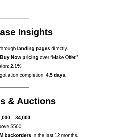
ase Insights
 through
landing pages
directly.
Buy Now pricing
over “Make Offer.”
sion:
2.1%
.
gotiation completion:
4.5 days
.
s & Auctions
,000 – 34,000
.
bove $500.
4M backorders
in the last 12 months.