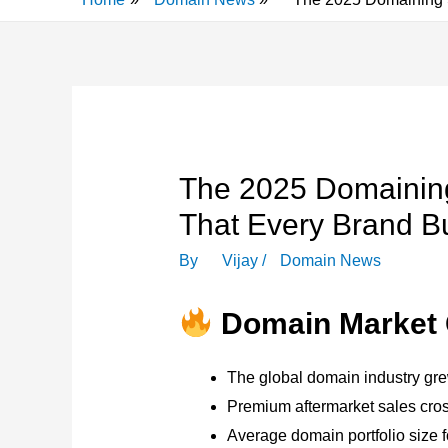
The 2025 Domaining
That Every Brand B
By
Vijay
/
Domain News
Domain Market 
The global domain industry gr
Premium aftermarket sales cr
Average domain portfolio size f