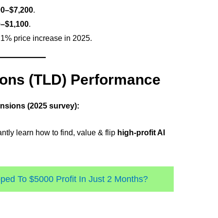
00–$7,200
.
–$1,100
.
1% price increase in 2025.
ons (TLD) Performance
ensions (2025 survey):
ntly learn how to find, value & flip
high-profit AI
ed To $5000 Profit In Just 2 Months?