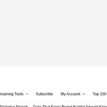
maining Tools
Subscribe
My Account
Top 100
tatistics Report — Data That Every Brand Builder Should Kn