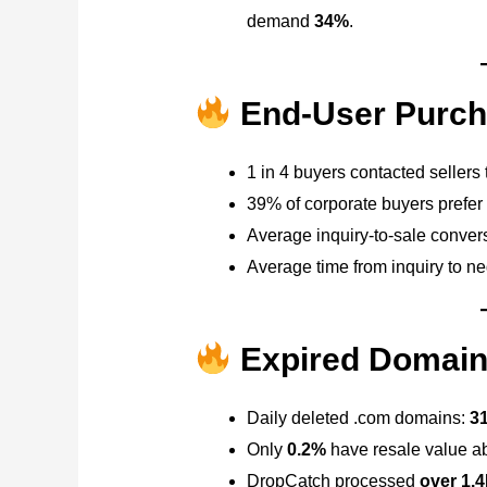
demand
34%
.
End-User Purch
1 in 4 buyers contacted sellers
39% of corporate buyers prefer
Average inquiry-to-sale conver
Average time from inquiry to ne
Expired Domain
Daily deleted .com domains:
31
Only
0.2%
have resale value a
DropCatch processed
over 1.