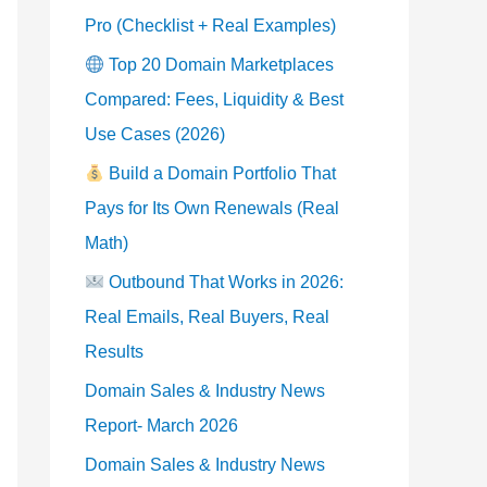
Pro (Checklist + Real Examples)
Top 20 Domain Marketplaces
Compared: Fees, Liquidity & Best
Use Cases (2026)
Build a Domain Portfolio That
Pays for Its Own Renewals (Real
Math)
Outbound That Works in 2026:
Real Emails, Real Buyers, Real
Results
Domain Sales & Industry News
Report- March 2026
Domain Sales & Industry News