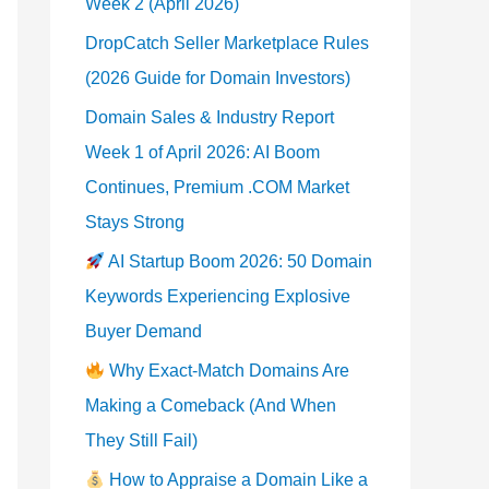
Week 2 (April 2026)
DropCatch Seller Marketplace Rules
(2026 Guide for Domain Investors)
Domain Sales & Industry Report
Week 1 of April 2026: AI Boom
Continues, Premium .COM Market
Stays Strong
AI Startup Boom 2026: 50 Domain
Keywords Experiencing Explosive
Buyer Demand
Why Exact-Match Domains Are
Making a Comeback (And When
They Still Fail)
How to Appraise a Domain Like a