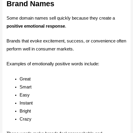
Brand Names
Some domain names sell quickly because they create a
positive emotional response
.
Brands that evoke excitement, success, or convenience often
perform well in consumer markets.
Examples of emotionally positive words include:
Great
Smart
Easy
Instant
Bright
Crazy