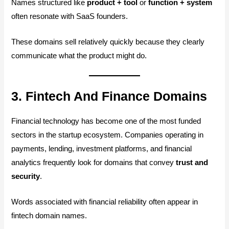
Names structured like
product + tool
or
function + system
often resonate with SaaS founders.
These domains sell relatively quickly because they clearly
communicate what the product might do.
3. Fintech And Finance Domains
Financial technology has become one of the most funded
sectors in the startup ecosystem. Companies operating in
payments, lending, investment platforms, and financial
analytics frequently look for domains that convey
trust and
security
.
Words associated with financial reliability often appear in
fintech domain names.