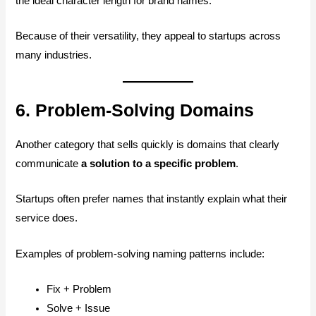
the ideal character length for brand names.
Because of their versatility, they appeal to startups across
many industries.
6. Problem-Solving Domains
Another category that sells quickly is domains that clearly
communicate
a solution to a specific problem
.
Startups often prefer names that instantly explain what their
service does.
Examples of problem-solving naming patterns include:
Fix + Problem
Solve + Issue