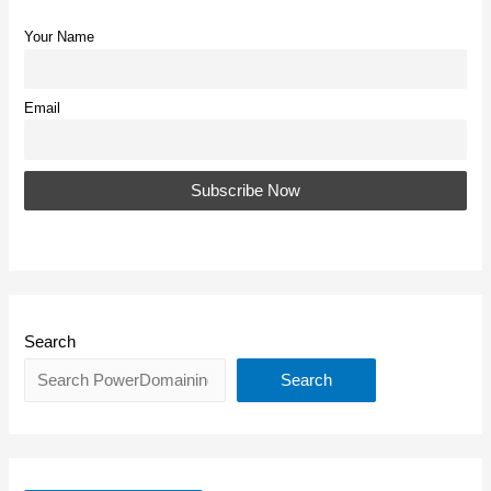
Your Name
Email
Search
Search