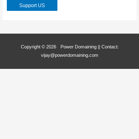
Support US
Copyright © 2026
Power Domaining
|| Contact:
vijay@powerdomaining.com