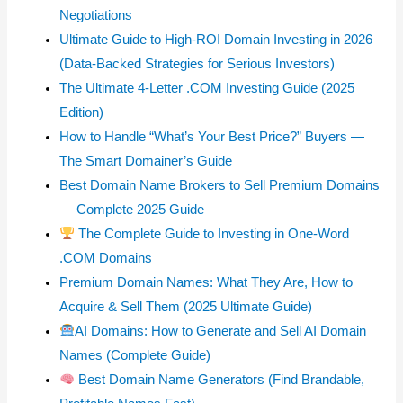
Negotiations
Ultimate Guide to High-ROI Domain Investing in 2026
(Data-Backed Strategies for Serious Investors)
The Ultimate 4-Letter .COM Investing Guide (2025
Edition)
How to Handle “What’s Your Best Price?” Buyers —
The Smart Domainer’s Guide
Best Domain Name Brokers to Sell Premium Domains
— Complete 2025 Guide
The Complete Guide to Investing in One-Word
.COM Domains
Premium Domain Names: What They Are, How to
Acquire & Sell Them (2025 Ultimate Guide)
AI Domains: How to Generate and Sell AI Domain
Names (Complete Guide)
Best Domain Name Generators (Find Brandable,