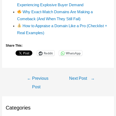
Experiencing Explosive Buyer Demand
Why Exact-Match Domains Are Making a
Comeback (And When They Still Fail)
How to Appraise a Domain Like a Pro (Checklist +
Real Examples)
Share This:
Reddit
WhatsApp
Post
←
Previous
Next Post
→
Navigation
Post
Categories