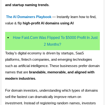
and startup naming trends
.
The AI Domainers Playbook
— Instantly learn how to find,
value & flip
high-profit AI domains using AI
How Faid.Com Was Flipped To $5000 Profit In Just
2 Months?
Today’s digital economy is driven by startups, SaaS
platforms, fintech companies, and emerging technologies
such as artificial intelligence. These businesses prefer domain
names that are
brandable, memorable, and aligned with
modern industries
.
For domain investors, understanding which types of domains
sell the fastest can dramatically improve return on
investment. Instead of registering random names, investors