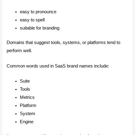
easy to pronounce
easy to spell
suitable for branding
Domains that suggest tools, systems, or platforms tend to
perform well.
Common words used in SaaS brand names include:
Suite
Tools
Metrics
Platform
System
Engine