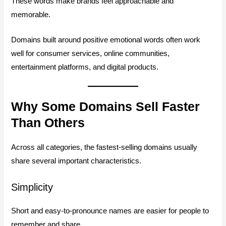
These words make brands feel approachable and
memorable.
Domains built around positive emotional words often work
well for consumer services, online communities,
entertainment platforms, and digital products.
Why Some Domains Sell Faster
Than Others
Across all categories, the fastest-selling domains usually
share several important characteristics.
Simplicity
Short and easy-to-pronounce names are easier for people to
remember and share.