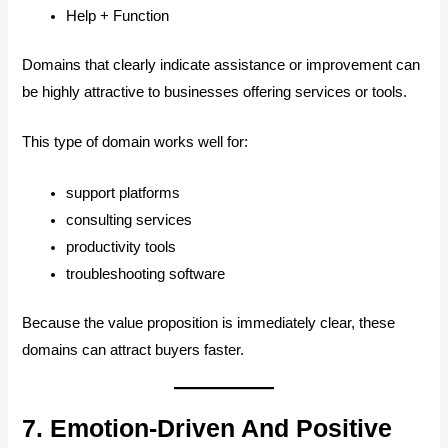
Help + Function
Domains that clearly indicate assistance or improvement can
be highly attractive to businesses offering services or tools.
This type of domain works well for:
support platforms
consulting services
productivity tools
troubleshooting software
Because the value proposition is immediately clear, these
domains can attract buyers faster.
7. Emotion-Driven And Positive