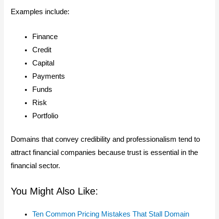
Examples include:
Finance
Credit
Capital
Payments
Funds
Risk
Portfolio
Domains that convey credibility and professionalism tend to
attract financial companies because trust is essential in the
financial sector.
You Might Also Like:
Ten Common Pricing Mistakes That Stall Domain