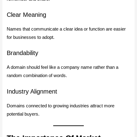
Clear Meaning
Names that communicate a clear idea or function are easier
for businesses to adopt.
Brandability
A domain should feel like a company name rather than a
random combination of words.
Industry Alignment
Domains connected to growing industries attract more
potential buyers.