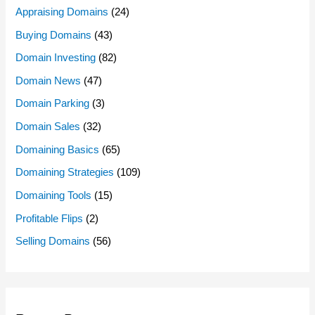
Appraising Domains
(24)
Buying Domains
(43)
Domain Investing
(82)
Domain News
(47)
Domain Parking
(3)
Domain Sales
(32)
Domaining Basics
(65)
Domaining Strategies
(109)
Domaining Tools
(15)
Profitable Flips
(2)
Selling Domains
(56)