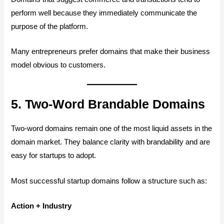
perform well because they immediately communicate the
purpose of the platform.
Many entrepreneurs prefer domains that make their business
model obvious to customers.
5. Two-Word Brandable Domains
Two-word domains remain one of the most liquid assets in the
domain market. They balance clarity with brandability and are
easy for startups to adopt.
Most successful startup domains follow a structure such as:
Action + Industry