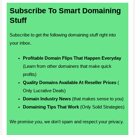
Subscribe To Smart Domaining
Stuff
Subscribe to get the following domaining stuff right into
your inbox.
Profitable Domain Flips That Happen Everyday
(Learn from other domainers that make quick
profits)
Quality Domains Available At Reseller Prices
(
Only Lucrative Deals)
Domain Industry News
(that makes sense to you)
Domaining Tips That Work
(Only Solid Strategies)
We promise you, we don't spam and respect your privacy.