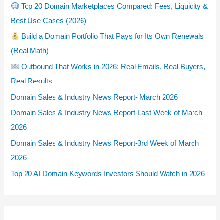
Top 20 Domain Marketplaces Compared: Fees, Liquidity &
Best Use Cases (2026)
Build a Domain Portfolio That Pays for Its Own Renewals
(Real Math)
Outbound That Works in 2026: Real Emails, Real Buyers,
Real Results
Domain Sales & Industry News Report- March 2026
Domain Sales & Industry News Report-Last Week of March
2026
Domain Sales & Industry News Report-3rd Week of March
2026
Top 20 AI Domain Keywords Investors Should Watch in 2026