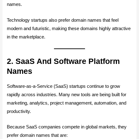
names.
Technology startups also prefer domain names that feel
modern and futuristic, making these domains highly attractive
in the marketplace.
2. SaaS And Software Platform
Names
Software-as-a-Service (SaaS) startups continue to grow
rapidly across industries. Many new tools are being built for
marketing, analytics, project management, automation, and
productivity.
Because SaaS companies compete in global markets, they
prefer domain names that are: