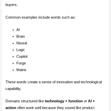
buyers.
Common examples include words such as:
AI
Brain
Neural
Logic
Copilot
Forge
Matrix
These words create a sense of innovation and technological
capability.
Domains structured like
technology + function
or
AI +
action
often work well because they sound like product