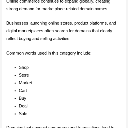
Online commerce continues to expand globally, creating
strong demand for marketplace-related domain names.
Businesses launching online stores, product platforms, and
digital marketplaces often search for domains that clearly
reflect buying and selling activities.
Common words used in this category include:
Shop
Store
Market
Cart
Buy
Deal
Sale
Domains that suggest commerce and transactions tend to