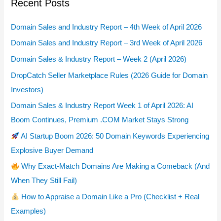
Recent Posts
Domain Sales and Industry Report – 4th Week of April 2026
Domain Sales and Industry Report – 3rd Week of April 2026
Domain Sales & Industry Report – Week 2 (April 2026)
DropCatch Seller Marketplace Rules (2026 Guide for Domain
Investors)
Domain Sales & Industry Report Week 1 of April 2026: AI
Boom Continues, Premium .COM Market Stays Strong
AI Startup Boom 2026: 50 Domain Keywords Experiencing
Explosive Buyer Demand
Why Exact-Match Domains Are Making a Comeback (And
When They Still Fail)
How to Appraise a Domain Like a Pro (Checklist + Real
Examples)