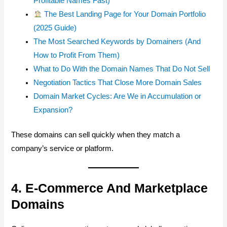
Profitable Names Fast)
The Best Landing Page for Your Domain Portfolio
(2025 Guide)
The Most Searched Keywords by Domainers (And
How to Profit From Them)
What to Do With the Domain Names That Do Not Sell
Negotiation Tactics That Close More Domain Sales
Domain Market Cycles: Are We in Accumulation or
Expansion?
These domains can sell quickly when they match a
company’s service or platform.
4. E-Commerce And Marketplace
Domains