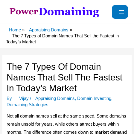
Main
Menu
Home
Appraising Domains
The 7 Types of Domain Names That Sell the Fastest in
Today’s Market
The 7 Types Of Domain
Names That Sell The Fastest
In Today’s Market
By
Vijay
/
Appraising Domains
,
Domain Investing
,
Domaining Strategies
Not all domain names sell at the same speed. Some domains
remain unsold for years, while others attract buyers within
months. The difference often comes down to
market demand