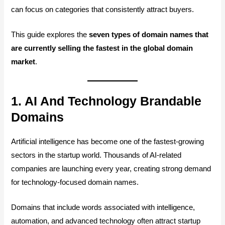
can focus on categories that consistently attract buyers.
This guide explores the
seven types of domain names that
are currently selling the fastest in the global domain
market
.
1. AI And Technology Brandable
Domains
Artificial intelligence has become one of the fastest-growing
sectors in the startup world. Thousands of AI-related
companies are launching every year, creating strong demand
for technology-focused domain names.
Domains that include words associated with intelligence,
automation, and advanced technology often attract startup