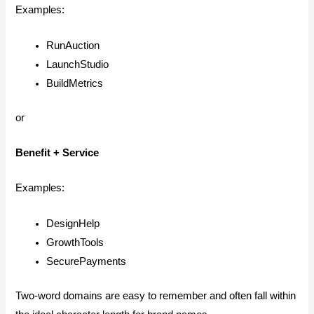
Examples:
RunAuction
LaunchStudio
BuildMetrics
or
Benefit + Service
Examples:
DesignHelp
GrowthTools
SecurePayments
Two-word domains are easy to remember and often fall within