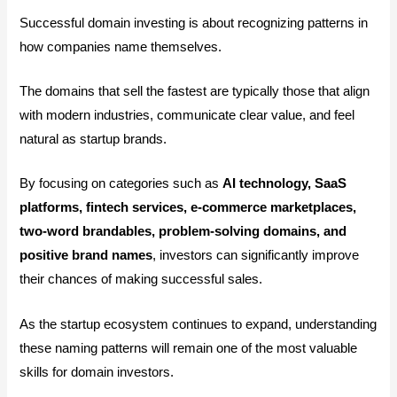
Successful domain investing is about recognizing patterns in
how companies name themselves.
The domains that sell the fastest are typically those that align
with modern industries, communicate clear value, and feel
natural as startup brands.
By focusing on categories such as
AI technology, SaaS
platforms, fintech services, e-commerce marketplaces,
two-word brandables, problem-solving domains, and
positive brand names
, investors can significantly improve
their chances of making successful sales.
As the startup ecosystem continues to expand, understanding
these naming patterns will remain one of the most valuable
skills for domain investors.