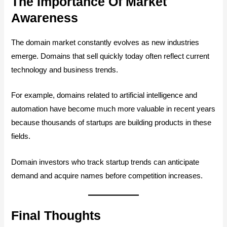
The Importance Of Market
Awareness
The domain market constantly evolves as new industries
emerge. Domains that sell quickly today often reflect current
technology and business trends.
For example, domains related to artificial intelligence and
automation have become much more valuable in recent years
because thousands of startups are building products in these
fields.
Domain investors who track startup trends can anticipate
demand and acquire names before competition increases.
Final Thoughts