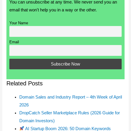
You can unsubscribe at any time. We never send you an
email that won't help you in a way or the other.
Your Name
Email
Related Posts
Domain Sales and Industry Report – 4th Week of April
2026
DropCatch Seller Marketplace Rules (2026 Guide for
Domain Investors)
AI Startup Boom 2026: 50 Domain Keywords