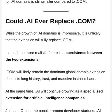
for .AI domains is still smaller compared to .COM.
Could .AI Ever Replace .COM?
While the growth of .AI domains is impressive, it is unlikely
that the extension will fully replace .COM.
Instead, the more realistic future is a
coexistence between
the two extensions
.
.COM will likely remain the dominant global domain extension
due to its long history, trust, and massive installed base.
At the same time, .AI will continue growing as a
specialized
extension for artificial intelligence companies
.
Just as .IO became popular among developer startups, .AI