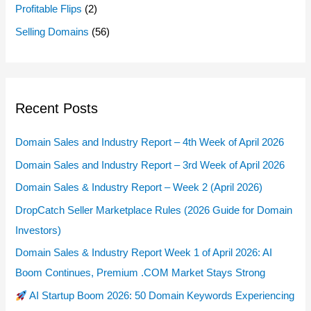
Profitable Flips
(2)
Selling Domains
(56)
Recent Posts
Domain Sales and Industry Report – 4th Week of April 2026
Domain Sales and Industry Report – 3rd Week of April 2026
Domain Sales & Industry Report – Week 2 (April 2026)
DropCatch Seller Marketplace Rules (2026 Guide for Domain
Investors)
Domain Sales & Industry Report Week 1 of April 2026: AI
Boom Continues, Premium .COM Market Stays Strong
AI Startup Boom 2026: 50 Domain Keywords Experiencing