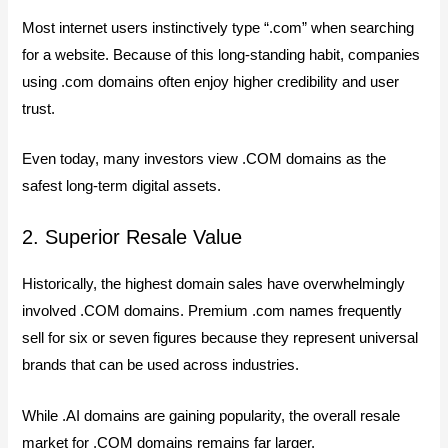
Most internet users instinctively type “.com” when searching
for a website. Because of this long-standing habit, companies
using .com domains often enjoy higher credibility and user
trust.
Even today, many investors view .COM domains as the
safest long-term digital assets.
2. Superior Resale Value
Historically, the highest domain sales have overwhelmingly
involved .COM domains. Premium .com names frequently
sell for six or seven figures because they represent universal
brands that can be used across industries.
While .AI domains are gaining popularity, the overall resale
market for .COM domains remains far larger.