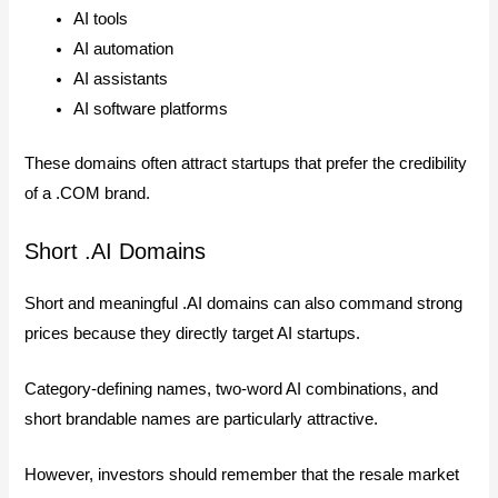
AI tools
AI automation
AI assistants
AI software platforms
These domains often attract startups that prefer the credibility
of a .COM brand.
Short .AI Domains
Short and meaningful .AI domains can also command strong
prices because they directly target AI startups.
Category-defining names, two-word AI combinations, and
short brandable names are particularly attractive.
However, investors should remember that the resale market