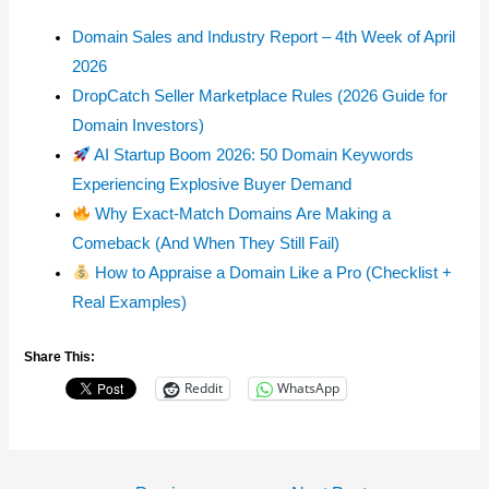
Domain Sales and Industry Report – 4th Week of April
2026
DropCatch Seller Marketplace Rules (2026 Guide for
Domain Investors)
AI Startup Boom 2026: 50 Domain Keywords
Experiencing Explosive Buyer Demand
Why Exact-Match Domains Are Making a
Comeback (And When They Still Fail)
How to Appraise a Domain Like a Pro (Checklist +
Real Examples)
Share This:
Reddit
WhatsApp