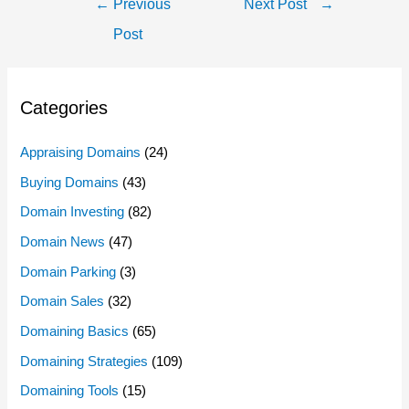
Post
←
Previous
Next Post
→
Navigation
Post
Categories
Appraising Domains
(24)
Buying Domains
(43)
Domain Investing
(82)
Domain News
(47)
Domain Parking
(3)
Domain Sales
(32)
Domaining Basics
(65)
Domaining Strategies
(109)
Domaining Tools
(15)