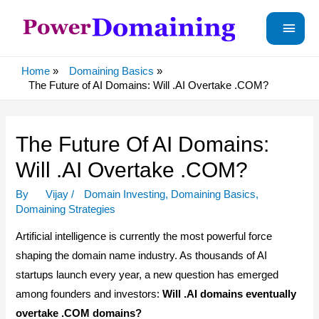
Main
Menu
Home
Domaining Basics
The Future of AI Domains: Will .AI Overtake .COM?
The Future Of AI Domains:
Will .AI Overtake .COM?
By
Vijay
/
Domain Investing
,
Domaining Basics
,
Domaining Strategies
Artificial intelligence is currently the most powerful force
shaping the domain name industry. As thousands of AI
startups launch every year, a new question has emerged
among founders and investors:
Will .AI domains eventually
overtake .COM domains?