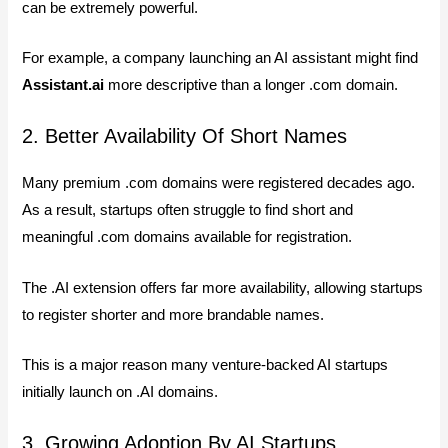
can be extremely powerful.
For example, a company launching an AI assistant might find
Assistant.ai
more descriptive than a longer .com domain.
2. Better Availability Of Short Names
Many premium .com domains were registered decades ago.
As a result, startups often struggle to find short and
meaningful .com domains available for registration.
The .AI extension offers far more availability, allowing startups
to register shorter and more brandable names.
This is a major reason many venture-backed AI startups
initially launch on .AI domains.
3. Growing Adoption By AI Startups