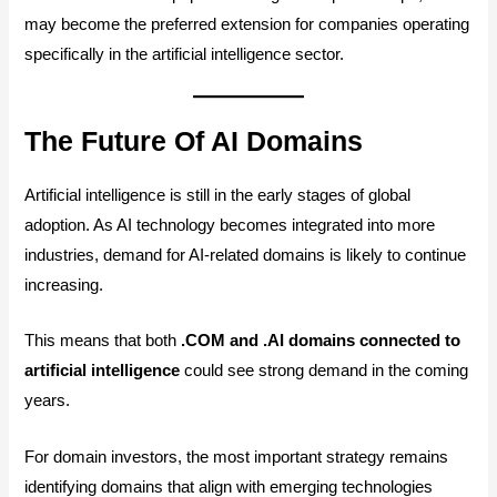
may become the preferred extension for companies operating
specifically in the artificial intelligence sector.
The Future Of AI Domains
Artificial intelligence is still in the early stages of global
adoption. As AI technology becomes integrated into more
industries, demand for AI-related domains is likely to continue
increasing.
This means that both
.COM and .AI domains connected to
artificial intelligence
could see strong demand in the coming
years.
For domain investors, the most important strategy remains
identifying domains that align with emerging technologies