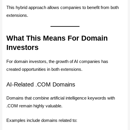
This hybrid approach allows companies to benefit from both
extensions.
What This Means For Domain
Investors
For domain investors, the growth of AI companies has
created opportunities in both extensions.
AI-Related .COM Domains
Domains that combine artificial intelligence keywords with
.COM remain highly valuable.
Examples include domains related to: