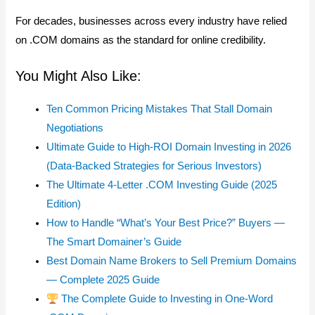
For decades, businesses across every industry have relied
on .COM domains as the standard for online credibility.
You Might Also Like:
Ten Common Pricing Mistakes That Stall Domain
Negotiations
Ultimate Guide to High-ROI Domain Investing in 2026
(Data-Backed Strategies for Serious Investors)
The Ultimate 4-Letter .COM Investing Guide (2025
Edition)
How to Handle “What’s Your Best Price?” Buyers —
The Smart Domainer’s Guide
Best Domain Name Brokers to Sell Premium Domains
— Complete 2025 Guide
The Complete Guide to Investing in One-Word