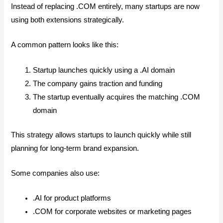
Instead of replacing .COM entirely, many startups are now
using both extensions strategically.
A common pattern looks like this:
Startup launches quickly using a .AI domain
The company gains traction and funding
The startup eventually acquires the matching .COM
domain
This strategy allows startups to launch quickly while still
planning for long-term brand expansion.
Some companies also use:
.AI for product platforms
.COM for corporate websites or marketing pages