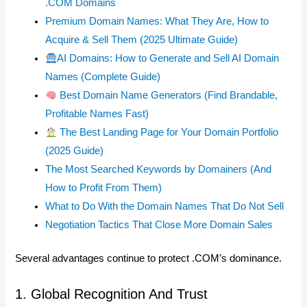
.COM Domains
Premium Domain Names: What They Are, How to
Acquire & Sell Them (2025 Ultimate Guide)
AI Domains: How to Generate and Sell AI Domain
Names (Complete Guide)
Best Domain Name Generators (Find Brandable,
Profitable Names Fast)
The Best Landing Page for Your Domain Portfolio
(2025 Guide)
The Most Searched Keywords by Domainers (And
How to Profit From Them)
What to Do With the Domain Names That Do Not Sell
Negotiation Tactics That Close More Domain Sales
Several advantages continue to protect .COM’s dominance.
1. Global Recognition And Trust