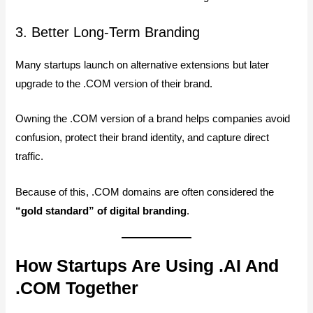
3. Better Long-Term Branding
Many startups launch on alternative extensions but later
upgrade to the .COM version of their brand.
Owning the .COM version of a brand helps companies avoid
confusion, protect their brand identity, and capture direct
traffic.
Because of this, .COM domains are often considered the
“gold standard” of digital branding
.
How Startups Are Using .AI And
.COM Together