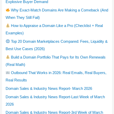
Explosive Buyer Demand
Why Exact-Match Domains Are Making a Comeback (And
When They Still Fail)
How to Appraise a Domain Like a Pro (Checklist + Real
Examples)
Top 20 Domain Marketplaces Compared: Fees, Liquidity &
Best Use Cases (2026)
Build a Domain Portfolio That Pays for Its Own Renewals
(Real Math)
Outbound That Works in 2026: Real Emails, Real Buyers,
Real Results
Domain Sales & Industry News Report- March 2026
Domain Sales & Industry News Report-Last Week of March
2026
Domain Sales & Industry News Report-3rd Week of March