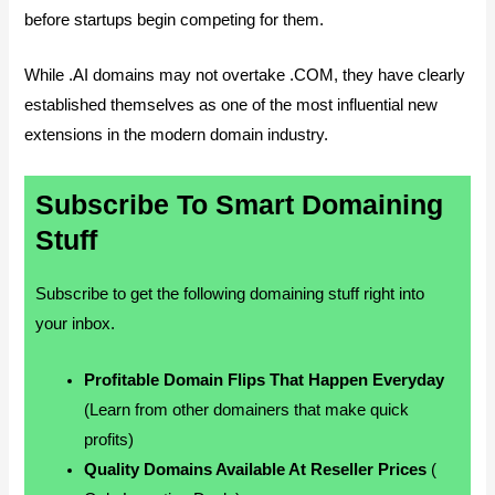
before startups begin competing for them.
While .AI domains may not overtake .COM, they have clearly
established themselves as one of the most influential new
extensions in the modern domain industry.
Subscribe To Smart Domaining
Stuff
Subscribe to get the following domaining stuff right into
your inbox.
Profitable Domain Flips That Happen Everyday
(Learn from other domainers that make quick
profits)
Quality Domains Available At Reseller Prices
(