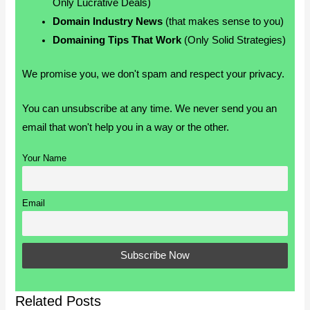
Only Lucrative Deals)
Domain Industry News
(that makes sense to you)
Domaining Tips That Work
(Only Solid Strategies)
We promise you, we don't spam and respect your privacy.
You can unsubscribe at any time. We never send you an
email that won't help you in a way or the other.
Your Name
Email
Related Posts