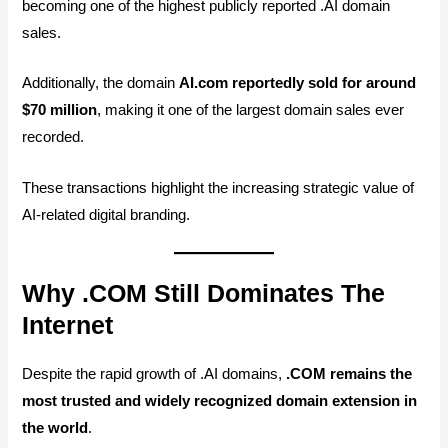
becoming one of the highest publicly reported .AI domain
sales.
Additionally, the domain
AI.com reportedly sold for around
$70 million
, making it one of the largest domain sales ever
recorded.
These transactions highlight the increasing strategic value of
AI-related digital branding.
Why .COM Still Dominates The
Internet
Despite the rapid growth of .AI domains,
.COM remains the
most trusted and widely recognized domain extension in
the world
.