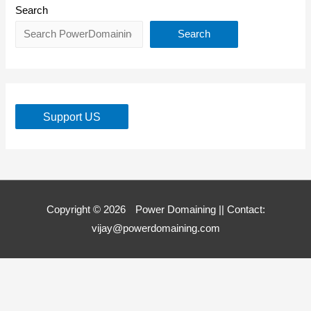
Search
Search
Support US
Copyright © 2026
Power Domaining
|| Contact:
vijay@powerdomaining.com