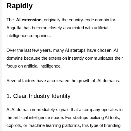
Rapidly
The
.AI extension
, originally the country-code domain for
Anguilla, has become closely associated with artificial
intelligence companies.
Over the last few years, many AI startups have chosen .AI
domains because the extension instantly communicates their
focus on artificial intelligence.
Several factors have accelerated the growth of .AI domains.
1. Clear Industry Identity
A .AI domain immediately signals that a company operates in
the artificial intelligence space. For startups building AI tools,
copilots, or machine learning platforms, this type of branding