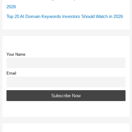
2026
Top 20 AI Domain Keywords Investors Should Watch in 2026
Your Name
Email