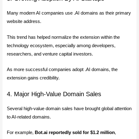
Many modern AI companies use .AI domains as their primary
website address.
This trend has helped normalize the extension within the
technology ecosystem, especially among developers,
researchers, and venture capital investors.
As more successful companies adopt .AI domains, the
extension gains credibility.
4. Major High-Value Domain Sales
Several high-value domain sales have brought global attention
to AI-related domains.
For example,
Bot.ai reportedly sold for $1.2 million
,