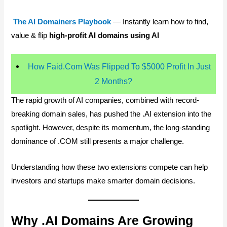
The AI Domainers Playbook
— Instantly learn how to find,
value & flip
high-profit AI domains using AI
How Faid.Com Was Flipped To $5000 Profit In Just
2 Months?
The rapid growth of AI companies, combined with record-
breaking domain sales, has pushed the .AI extension into the
spotlight. However, despite its momentum, the long-standing
dominance of .COM still presents a major challenge.
Understanding how these two extensions compete can help
investors and startups make smarter domain decisions.
Why .AI Domains Are Growing