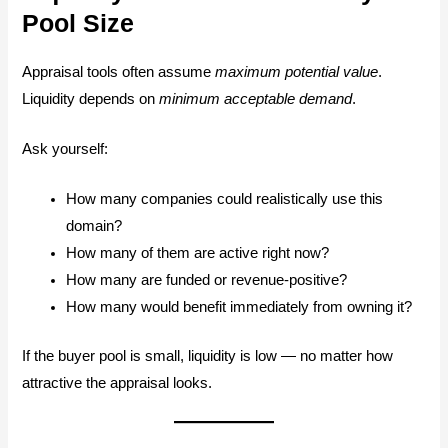
Pool Size
Appraisal tools often assume
maximum potential value
.
Liquidity depends on
minimum acceptable demand
.
Ask yourself:
How many companies could realistically use this
domain?
How many of them are active right now?
How many are funded or revenue-positive?
How many would benefit immediately from owning it?
If the buyer pool is small, liquidity is low — no matter how
attractive the appraisal looks.