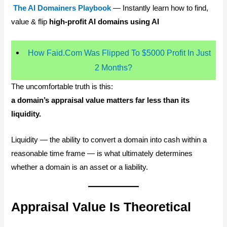
The AI Domainers Playbook
— Instantly learn how to find,
value & flip
high-profit AI domains using AI
How Faid.Com Was Flipped To $5000 Profit In Just
2 Months?
The uncomfortable truth is this:
a domain’s appraisal value matters far less than its
liquidity.
Liquidity — the ability to convert a domain into cash within a
reasonable time frame — is what ultimately determines
whether a domain is an asset or a liability.
Appraisal Value Is Theoretical