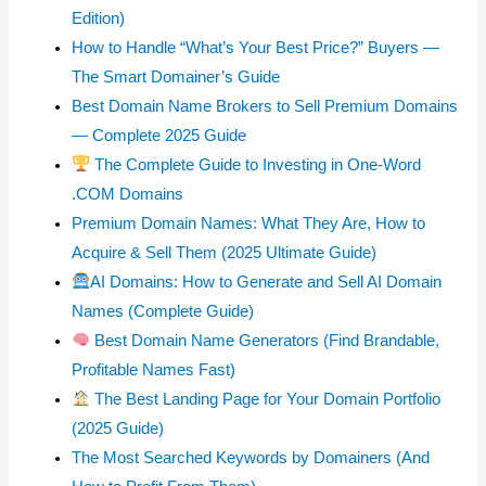
Edition)
How to Handle “What’s Your Best Price?” Buyers —
The Smart Domainer’s Guide
Best Domain Name Brokers to Sell Premium Domains
— Complete 2025 Guide
The Complete Guide to Investing in One-Word
.COM Domains
Premium Domain Names: What They Are, How to
Acquire & Sell Them (2025 Ultimate Guide)
AI Domains: How to Generate and Sell AI Domain
Names (Complete Guide)
Best Domain Name Generators (Find Brandable,
Profitable Names Fast)
The Best Landing Page for Your Domain Portfolio
(2025 Guide)
The Most Searched Keywords by Domainers (And