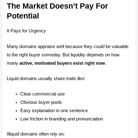
The Market Doesn’t Pay For
Potential
It Pays for Urgency
Many domains appraise well because they
could
be valuable
to the right buyer someday. But liquidity depends on how
many
active, motivated buyers exist right now
.
Liquid domains usually share traits like:
Clear commercial use
Obvious buyer pools
Easy explanation in one sentence
Low friction in branding and pronunciation
Illiquid domains often rely on: