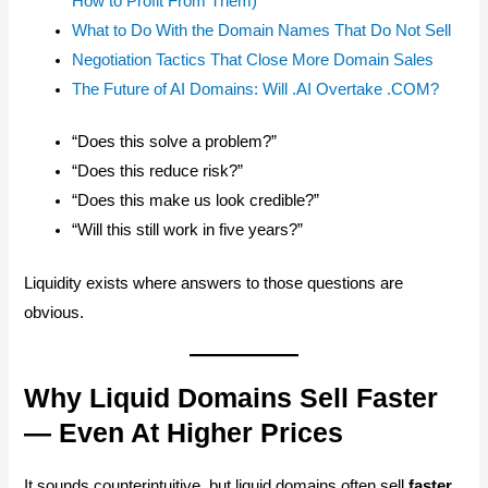
How to Profit From Them)
What to Do With the Domain Names That Do Not Sell
Negotiation Tactics That Close More Domain Sales
The Future of AI Domains: Will .AI Overtake .COM?
“Does this solve a problem?”
“Does this reduce risk?”
“Does this make us look credible?”
“Will this still work in five years?”
Liquidity exists where answers to those questions are
obvious.
Why Liquid Domains Sell Faster
— Even At Higher Prices
It sounds counterintuitive, but liquid domains often sell
faster