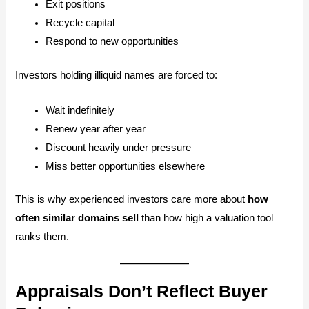
Exit positions
Recycle capital
Respond to new opportunities
Investors holding illiquid names are forced to:
Wait indefinitely
Renew year after year
Discount heavily under pressure
Miss better opportunities elsewhere
This is why experienced investors care more about
how
often similar domains sell
than how high a valuation tool
ranks them.
Appraisals Don’t Reflect Buyer