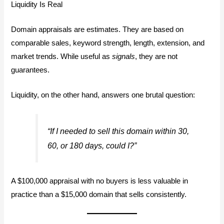
Liquidity Is Real
Domain appraisals are estimates. They are based on
comparable sales, keyword strength, length, extension, and
market trends. While useful as
signals
, they are not
guarantees.
Liquidity, on the other hand, answers one brutal question:
“If I needed to sell this domain within 30,
60, or 180 days, could I?”
A $100,000 appraisal with no buyers is less valuable in
practice than a $15,000 domain that sells consistently.