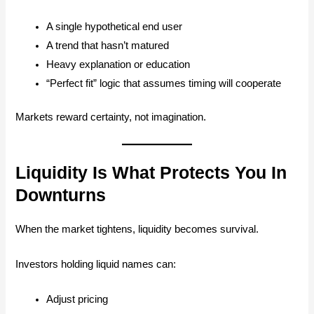
A single hypothetical end user
A trend that hasn’t matured
Heavy explanation or education
“Perfect fit” logic that assumes timing will cooperate
Markets reward certainty, not imagination.
Liquidity Is What Protects You In
Downturns
When the market tightens, liquidity becomes survival.
Investors holding liquid names can:
Adjust pricing