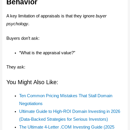
Behavior
A key limitation of appraisals is that they ignore
buyer
psychology
.
Buyers don’t ask:
“What is the appraisal value?”
They ask:
You Might Also Like:
Ten Common Pricing Mistakes That Stall Domain
Negotiations
Ultimate Guide to High-ROI Domain Investing in 2026
(Data-Backed Strategies for Serious Investors)
The Ultimate 4-Letter .COM Investing Guide (2025