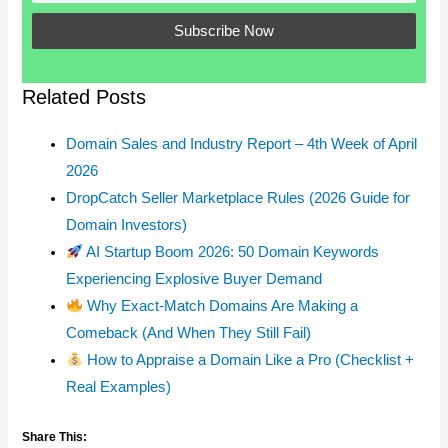
Related Posts
Domain Sales and Industry Report – 4th Week of April
2026
DropCatch Seller Marketplace Rules (2026 Guide for
Domain Investors)
AI Startup Boom 2026: 50 Domain Keywords
Experiencing Explosive Buyer Demand
Why Exact-Match Domains Are Making a
Comeback (And When They Still Fail)
How to Appraise a Domain Like a Pro (Checklist +
Real Examples)
Share This: