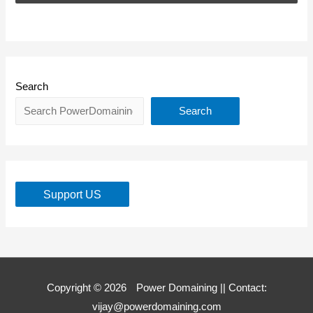
Search
Search
Support US
Copyright © 2026
Power Domaining
|| Contact:
vijay@powerdomaining.com