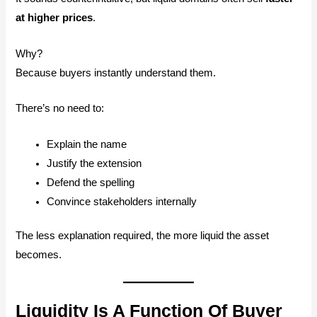
at higher prices
.
Why?
Because buyers instantly understand them.
There’s no need to:
Explain the name
Justify the extension
Defend the spelling
Convince stakeholders internally
The less explanation required, the more liquid the asset
becomes.
Liquidity Is A Function Of Buyer