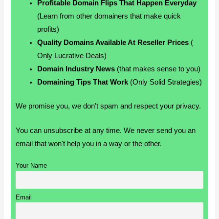
Profitable Domain Flips That Happen Everyday
(Learn from other domainers that make quick
profits)
Quality Domains Available At Reseller Prices
(
Only Lucrative Deals)
Domain Industry News
(that makes sense to you)
Domaining Tips That Work
(Only Solid Strategies)
We promise you, we don't spam and respect your privacy.
You can unsubscribe at any time. We never send you an
email that won't help you in a way or the other.
Your Name
Email