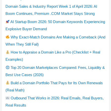
Domain Sales & Industry Report Week 1 of April 2026: AI
Boom Continues, Premium .COM Market Stays Strong
AI Startup Boom 2026: 50 Domain Keywords Experiencing
Explosive Buyer Demand
Why Exact-Match Domains Are Making a Comeback (And
When They Still Fail)
How to Appraise a Domain Like a Pro (Checklist + Real
Examples)
Top 20 Domain Marketplaces Compared: Fees, Liquidity &
Best Use Cases (2026)
Build a Domain Portfolio That Pays for Its Own Renewals
(Real Math)
Outbound That Works in 2026: Real Emails, Real Buyers,
Real Results