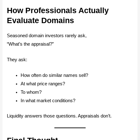
How Professionals Actually
Evaluate Domains
Seasoned domain investors rarely ask,
“What’s the appraisal?”
They ask:
How often do similar names sell?
At what price ranges?
To whom?
In what market conditions?
Liquidity answers those questions. Appraisals don’t.