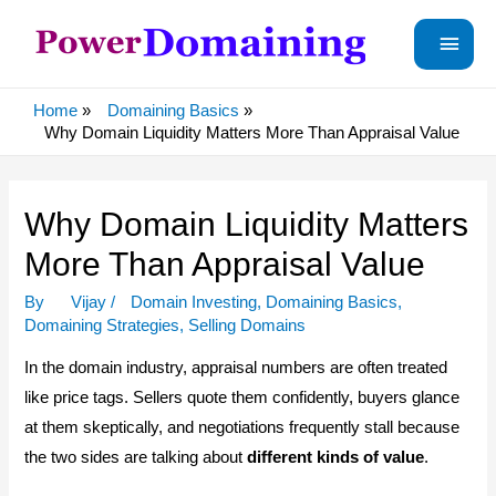
Main
Menu
Home
Domaining Basics
Why Domain Liquidity Matters More Than Appraisal Value
Why Domain Liquidity Matters
More Than Appraisal Value
By
Vijay
/
Domain Investing
,
Domaining Basics
,
Domaining Strategies
,
Selling Domains
In the domain industry, appraisal numbers are often treated
like price tags. Sellers quote them confidently, buyers glance
at them skeptically, and negotiations frequently stall because
the two sides are talking about
different kinds of value
.