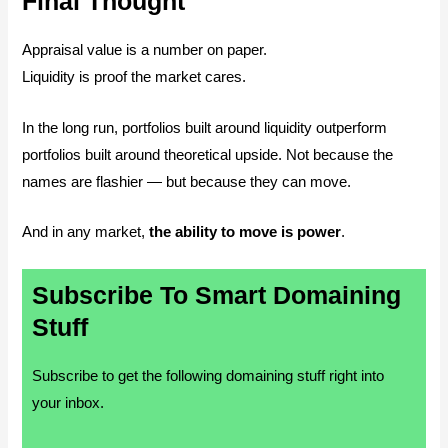
Final Thought
Appraisal value is a number on paper.
Liquidity is proof the market cares.
In the long run, portfolios built around liquidity outperform
portfolios built around theoretical upside. Not because the
names are flashier — but because they can move.
And in any market,
the ability to move is power
.
Subscribe To Smart Domaining
Stuff
Subscribe to get the following domaining stuff right into
your inbox.