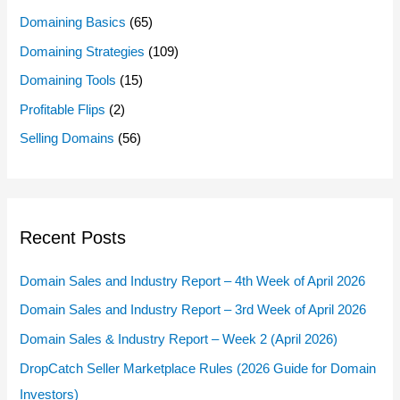
Domaining Basics
(65)
Domaining Strategies
(109)
Domaining Tools
(15)
Profitable Flips
(2)
Selling Domains
(56)
Recent Posts
Domain Sales and Industry Report – 4th Week of April 2026
Domain Sales and Industry Report – 3rd Week of April 2026
Domain Sales & Industry Report – Week 2 (April 2026)
DropCatch Seller Marketplace Rules (2026 Guide for Domain
Investors)