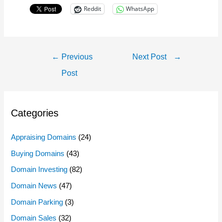
Reddit
WhatsApp
Post
←
Previous
Next Post
→
Navigation
Post
Categories
Appraising Domains
(24)
Buying Domains
(43)
Domain Investing
(82)
Domain News
(47)
Domain Parking
(3)
Domain Sales
(32)