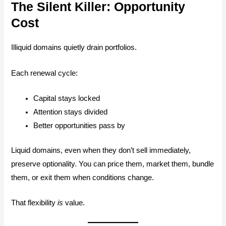
The Silent Killer: Opportunity
Cost
Illiquid domains quietly drain portfolios.
Each renewal cycle:
Capital stays locked
Attention stays divided
Better opportunities pass by
Liquid domains, even when they don’t sell immediately,
preserve optionality. You can price them, market them, bundle
them, or exit them when conditions change.
That flexibility
is
value.