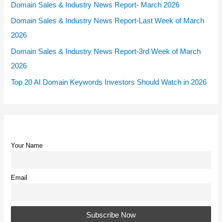
Domain Sales & Industry News Report- March 2026
Domain Sales & Industry News Report-Last Week of March
2026
Domain Sales & Industry News Report-3rd Week of March
2026
Top 20 AI Domain Keywords Investors Should Watch in 2026
Your Name
Email