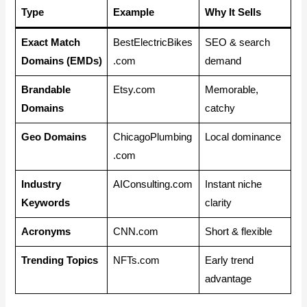
Type
Example
Why It Sells
Exact Match
BestElectricBikes
SEO & search
Domains (EMDs)
.com
demand
Brandable
Etsy.com
Memorable,
Domains
catchy
Geo Domains
ChicagoPlumbing
Local dominance
.com
Industry
AIConsulting.com
Instant niche
Keywords
clarity
Acronyms
CNN.com
Short & flexible
Trending Topics
NFTs.com
Early trend
advantage