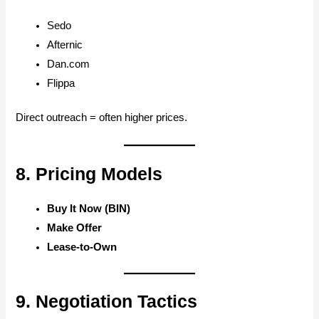
Sedo
Afternic
Dan.com
Flippa
Direct outreach = often higher prices.
8. Pricing Models
Buy It Now (BIN)
Make Offer
Lease-to-Own
9. Negotiation Tactics