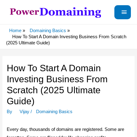
Main
Menu
Home
Domaining Basics
How To Start A Domain Investing Business From Scratch
(2025 Ultimate Guide)
How To Start A Domain
Investing Business From
Scratch (2025 Ultimate
Guide)
By
Vijay
/
Domaining Basics
Every day, thousands of domains are registered. Some are