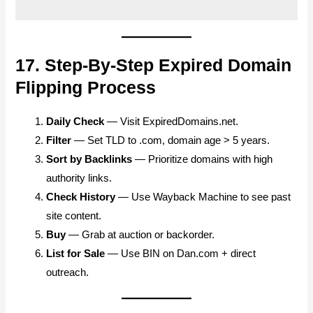
17. Step-By-Step Expired Domain
Flipping Process
Daily Check
— Visit ExpiredDomains.net.
Filter
— Set TLD to .com, domain age > 5 years.
Sort by Backlinks
— Prioritize domains with high
authority links.
Check History
— Use Wayback Machine to see past
site content.
Buy
— Grab at auction or backorder.
List for Sale
— Use BIN on Dan.com + direct
outreach.