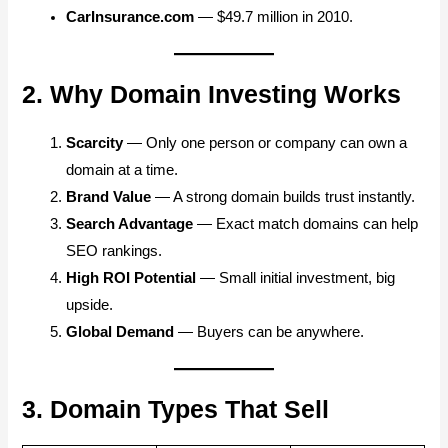
CarInsurance.com
— $49.7 million in 2010.
2. Why Domain Investing Works
Scarcity
— Only one person or company can own a
domain at a time.
Brand Value
— A strong domain builds trust instantly.
Search Advantage
— Exact match domains can help
SEO rankings.
High ROI Potential
— Small initial investment, big
upside.
Global Demand
— Buyers can be anywhere.
3. Domain Types That Sell