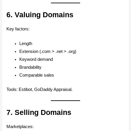
6. Valuing Domains
Key factors:
Length
Extension (.com > .net > .org)
Keyword demand
Brandability
Comparable sales
Tools: Estibot, GoDaddy Appraisal.
7. Selling Domains
Marketplaces: