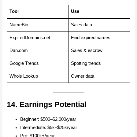
Tool
Use
NameBio
Sales data
ExpiredDomains.net
Find expired names
Dan.com
Sales & escrow
Google Trends
Spotting trends
Whois Lookup
Owner data
14. Earnings Potential
Beginner: $500–$2,000/year
Intermediate: $5k–$25k/year
Pro: $100k+/year