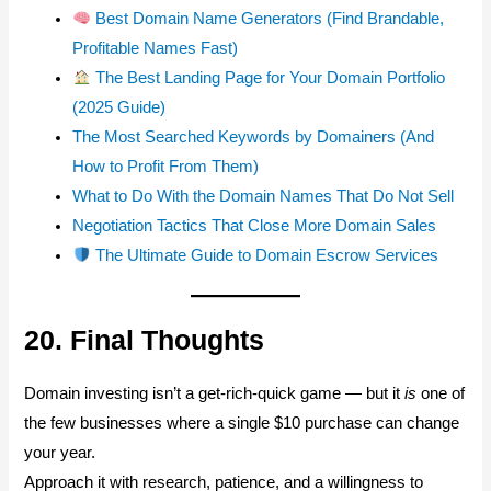
Best Domain Name Generators (Find Brandable,
Profitable Names Fast)
The Best Landing Page for Your Domain Portfolio
(2025 Guide)
The Most Searched Keywords by Domainers (And
How to Profit From Them)
What to Do With the Domain Names That Do Not Sell
Negotiation Tactics That Close More Domain Sales
The Ultimate Guide to Domain Escrow Services
20. Final Thoughts
Domain investing isn’t a get-rich-quick game — but it
is
one of
the few businesses where a single $10 purchase can change
your year.
Approach it with research, patience, and a willingness to