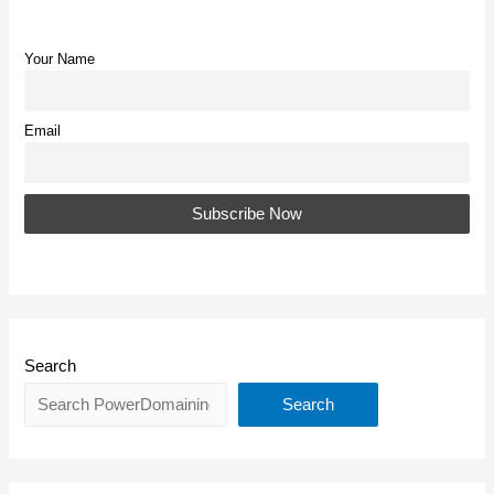
Your Name
Email
Search
Search