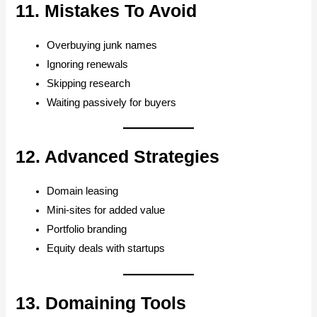
11. Mistakes To Avoid
Overbuying junk names
Ignoring renewals
Skipping research
Waiting passively for buyers
12. Advanced Strategies
Domain leasing
Mini-sites for added value
Portfolio branding
Equity deals with startups
13. Domaining Tools