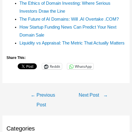
The Ethics of Domain Investing: Where Serious
Investors Draw the Line
The Future of AI Domains: Will .AI Overtake .COM?
How Startup Funding News Can Predict Your Next
Domain Sale
Liquidity vs Appraisal: The Metric That Actually Matters
Share This:
Reddit
WhatsApp
Post
←
Previous
Next Post
→
Navigation
Post
Categories