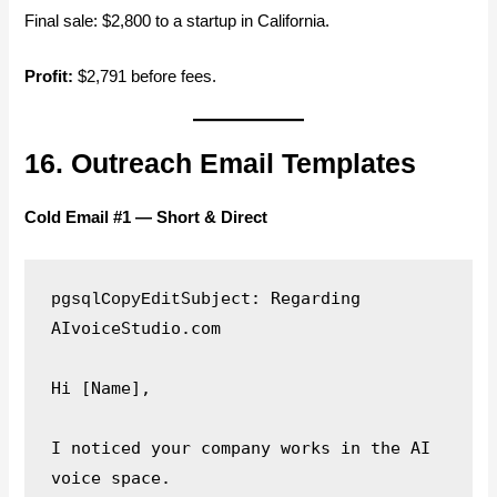
Final sale: $2,800 to a startup in California.
Profit:
$2,791 before fees.
16. Outreach Email Templates
Cold Email #1 — Short & Direct
Subject: Regarding 
pgsqlCopyEdit
AIvoiceStudio.com

Hi [Name],

I noticed your company works in the AI 
voice space.  
