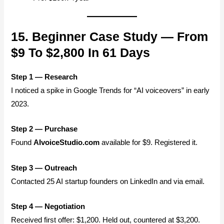
15. Beginner Case Study — From
$9 To $2,800 In 61 Days
Step 1 — Research
I noticed a spike in Google Trends for “AI voiceovers” in early
2023.
Step 2 — Purchase
Found
AIvoiceStudio.com
available for $9. Registered it.
Step 3 — Outreach
Contacted 25 AI startup founders on LinkedIn and via email.
Step 4 — Negotiation
Received first offer: $1,200. Held out, countered at $3,200.