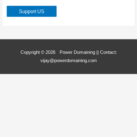
Support US
Copyright © 2026
Power Domaining
|| Contact:
vijay@powerdomaining.com