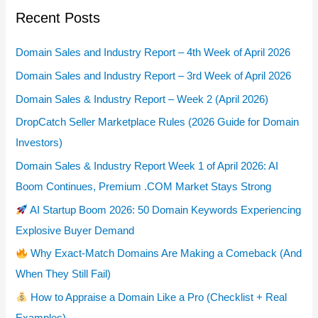
Recent Posts
Domain Sales and Industry Report – 4th Week of April 2026
Domain Sales and Industry Report – 3rd Week of April 2026
Domain Sales & Industry Report – Week 2 (April 2026)
DropCatch Seller Marketplace Rules (2026 Guide for Domain
Investors)
Domain Sales & Industry Report Week 1 of April 2026: AI
Boom Continues, Premium .COM Market Stays Strong
AI Startup Boom 2026: 50 Domain Keywords Experiencing
Explosive Buyer Demand
Why Exact-Match Domains Are Making a Comeback (And
When They Still Fail)
How to Appraise a Domain Like a Pro (Checklist + Real
Examples)