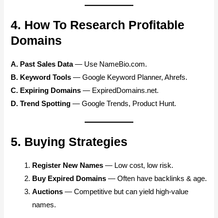
4. How To Research Profitable
Domains
A. Past Sales Data
— Use NameBio.com.
B. Keyword Tools
— Google Keyword Planner, Ahrefs.
C. Expiring Domains
— ExpiredDomains.net.
D. Trend Spotting
— Google Trends, Product Hunt.
5. Buying Strategies
Register New Names
— Low cost, low risk.
Buy Expired Domains
— Often have backlinks & age.
Auctions
— Competitive but can yield high-value
names.