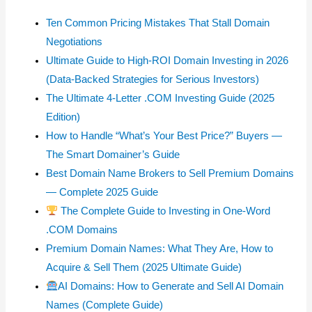
Ten Common Pricing Mistakes That Stall Domain
Negotiations
Ultimate Guide to High-ROI Domain Investing in 2026
(Data-Backed Strategies for Serious Investors)
The Ultimate 4-Letter .COM Investing Guide (2025
Edition)
How to Handle “What’s Your Best Price?” Buyers —
The Smart Domainer’s Guide
Best Domain Name Brokers to Sell Premium Domains
— Complete 2025 Guide
The Complete Guide to Investing in One-Word
.COM Domains
Premium Domain Names: What They Are, How to
Acquire & Sell Them (2025 Ultimate Guide)
AI Domains: How to Generate and Sell AI Domain
Names (Complete Guide)