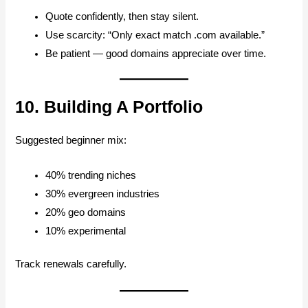
Quote confidently, then stay silent.
Use scarcity: “Only exact match .com available.”
Be patient — good domains appreciate over time.
10. Building A Portfolio
Suggested beginner mix:
40% trending niches
30% evergreen industries
20% geo domains
10% experimental
Track renewals carefully.