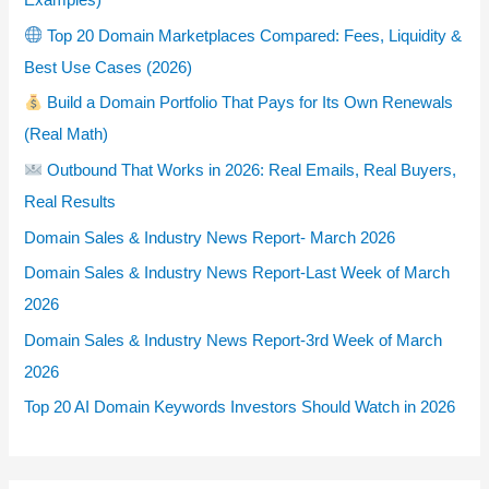
Top 20 Domain Marketplaces Compared: Fees, Liquidity &
Best Use Cases (2026)
Build a Domain Portfolio That Pays for Its Own Renewals
(Real Math)
Outbound That Works in 2026: Real Emails, Real Buyers,
Real Results
Domain Sales & Industry News Report- March 2026
Domain Sales & Industry News Report-Last Week of March
2026
Domain Sales & Industry News Report-3rd Week of March
2026
Top 20 AI Domain Keywords Investors Should Watch in 2026