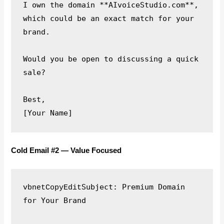
I own the domain **AIvoiceStudio.com**, 
which could be an exact match for your 
brand.

Would you be open to discussing a quick 
sale?

Best,

Cold Email #2 — Value Focused
Subject: Premium Domain 
vbnetCopyEdit
for Your Brand
