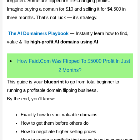
forgotten. Some are flipped for life-changing profits.
Imagine buying a domain for $10 and selling it for $4,500 in
three months. That’s not luck — it’s strategy.
The AI Domainers Playbook
— Instantly learn how to find,
value & flip
high-profit AI domains using AI
How Faid.Com Was Flipped To $5000 Profit In Just
2 Months?
This guide is your
blueprint
to go from total beginner to
running a profitable domain flipping business.
By the end, you’ll know:
Exactly how to spot valuable domains
How to get them before others do
How to negotiate higher selling prices
How to create a portfolio that grows in value every year