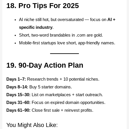
18. Pro Tips For 2025
AI niche still hot, but oversaturated — focus on
AI +
specific industry
.
Short, two-word brandables in .com are gold.
Mobile-first startups love short, app-friendly names.
19. 90-Day Action Plan
Days 1–7:
Research trends + 10 potential niches.
Days 8–14:
Buy 5 starter domains.
Days 15–30:
List on marketplaces + start outreach.
Days 31–60:
Focus on expired domain opportunities.
Days 61–90:
Close first sale + reinvest profits.
You Might Also Like: