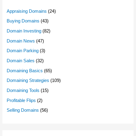
Appraising Domains
(24)
Buying Domains
(43)
Domain Investing
(82)
Domain News
(47)
Domain Parking
(3)
Domain Sales
(32)
Domaining Basics
(65)
Domaining Strategies
(109)
Domaining Tools
(15)
Profitable Flips
(2)
Selling Domains
(56)