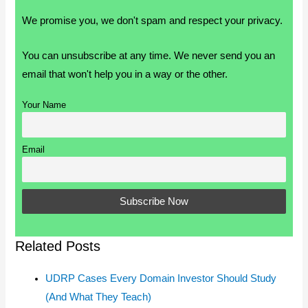
We promise you, we don't spam and respect your privacy.
You can unsubscribe at any time. We never send you an
email that won't help you in a way or the other.
Your Name
Email
Related Posts
UDRP Cases Every Domain Investor Should Study
(And What They Teach)