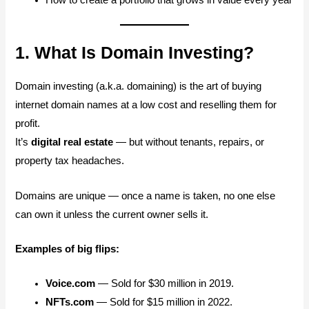
1. What Is Domain Investing?
Domain investing (a.k.a. domaining) is the art of buying
internet domain names at a low cost and reselling them for
profit.
It’s
digital real estate
— but without tenants, repairs, or
property tax headaches.
Domains are unique — once a name is taken, no one else
can own it unless the current owner sells it.
Examples of big flips:
Voice.com
— Sold for $30 million in 2019.
NFTs.com
— Sold for $15 million in 2022.