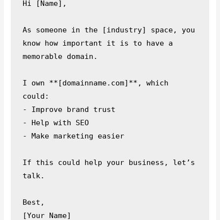
Hi [Name],

As someone in the [industry] space, you 
know how important it is to have a 
memorable domain.

I own **[domainname.com]**, which 
could:

- Improve brand trust

- Help with SEO

- Make marketing easier

If this could help your business, let’s 
talk.

Best,
