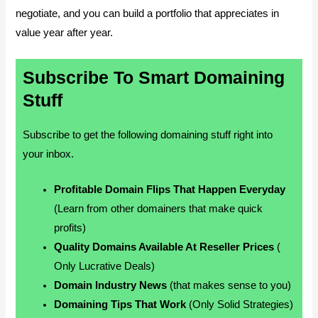
negotiate, and you can build a portfolio that appreciates in
value year after year.
Subscribe To Smart Domaining
Stuff
Subscribe to get the following domaining stuff right into
your inbox.
Profitable Domain Flips That Happen Everyday
(Learn from other domainers that make quick
profits)
Quality Domains Available At Reseller Prices
(
Only Lucrative Deals)
Domain Industry News
(that makes sense to you)
Domaining Tips That Work
(Only Solid Strategies)