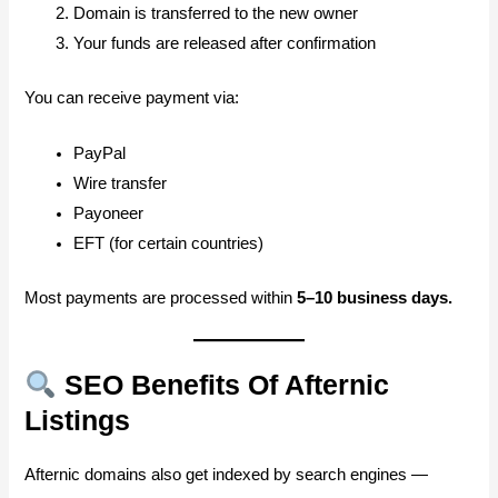
Domain is transferred to the new owner
Your funds are released after confirmation
You can receive payment via:
PayPal
Wire transfer
Payoneer
EFT (for certain countries)
Most payments are processed within
5–10 business days.
SEO Benefits Of Afternic
Listings
Afternic domains also get indexed by search engines —