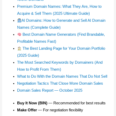
Premium Domain Names: What They Are, How to
Acquire & Sell Them (2025 Ultimate Guide)
AI Domains: How to Generate and Sell AI Domain
Names (Complete Guide)
Best Domain Name Generators (Find Brandable,
Profitable Names Fast)
The Best Landing Page for Your Domain Portfolio
(2025 Guide)
The Most Searched Keywords by Domainers (And
How to Profit From Them)
What to Do With the Domain Names That Do Not Sell
Negotiation Tactics That Close More Domain Sales
Domain Sales Report — October 2025
Buy It Now (BIN)
— Recommended for best results
Make Offer
— For negotiation flexibility