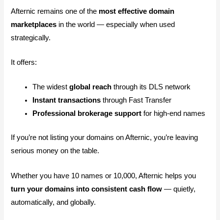
Afternic remains one of the
most effective domain
marketplaces
in the world — especially when used
strategically.
It offers:
The widest
global reach
through its DLS network
Instant transactions
through Fast Transfer
Professional brokerage support
for high-end names
If you’re not listing your domains on Afternic, you’re leaving
serious money on the table.
Whether you have 10 names or 10,000, Afternic helps you
turn your domains into consistent cash flow
— quietly,
automatically, and globally.