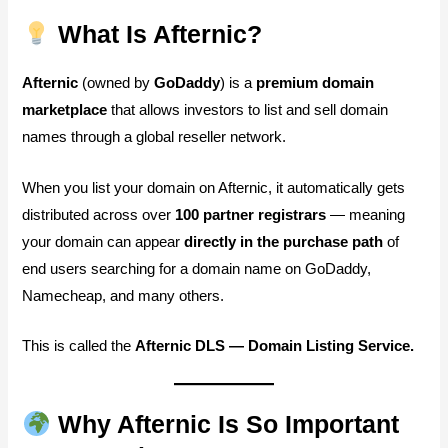
What Is Afternic?
Afternic
(owned by
GoDaddy
) is a
premium domain
marketplace
that allows investors to list and sell domain
names through a global reseller network.
When you list your domain on Afternic, it automatically gets
distributed across over
100 partner registrars
— meaning
your domain can appear
directly in the purchase path
of
end users searching for a domain name on GoDaddy,
Namecheap, and many others.
This is called the
Afternic DLS — Domain Listing Service.
Why Afternic Is So Important