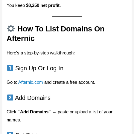
You keep
$8,250 net profit.
How To List Domains On
Afternic
Here’s a step-by-step walkthrough:
Sign Up Or Log In
Go to
Afternic.com
and create a free account.
Add Domains
Click
“Add Domains”
→ paste or upload a list of your
names.