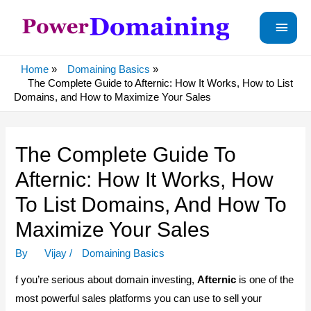
Main
Menu
Home
Domaining Basics
The Complete Guide to Afternic: How It Works, How to List
Domains, and How to Maximize Your Sales
The Complete Guide To
Afternic: How It Works, How
To List Domains, And How To
Maximize Your Sales
By
Vijay
/
Domaining Basics
f you’re serious about domain investing,
Afternic
is one of the
most powerful sales platforms you can use to sell your