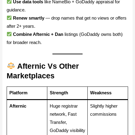
Use data tools
like NameBio + GoDaddy appraisal for
guidance.
Renew smartly
— drop names that get no views or offers
after 2+ years.
Combine Afternic + Dan
listings (GoDaddy owns both)
for broader reach.
Afternic Vs Other
Marketplaces
Platform
Strength
Weakness
Afternic
Huge registrar
Slightly higher
network, Fast
commissions
Transfer,
GoDaddy visibility