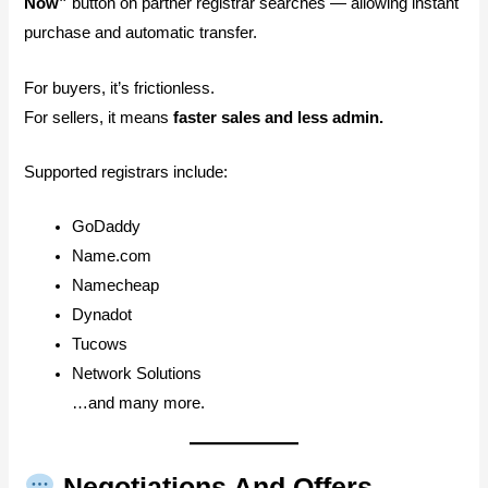
Now”
button on partner registrar searches — allowing instant
purchase and automatic transfer.
For buyers, it’s frictionless.
For sellers, it means
faster sales and less admin.
Supported registrars include:
GoDaddy
Name.com
Namecheap
Dynadot
Tucows
Network Solutions
…and many more.
Negotiations And Offers