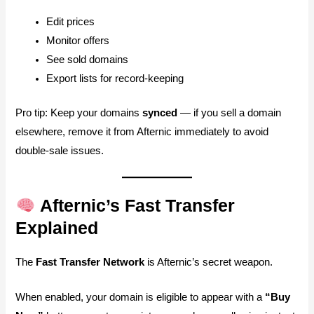
Edit prices
Monitor offers
See sold domains
Export lists for record-keeping
Pro tip: Keep your domains
synced
— if you sell a domain
elsewhere, remove it from Afternic immediately to avoid
double-sale issues.
Afternic’s Fast Transfer
Explained
The
Fast Transfer Network
is Afternic’s secret weapon.
When enabled, your domain is eligible to appear with a
“Buy