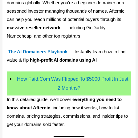
domains globally. Whether you’re a beginner domainer or a
seasoned investor managing thousands of names, Afternic
can help you reach millions of potential buyers through its
massive reseller network
— including GoDaddy,
Namecheap, and other top registrars.
The AI Domainers Playbook
— Instantly learn how to find,
value & flip
high-profit AI domains using AI
How Faid.Com Was Flipped To $5000 Profit In Just
2 Months?
In this detailed guide, we’ll cover
everything you need to
know about Afternic
, including how it works, how to list
domains, pricing strategies, commissions, and insider tips to
get your domains sold faster.