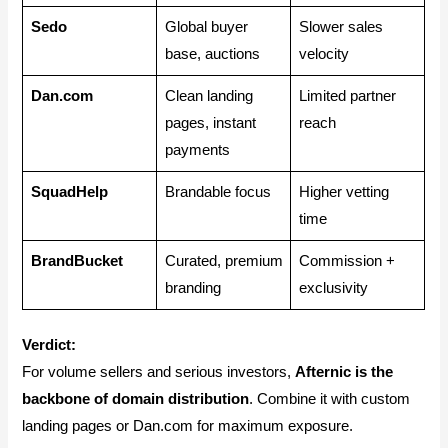
Sedo
Global buyer
Slower sales
base, auctions
velocity
Dan.com
Clean landing
Limited partner
pages, instant
reach
payments
SquadHelp
Brandable focus
Higher vetting
time
BrandBucket
Curated, premium
Commission +
branding
exclusivity
Verdict:
For volume sellers and serious investors,
Afternic is the
backbone of domain distribution
. Combine it with custom
landing pages or Dan.com for maximum exposure.