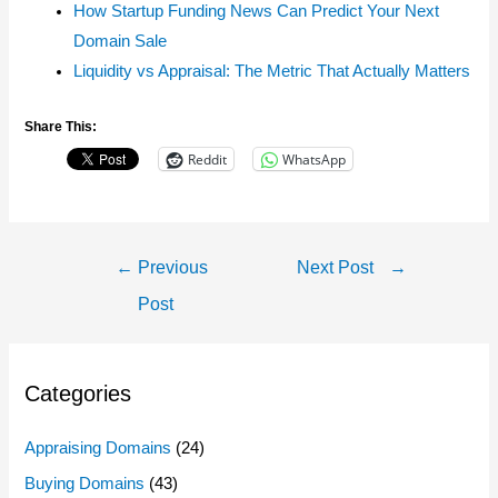
How Startup Funding News Can Predict Your Next
Domain Sale
Liquidity vs Appraisal: The Metric That Actually Matters
Share This:
Reddit
WhatsApp
Post
←
Previous
Next Post
→
Navigation
Post
Categories
Appraising Domains
(24)
Buying Domains
(43)