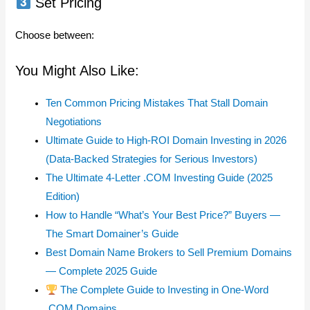
Set Pricing
Choose between:
You Might Also Like:
Ten Common Pricing Mistakes That Stall Domain
Negotiations
Ultimate Guide to High-ROI Domain Investing in 2026
(Data-Backed Strategies for Serious Investors)
The Ultimate 4-Letter .COM Investing Guide (2025
Edition)
How to Handle “What’s Your Best Price?” Buyers —
The Smart Domainer’s Guide
Best Domain Name Brokers to Sell Premium Domains
— Complete 2025 Guide
The Complete Guide to Investing in One-Word
.COM Domains