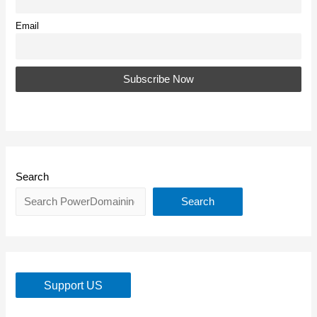
Email
Search
Search
Support US