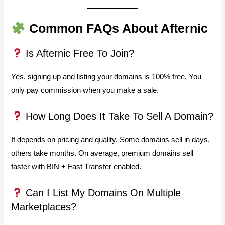
Common FAQs About Afternic
Is Afternic Free To Join?
Yes, signing up and listing your domains is 100% free. You
only pay commission when you make a sale.
How Long Does It Take To Sell A Domain?
It depends on pricing and quality. Some domains sell in days,
others take months. On average, premium domains sell
faster with BIN + Fast Transfer enabled.
Can I List My Domains On Multiple
Marketplaces?