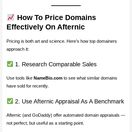
How To Price Domains
Effectively On Afternic
Pricing is both art and science. Here’s how top domainers
approach it:
1. Research Comparable Sales
Use tools like
NameBio.com
to see what similar domains
have sold for recently.
2. Use Afternic Appraisal As A Benchmark
Afternic (and GoDaddy) offer automated domain appraisals —
not perfect, but useful as a starting point.