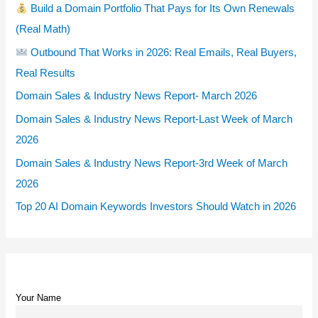
Build a Domain Portfolio That Pays for Its Own Renewals
(Real Math)
Outbound That Works in 2026: Real Emails, Real Buyers,
Real Results
Domain Sales & Industry News Report- March 2026
Domain Sales & Industry News Report-Last Week of March
2026
Domain Sales & Industry News Report-3rd Week of March
2026
Top 20 AI Domain Keywords Investors Should Watch in 2026
Your Name