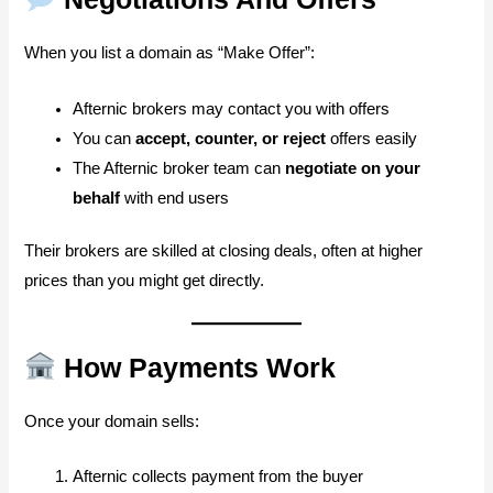
When you list a domain as “Make Offer”:
Afternic brokers may contact you with offers
You can
accept, counter, or reject
offers easily
The Afternic broker team can
negotiate on your
behalf
with end users
Their brokers are skilled at closing deals, often at higher
prices than you might get directly.
How Payments Work
Once your domain sells:
Afternic collects payment from the buyer