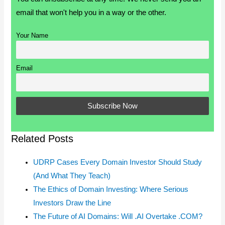
email that won't help you in a way or the other.
Your Name
Email
Related Posts
UDRP Cases Every Domain Investor Should Study
(And What They Teach)
The Ethics of Domain Investing: Where Serious
Investors Draw the Line
The Future of AI Domains: Will .AI Overtake .COM?