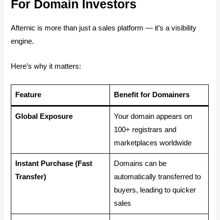
For Domain Investors
Afternic is more than just a sales platform — it’s a visibility
engine.
Here’s why it matters:
Feature
Benefit for Domainers
Global Exposure
Your domain appears on
100+ registrars and
marketplaces worldwide
Instant Purchase (Fast
Domains can be
Transfer)
automatically transferred to
buyers, leading to quicker
sales