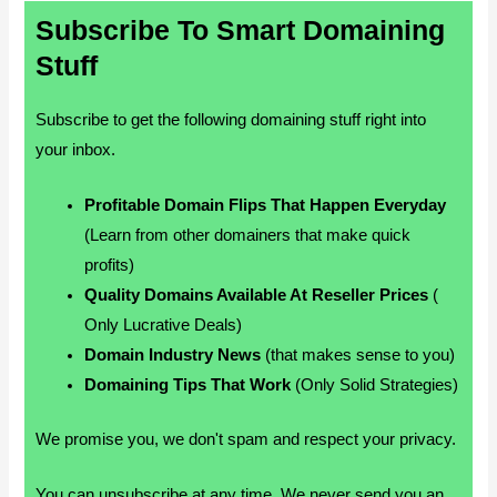
Subscribe To Smart Domaining
Stuff
Subscribe to get the following domaining stuff right into
your inbox.
Profitable Domain Flips That Happen Everyday
(Learn from other domainers that make quick
profits)
Quality Domains Available At Reseller Prices
(
Only Lucrative Deals)
Domain Industry News
(that makes sense to you)
Domaining Tips That Work
(Only Solid Strategies)
We promise you, we don't spam and respect your privacy.
You can unsubscribe at any time. We never send you an