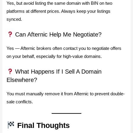
Yes, but avoid listing the same domain with BIN on two
platforms at different prices. Always keep your listings
synced.
Can Afternic Help Me Negotiate?
Yes — Afternic brokers often contact you to negotiate offers
on your behalf, especially for high-value domains.
What Happens If I Sell A Domain
Elsewhere?
You must manually remove it from Afternic to prevent double-
sale conflicts.
Final Thoughts