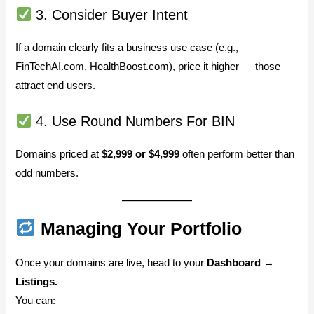
3. Consider Buyer Intent
If a domain clearly fits a business use case (e.g.,
FinTechAI.com, HealthBoost.com), price it higher — those
attract end users.
4. Use Round Numbers For BIN
Domains priced at
$2,999 or $4,999
often perform better than
odd numbers.
Managing Your Portfolio
Once your domains are live, head to your
Dashboard →
Listings.
You can: