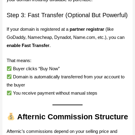
Step 3: Fast Transfer (Optional But Powerful)
If your domain is registered at a
partner registrar
(like
GoDaddy, Namecheap, Dynadot, Name.com, etc.), you can
enable Fast Transfer
.
That means:
Buyer clicks “Buy Now”
Domain is automatically transferred from your account to
the buyer
You receive payment without manual steps
Afternic Commission Structure
Afternic’s commissions depend on your selling price and