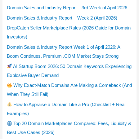
Domain Sales and Industry Report – 3rd Week of April 2026
Domain Sales & Industry Report – Week 2 (April 2026)
DropCatch Seller Marketplace Rules (2026 Guide for Domain
Investors)
Domain Sales & Industry Report Week 1 of April 2026: AI
Boom Continues, Premium .COM Market Stays Strong
AI Startup Boom 2026: 50 Domain Keywords Experiencing
Explosive Buyer Demand
Why Exact-Match Domains Are Making a Comeback (And
When They Still Fail)
How to Appraise a Domain Like a Pro (Checklist + Real
Examples)
Top 20 Domain Marketplaces Compared: Fees, Liquidity &
Best Use Cases (2026)