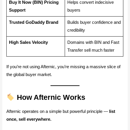
Buy It Now (BIN) Pricing
Helps convert indecisive
Support
buyers
Trusted GoDaddy Brand
Builds buyer confidence and
credibility
High Sales Velocity
Domains with BIN and Fast
Transfer sell much faster
If you’re not using Afternic, you’re missing a massive slice of
the global buyer market.
How Afternic Works
Afternic operates on a simple but powerful principle —
list
once, sell everywhere.