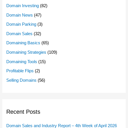
Domain Investing
(82)
Domain News
(47)
Domain Parking
(3)
Domain Sales
(32)
Domaining Basics
(65)
Domaining Strategies
(109)
Domaining Tools
(15)
Profitable Flips
(2)
Selling Domains
(56)
Recent Posts
Domain Sales and Industry Report – 4th Week of April 2026