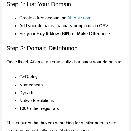
Step 1: List Your Domain
Create a free account on
Afternic.com
.
Add your domains manually or upload via CSV.
Set your
Buy It Now (BIN)
or
Make Offer
price.
Step 2: Domain Distribution
Once listed, Afternic automatically distributes your domain to:
GoDaddy
Namecheap
Dynadot
Network Solutions
100+ other registrars
This ensures that buyers searching for similar names see
your domain
instantly available
to purchase.