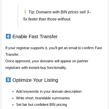
Tip: Domains with BIN prices sell 3–
5x faster than those without.
Enable Fast Transfer
If your registrar supports it, you’ll get an email to confirm Fast
Transfer.
Once approved, your domains will appear on partner
registrars with instant-buy functionality.
Optimize Your Listing
Add keywords in your domain description
Write short, brandable summaries
Set fair but confident BIN pricing