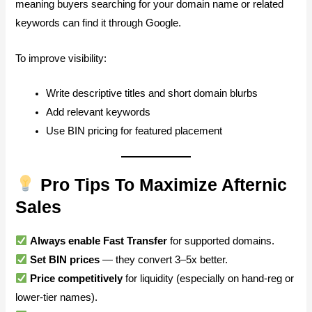
meaning buyers searching for your domain name or related
keywords can find it through Google.
To improve visibility:
Write descriptive titles and short domain blurbs
Add relevant keywords
Use BIN pricing for featured placement
Pro Tips To Maximize Afternic
Sales
Always enable Fast Transfer
for supported domains.
Set BIN prices
— they convert 3–5x better.
Price competitively
for liquidity (especially on hand-reg or
lower-tier names).