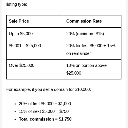
listing type:
Sale Price
Commission Rate
Up to $5,000
20% (minimum $15)
$5,001 – $25,000
20% for first $5,000 + 15%
on remainder
Over $25,000
10% on portion above
$25,000
For example, if you sell a domain for $10,000:
20% of first $5,000 = $1,000
15% of next $5,000 = $750
Total commission = $1,750