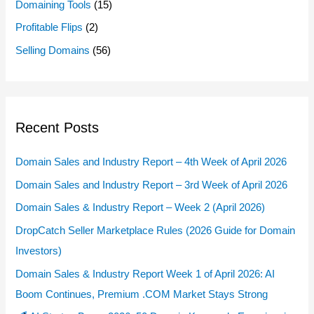
Domaining Tools
(15)
Profitable Flips
(2)
Selling Domains
(56)
Recent Posts
Domain Sales and Industry Report – 4th Week of April 2026
Domain Sales and Industry Report – 3rd Week of April 2026
Domain Sales & Industry Report – Week 2 (April 2026)
DropCatch Seller Marketplace Rules (2026 Guide for Domain
Investors)
Domain Sales & Industry Report Week 1 of April 2026: AI
Boom Continues, Premium .COM Market Stays Strong