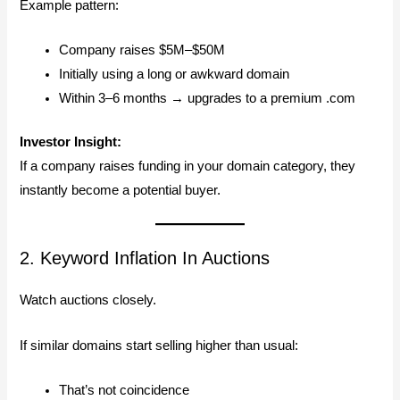
Example pattern:
Company raises $5M–$50M
Initially using a long or awkward domain
Within 3–6 months → upgrades to a premium .com
Investor Insight:
If a company raises funding in your domain category, they
instantly become a potential buyer.
2. Keyword Inflation In Auctions
Watch auctions closely.
If similar domains start selling higher than usual:
That’s not coincidence