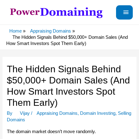
Main
Menu
Home
Appraising Domains
The Hidden Signals Behind $50,000+ Domain Sales (And
How Smart Investors Spot Them Early)
The Hidden Signals Behind
$50,000+ Domain Sales (And
How Smart Investors Spot
Them Early)
By
Vijay
/
Appraising Domains
,
Domain Investing
,
Selling
Domains
The domain market doesn’t move randomly.