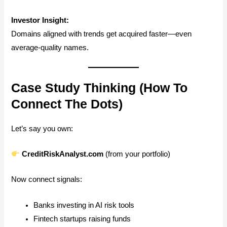
Investor Insight:
Domains aligned with trends get acquired faster—even
average-quality names.
Case Study Thinking (How To
Connect The Dots)
Let’s say you own:
CreditRiskAnalyst.com
(from your portfolio)
Now connect signals:
Banks investing in AI risk tools
Fintech startups raising funds