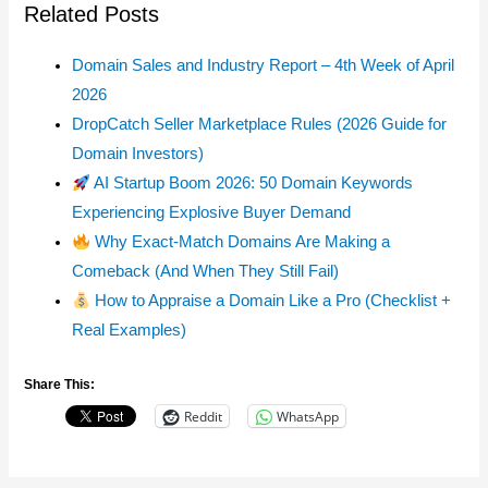
Related Posts
Domain Sales and Industry Report – 4th Week of April
2026
DropCatch Seller Marketplace Rules (2026 Guide for
Domain Investors)
AI Startup Boom 2026: 50 Domain Keywords
Experiencing Explosive Buyer Demand
Why Exact-Match Domains Are Making a
Comeback (And When They Still Fail)
How to Appraise a Domain Like a Pro (Checklist +
Real Examples)
Share This:
Reddit
WhatsApp