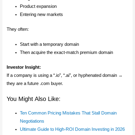
Product expansion
Entering new markets
They often:
Start with a temporary domain
Then acquire the exact-match premium domain
Investor Insight:
If a company is using a “.io”, “.ai”, or hyphenated domain →
they are a future .com buyer.
You Might Also Like:
Ten Common Pricing Mistakes That Stall Domain
Negotiations
Ultimate Guide to High-ROI Domain Investing in 2026