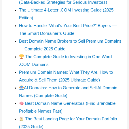
(Data-Backed Strategies for Serious Investors)
The Ultimate 4-Letter .COM Investing Guide (2025
Edition)
How to Handle “What’s Your Best Price?” Buyers —
The Smart Domainer’s Guide
Best Domain Name Brokers to Sell Premium Domains
— Complete 2025 Guide
The Complete Guide to Investing in One-Word
.COM Domains
Premium Domain Names: What They Are, How to
Acquire & Sell Them (2025 Ultimate Guide)
AI Domains: How to Generate and Sell AI Domain
Names (Complete Guide)
Best Domain Name Generators (Find Brandable,
Profitable Names Fast)
The Best Landing Page for Your Domain Portfolio
(2025 Guide)