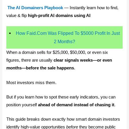
The AI Domainers Playbook
— Instantly learn how to find,
value & flip
high-profit AI domains using AI
How Faid.Com Was Flipped To $5000 Profit In Just
2 Months?
When a domain sells for $25,000, $50,000, or even six
figures, there are usually
clear signals weeks—or even
months—before the sale happens
.
Most investors miss them.
But if you learn how to spot these early indicators, you can
position yourself
ahead of demand instead of chasing it
.
This guide breaks down exactly how smart domain investors
identify high-value opportunities
before
they become public