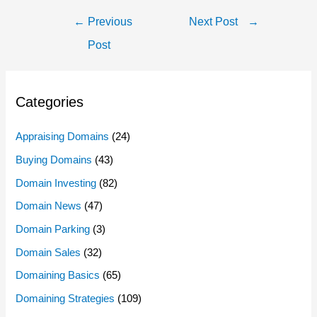
Post
←
Previous
Next Post
→
Navigation
Post
Categories
Appraising Domains
(24)
Buying Domains
(43)
Domain Investing
(82)
Domain News
(47)
Domain Parking
(3)
Domain Sales
(32)
Domaining Basics
(65)
Domaining Strategies
(109)