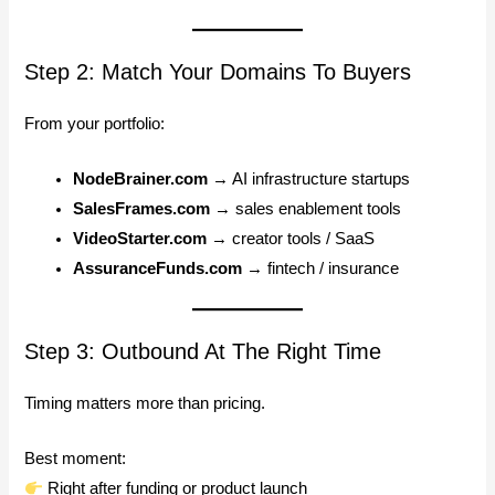
Step 2: Match Your Domains To Buyers
From your portfolio:
NodeBrainer.com
→ AI infrastructure startups
SalesFrames.com
→ sales enablement tools
VideoStarter.com
→ creator tools / SaaS
AssuranceFunds.com
→ fintech / insurance
Step 3: Outbound At The Right Time
Timing matters more than pricing.
Best moment:
Right after funding or product launch