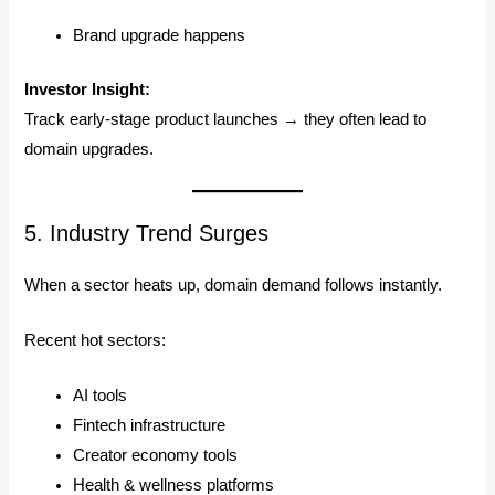
Brand upgrade happens
Investor Insight:
Track early-stage product launches → they often lead to
domain upgrades.
5. Industry Trend Surges
When a sector heats up, domain demand follows instantly.
Recent hot sectors:
AI tools
Fintech infrastructure
Creator economy tools
Health & wellness platforms