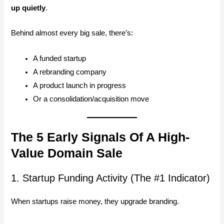
up quietly
.
Behind almost every big sale, there’s:
A funded startup
A rebranding company
A product launch in progress
Or a consolidation/acquisition move
The 5 Early Signals Of A High-
Value Domain Sale
1. Startup Funding Activity (The #1 Indicator)
When startups raise money, they upgrade branding.