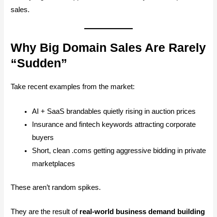
sales.
Why Big Domain Sales Are Rarely
“Sudden”
Take recent examples from the market:
AI + SaaS brandables quietly rising in auction prices
Insurance and fintech keywords attracting corporate
buyers
Short, clean .coms getting aggressive bidding in private
marketplaces
These aren’t random spikes.
They are the result of
real-world business demand building