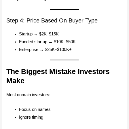
Step 4: Price Based On Buyer Type
Startup → $2K–$15K
Funded startup → $10K–$50K
Enterprise → $25K–$100K+
The Biggest Mistake Investors
Make
Most domain investors:
Focus on names
Ignore timing