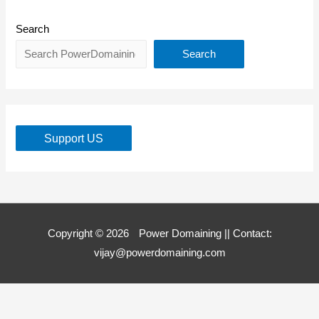
Search
Search
Support US
Copyright © 2026
Power Domaining
|| Contact:
vijay@powerdomaining.com