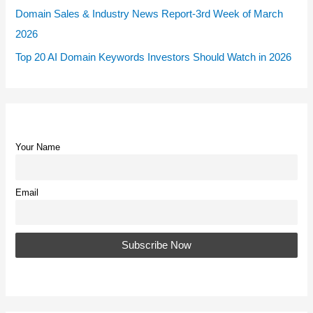
Domain Sales & Industry News Report-3rd Week of March
2026
Top 20 AI Domain Keywords Investors Should Watch in 2026
Your Name
Email