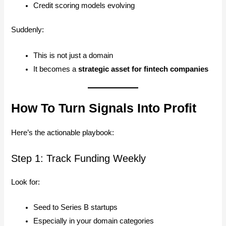
Credit scoring models evolving
Suddenly:
This is not just a domain
It becomes a
strategic asset for fintech companies
How To Turn Signals Into Profit
Here’s the actionable playbook:
Step 1: Track Funding Weekly
Look for:
Seed to Series B startups
Especially in your domain categories