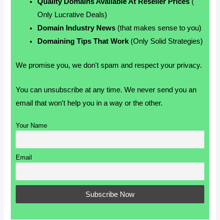
Quality Domains Available At Reseller Prices
(
Only Lucrative Deals)
Domain Industry News
(that makes sense to you)
Domaining Tips That Work
(Only Solid Strategies)
We promise you, we don't spam and respect your privacy.
You can unsubscribe at any time. We never send you an
email that won't help you in a way or the other.
Your Name
Email