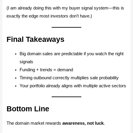
(I am already doing this with my buyer signal system—this is
exactly the edge most investors don’t have.)
Final Takeaways
Big domain sales are predictable if you watch the right
signals
Funding + trends = demand
Timing outbound correctly multiplies sale probability
Your portfolio already aligns with multiple active sectors
Bottom Line
The domain market rewards
awareness, not luck
.