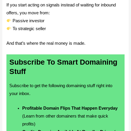
If you start acting on signals instead of waiting for inbound
offers, you move from:
Passive investor
To strategic seller
And that’s where the real money is made.
Subscribe To Smart Domaining
Stuff
Subscribe to get the following domaining stuff right into
your inbox.
Profitable Domain Flips That Happen Everyday
(Learn from other domainers that make quick
profits)