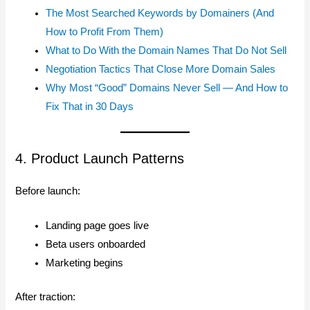
The Most Searched Keywords by Domainers (And
How to Profit From Them)
What to Do With the Domain Names That Do Not Sell
Negotiation Tactics That Close More Domain Sales
Why Most “Good” Domains Never Sell — And How to
Fix That in 30 Days
4. Product Launch Patterns
Before launch:
Landing page goes live
Beta users onboarded
Marketing begins
After traction: