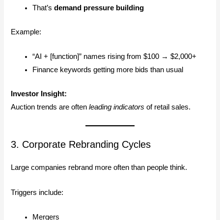
That’s
demand pressure building
Example:
“AI + [function]” names rising from $100 → $2,000+
Finance keywords getting more bids than usual
Investor Insight:
Auction trends are often
leading indicators
of retail sales.
3. Corporate Rebranding Cycles
Large companies rebrand more often than people think.
Triggers include:
Mergers