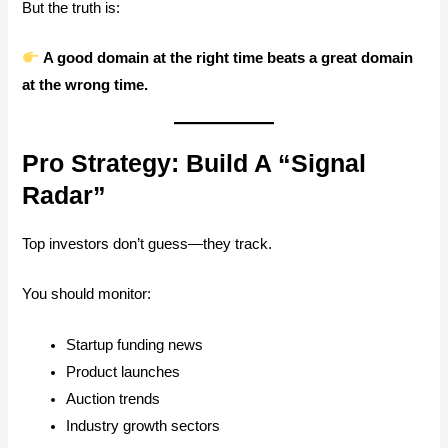
But the truth is:
A good domain at the right time beats a great domain
at the wrong time.
Pro Strategy: Build A “Signal
Radar”
Top investors don’t guess—they track.
You should monitor:
Startup funding news
Product launches
Auction trends
Industry growth sectors