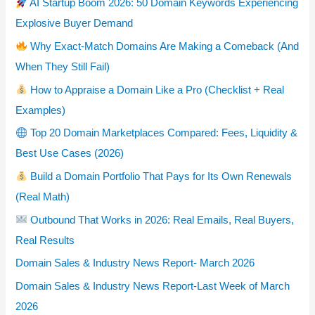
AI Startup Boom 2026: 50 Domain Keywords Experiencing
Explosive Buyer Demand
Why Exact-Match Domains Are Making a Comeback (And
When They Still Fail)
How to Appraise a Domain Like a Pro (Checklist + Real
Examples)
Top 20 Domain Marketplaces Compared: Fees, Liquidity &
Best Use Cases (2026)
Build a Domain Portfolio That Pays for Its Own Renewals
(Real Math)
Outbound That Works in 2026: Real Emails, Real Buyers,
Real Results
Domain Sales & Industry News Report- March 2026
Domain Sales & Industry News Report-Last Week of March
2026