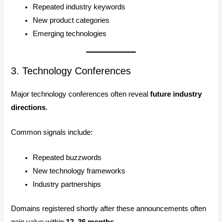
Repeated industry keywords
New product categories
Emerging technologies
3. Technology Conferences
Major technology conferences often reveal
future industry
directions
.
Common signals include:
Repeated buzzwords
New technology frameworks
Industry partnerships
Domains registered shortly after these announcements often
gain value within
12–36 months
.