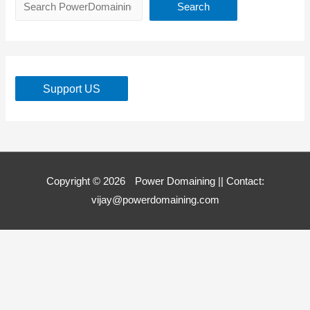
Search
Support US
Copyright © 2026
Power Domaining
|| Contact:
vijay@powerdomaining.com