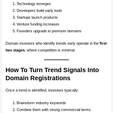
Technology emerges
Developers build early tools
Startups launch products
Venture funding increases
Founders upgrade to premium domains
Domain investors who identify trends early operate in the
first
two stages
, where competition is minimal.
How To Turn Trend Signals Into
Domain Registrations
Once a trend is identified, investors typically:
Brainstorm industry keywords
Combine them with strong commercial terms