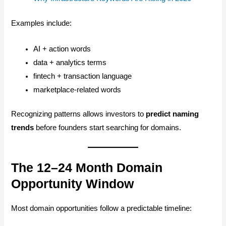
Examples include:
AI + action words
data + analytics terms
fintech + transaction language
marketplace-related words
Recognizing patterns allows investors to
predict naming
trends
before founders start searching for domains.
The 12–24 Month Domain
Opportunity Window
Most domain opportunities follow a predictable timeline: