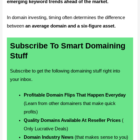
emerging keyword trends ahead of the market.
In domain investing, timing often determines the difference
between
an average domain and a six-figure asset.
Subscribe To Smart Domaining
Stuff
Subscribe to get the following domaining stuff right into
your inbox.
Profitable Domain Flips That Happen Everyday
(Learn from other domainers that make quick
profits)
Quality Domains Available At Reseller Prices
(
Only Lucrative Deals)
Domain Industry News
(that makes sense to you)