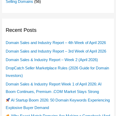
Selling Domains
(56)
Recent Posts
Domain Sales and Industry Report – 4th Week of April 2026
Domain Sales and Industry Report – 3rd Week of April 2026
Domain Sales & Industry Report – Week 2 (April 2026)
DropCatch Seller Marketplace Rules (2026 Guide for Domain
Investors)
Domain Sales & Industry Report Week 1 of April 2026: AI
Boom Continues, Premium .COM Market Stays Strong
AI Startup Boom 2026: 50 Domain Keywords Experiencing
Explosive Buyer Demand