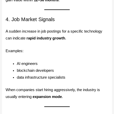
4. Job Market Signals
A sudden increase in job postings for a specific technology
can indicate
rapid industry growth
.
Examples:
AI engineers
blockchain developers
data infrastructure specialists
When companies start hiring aggressively, the industry is
usually entering
expansion mode
.