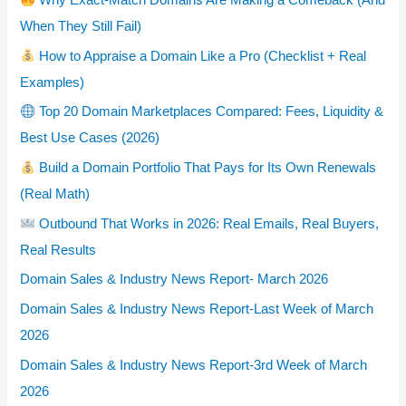
Why Exact-Match Domains Are Making a Comeback (And
When They Still Fail)
How to Appraise a Domain Like a Pro (Checklist + Real
Examples)
Top 20 Domain Marketplaces Compared: Fees, Liquidity &
Best Use Cases (2026)
Build a Domain Portfolio That Pays for Its Own Renewals
(Real Math)
Outbound That Works in 2026: Real Emails, Real Buyers,
Real Results
Domain Sales & Industry News Report- March 2026
Domain Sales & Industry News Report-Last Week of March
2026
Domain Sales & Industry News Report-3rd Week of March
2026