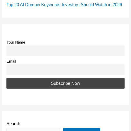
Top 20 AI Domain Keywords Investors Should Watch in 2026
Your Name
Email
Search