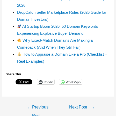
2026
DropCatch Seller Marketplace Rules (2026 Guide for
Domain Investors)
AI Startup Boom 2026: 50 Domain Keywords
Experiencing Explosive Buyer Demand
Why Exact-Match Domains Are Making a
Comeback (And When They Still Fail)
How to Appraise a Domain Like a Pro (Checklist +
Real Examples)
Share This:
Reddit
WhatsApp
Post
←
Previous
Next Post
→
Navigation
Post