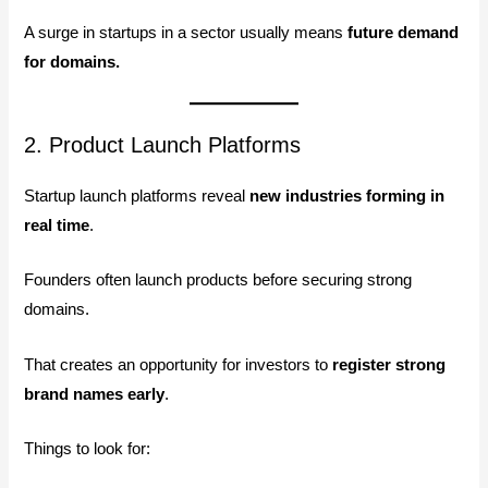
A surge in startups in a sector usually means
future demand
for domains.
2. Product Launch Platforms
Startup launch platforms reveal
new industries forming in
real time
.
Founders often launch products before securing strong
domains.
That creates an opportunity for investors to
register strong
brand names early
.
Things to look for: