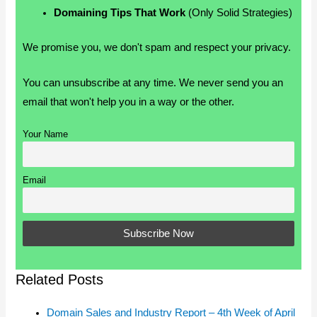
Domaining Tips That Work
(Only Solid Strategies)
We promise you, we don't spam and respect your privacy.
You can unsubscribe at any time. We never send you an
email that won't help you in a way or the other.
Your Name
Email
Related Posts
Domain Sales and Industry Report – 4th Week of April