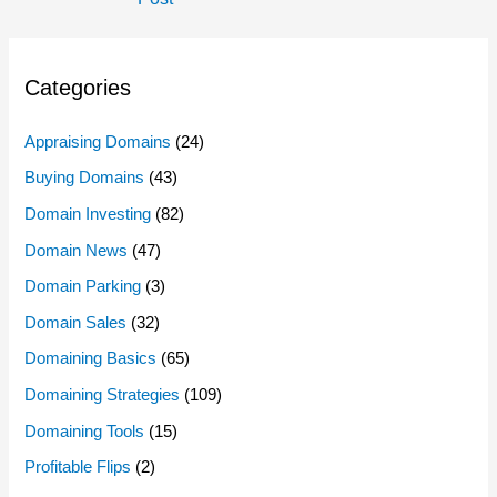
Categories
Appraising Domains
(24)
Buying Domains
(43)
Domain Investing
(82)
Domain News
(47)
Domain Parking
(3)
Domain Sales
(32)
Domaining Basics
(65)
Domaining Strategies
(109)
Domaining Tools
(15)
Profitable Flips
(2)