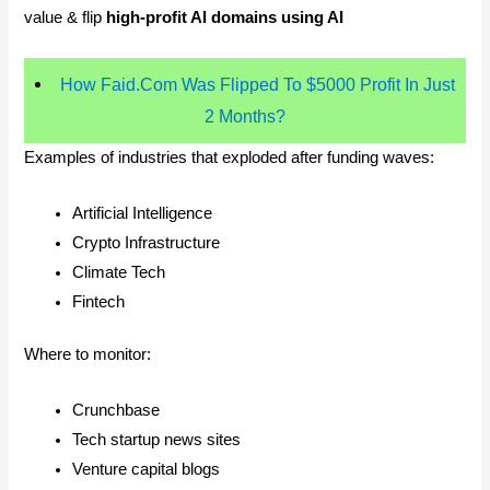
value & flip
high-profit AI domains using AI
How Faid.Com Was Flipped To $5000 Profit In Just
2 Months?
Examples of industries that exploded after funding waves:
Artificial Intelligence
Crypto Infrastructure
Climate Tech
Fintech
Where to monitor:
Crunchbase
Tech startup news sites
Venture capital blogs