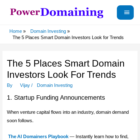
Main
Menu
Home
Domain Investing
The 5 Places Smart Domain Investors Look for Trends
The 5 Places Smart Domain
Investors Look For Trends
By
Vijay
/
Domain Investing
1. Startup Funding Announcements
When venture capital flows into an industry, domain demand
soon follows.
The AI Domainers Playbook
— Instantly learn how to find,