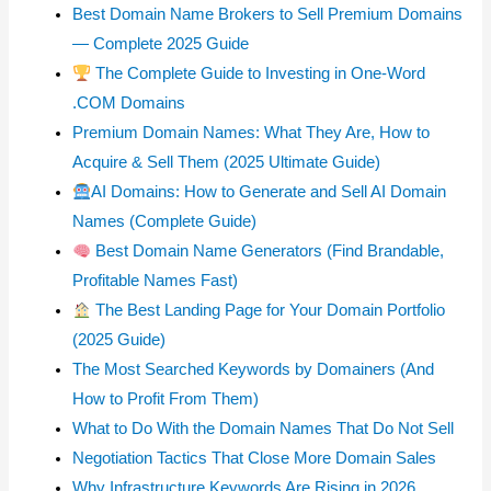
Best Domain Name Brokers to Sell Premium Domains
— Complete 2025 Guide
The Complete Guide to Investing in One-Word
.COM Domains
Premium Domain Names: What They Are, How to
Acquire & Sell Them (2025 Ultimate Guide)
AI Domains: How to Generate and Sell AI Domain
Names (Complete Guide)
Best Domain Name Generators (Find Brandable,
Profitable Names Fast)
The Best Landing Page for Your Domain Portfolio
(2025 Guide)
The Most Searched Keywords by Domainers (And
How to Profit From Them)
What to Do With the Domain Names That Do Not Sell
Negotiation Tactics That Close More Domain Sales
Why Infrastructure Keywords Are Rising in 2026