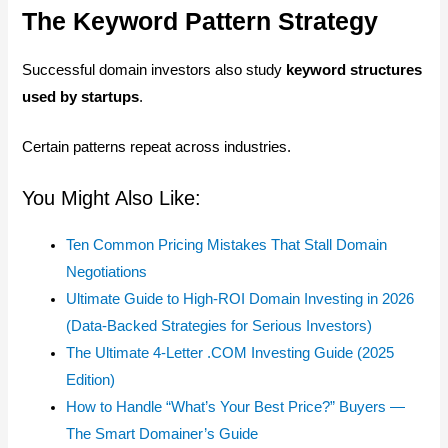
The Keyword Pattern Strategy
Successful domain investors also study
keyword structures
used by startups
.
Certain patterns repeat across industries.
You Might Also Like:
Ten Common Pricing Mistakes That Stall Domain
Negotiations
Ultimate Guide to High-ROI Domain Investing in 2026
(Data-Backed Strategies for Serious Investors)
The Ultimate 4-Letter .COM Investing Guide (2025
Edition)
How to Handle “What’s Your Best Price?” Buyers —
The Smart Domainer’s Guide