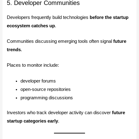
5. Developer Communities
Developers frequently build technologies
before the startup
ecosystem catches up
.
Communities discussing emerging tools often signal
future
trends
.
Places to monitor include:
developer forums
open-source repositories
programming discussions
Investors who track developer activity can discover
future
startup categories early
.