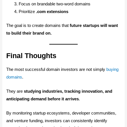
Focus on brandable two-word domains
Prioritize
.com extensions
The goal is to create domains that
future startups will want
to build their brand on.
Final Thoughts
The most successful domain investors are not simply
buying
domains
.
They are
studying industries, tracking innovation, and
anticipating demand before it arrives
.
By monitoring startup ecosystems, developer communities,
and venture funding, investors can consistently identify