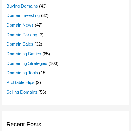
Buying Domains
(43)
Domain Investing
(82)
Domain News
(47)
Domain Parking
(3)
Domain Sales
(32)
Domaining Basics
(65)
Domaining Strategies
(109)
Domaining Tools
(15)
Profitable Flips
(2)
Selling Domains
(56)
Recent Posts