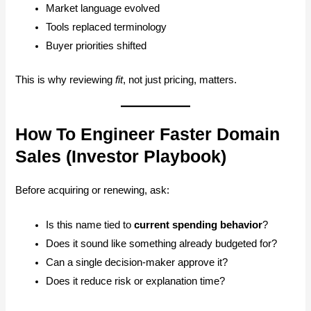
Market language evolved
Tools replaced terminology
Buyer priorities shifted
This is why reviewing
fit
, not just pricing, matters.
How To Engineer Faster Domain
Sales (Investor Playbook)
Before acquiring or renewing, ask:
Is this name tied to
current spending behavior
?
Does it sound like something already budgeted for?
Can a single decision-maker approve it?
Does it reduce risk or explanation time?