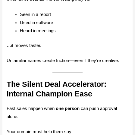
Seen in a report
Used in software
Heard in meetings
…it moves faster.
Unfamiliar names create friction—even if they’re creative.
The Silent Deal Accelerator:
Internal Champion Ease
Fast sales happen when
one person
can push approval
alone.
Your domain must help them say: