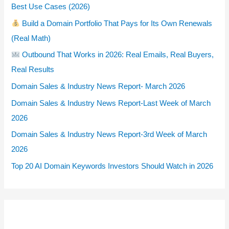
Best Use Cases (2026)
Build a Domain Portfolio That Pays for Its Own Renewals
(Real Math)
Outbound That Works in 2026: Real Emails, Real Buyers,
Real Results
Domain Sales & Industry News Report- March 2026
Domain Sales & Industry News Report-Last Week of March
2026
Domain Sales & Industry News Report-3rd Week of March
2026
Top 20 AI Domain Keywords Investors Should Watch in 2026