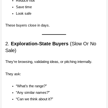
Reduce risk
Save time
Look safe
These buyers close in days.
2.
Exploration-State Buyers
(Slow Or No
Sale)
They’re browsing, validating ideas, or pitching internally.
They ask:
“What’s the range?”
“Any similar names?”
“Can we think about it?”