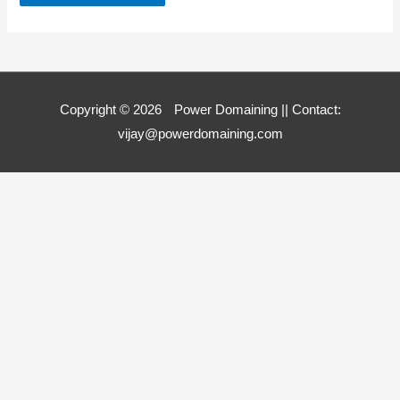
Copyright © 2026
Power Domaining
|| Contact:
vijay@powerdomaining.com