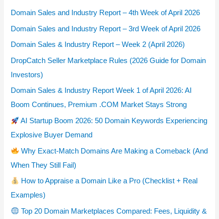
Domain Sales and Industry Report – 4th Week of April 2026
Domain Sales and Industry Report – 3rd Week of April 2026
Domain Sales & Industry Report – Week 2 (April 2026)
DropCatch Seller Marketplace Rules (2026 Guide for Domain
Investors)
Domain Sales & Industry Report Week 1 of April 2026: AI
Boom Continues, Premium .COM Market Stays Strong
AI Startup Boom 2026: 50 Domain Keywords Experiencing
Explosive Buyer Demand
Why Exact-Match Domains Are Making a Comeback (And
When They Still Fail)
How to Appraise a Domain Like a Pro (Checklist + Real
Examples)
Top 20 Domain Marketplaces Compared: Fees, Liquidity &