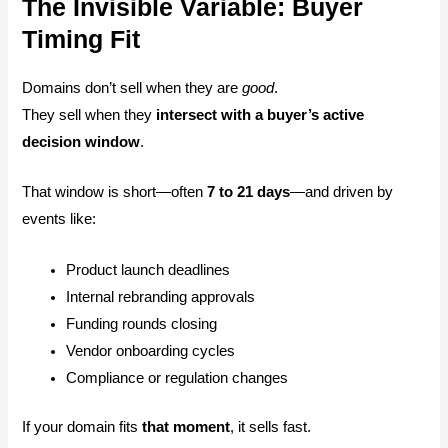
The Invisible Variable: Buyer
Timing Fit
Domains don’t sell when they are
good
.
They sell when they
intersect with a buyer’s active
decision window
.
That window is short—often
7 to 21 days
—and driven by
events like:
Product launch deadlines
Internal rebranding approvals
Funding rounds closing
Vendor onboarding cycles
Compliance or regulation changes
If your domain fits
that moment
, it sells fast.