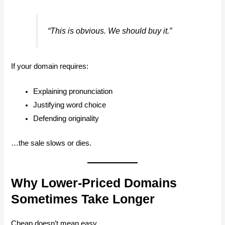
“This is obvious. We should buy it.”
If your domain requires:
Explaining pronunciation
Justifying word choice
Defending originality
…the sale slows or dies.
Why Lower-Priced Domains
Sometimes Take Longer
Cheap doesn’t mean easy.