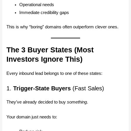
Operational needs
Immediate credibility gaps
This is why “boring” domains often outperform clever ones.
The 3 Buyer States (Most
Investors Ignore This)
Every inbound lead belongs to one of these states:
1.
Trigger-State Buyers
(Fast Sales)
They’ve already decided to buy
something
.
Your domain just needs to: