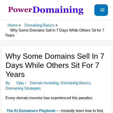
Main
Menu
Home
Domaining Basics
Why Some Domains Sell in 7 Days While Others Sit for 7
Years
Why Some Domains Sell In 7
Days While Others Sit For 7
Years
By
Vijay
/
Domain Investing
,
Domaining Basics
,
Domaining Strategies
Every domain investor has experienced this paradox:
The AI Domainers Playbook
— Instantly learn how to find,