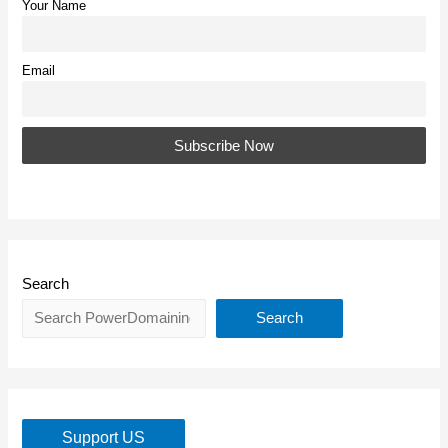
Your Name
Email
Search
Search
Support US