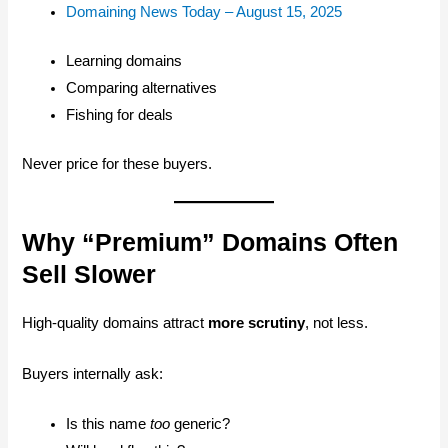
Domaining News Today – August 15, 2025
Learning domains
Comparing alternatives
Fishing for deals
Never price for these buyers.
Why “Premium” Domains Often
Sell Slower
High-quality domains attract
more scrutiny
, not less.
Buyers internally ask:
Is this name
too
generic?