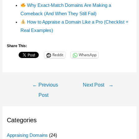
Why Exact-Match Domains Are Making a
Comeback (And When They Still Fail)
How to Appraise a Domain Like a Pro (Checklist +
Real Examples)
Share This:
Reddit
WhatsApp
Post
←
Previous
Next Post
→
Navigation
Post
Categories
Appraising Domains
(24)