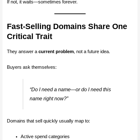
If not, it waits—sometimes forever.
Fast-Selling Domains Share One
Critical Trait
They answer a
current problem
, not a future idea.
Buyers ask themselves:
“Do I need a name—or do I need
this
name right now?”
Domains that sell quickly usually map to:
Active spend categories