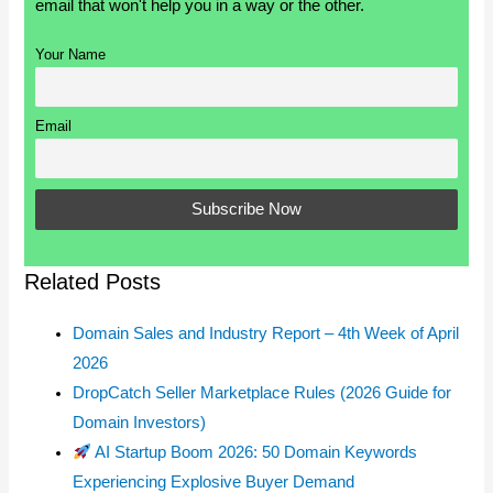
email that won't help you in a way or the other.
Your Name
Email
Related Posts
Domain Sales and Industry Report – 4th Week of April
2026
DropCatch Seller Marketplace Rules (2026 Guide for
Domain Investors)
AI Startup Boom 2026: 50 Domain Keywords
Experiencing Explosive Buyer Demand