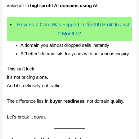
value & flip
high-profit AI domains using AI
How Faid.Com Was Flipped To $5000 Profit In Just
2 Months?
A domain you almost dropped sells instantly
A “better” domain sits for years with no serious inquiry
This isn’t luck.
It’s not pricing alone.
And it’s definitely not traffic.
The difference lies in
buyer readiness
, not domain quality.
Let’s break it down.