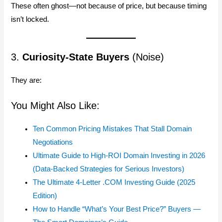
These often ghost—not because of price, but because timing
isn’t locked.
3.
Curiosity-State Buyers
(Noise)
They are:
You Might Also Like:
Ten Common Pricing Mistakes That Stall Domain
Negotiations
Ultimate Guide to High-ROI Domain Investing in 2026
(Data-Backed Strategies for Serious Investors)
The Ultimate 4-Letter .COM Investing Guide (2025
Edition)
How to Handle “What’s Your Best Price?” Buyers —