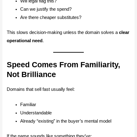
Will legal flag this?
Can we justify the spend?
Are there cheaper substitutes?
This slows decision-making unless the domain solves a
clear
operational need
.
Speed Comes From Familiarity,
Not Brilliance
Domains that sell fast usually feel:
Familiar
Understandable
Already “existing” in the buyer’s mental model
If the name sounds like something they’ve: