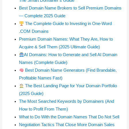
The Smart Domainer’s Guide
Best Domain Name Brokers to Sell Premium Domains
— Complete 2025 Guide
The Complete Guide to Investing in One-Word
.COM Domains
Premium Domain Names: What They Are, How to
Acquire & Sell Them (2025 Ultimate Guide)
AI Domains: How to Generate and Sell AI Domain
Names (Complete Guide)
Best Domain Name Generators (Find Brandable,
Profitable Names Fast)
The Best Landing Page for Your Domain Portfolio
(2025 Guide)
The Most Searched Keywords by Domainers (And
How to Profit From Them)
What to Do With the Domain Names That Do Not Sell
Negotiation Tactics That Close More Domain Sales