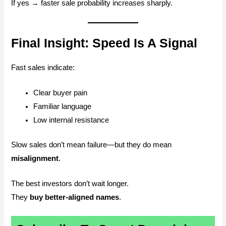
If yes → faster sale probability increases sharply.
Final Insight: Speed Is A Signal
Fast sales indicate:
Clear buyer pain
Familiar language
Low internal resistance
Slow sales don’t mean failure—but they do mean
misalignment
.
The best investors don’t wait longer.
They
buy better-aligned names
.