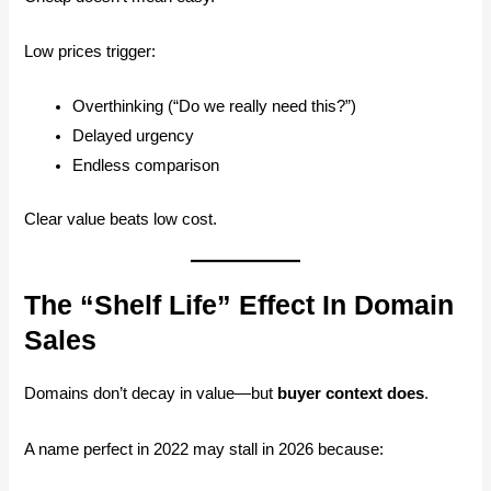
Low prices trigger:
Overthinking (“Do we really need this?”)
Delayed urgency
Endless comparison
Clear value beats low cost.
The “Shelf Life” Effect In Domain
Sales
Domains don’t decay in value—but
buyer context does
.
A name perfect in 2022 may stall in 2026 because: