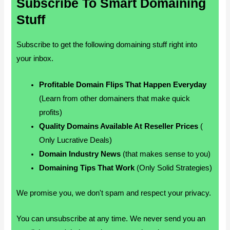
Subscribe To Smart Domaining
Stuff
Subscribe to get the following domaining stuff right into
your inbox.
Profitable Domain Flips That Happen Everyday
(Learn from other domainers that make quick
profits)
Quality Domains Available At Reseller Prices
(
Only Lucrative Deals)
Domain Industry News
(that makes sense to you)
Domaining Tips That Work
(Only Solid Strategies)
We promise you, we don't spam and respect your privacy.
You can unsubscribe at any time. We never send you an