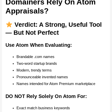
Domainers Rely On Atom
Appraisals?
Verdict: A Strong, Useful Tool
— But Not Perfect
Use Atom When Evaluating:
Brandable .com names
Two-word startup brands
Modern, trendy terms
Pronounceable invented names
Names intended for Atom Premium marketplace
DO NOT Rely Solely On Atom For:
Exact match business keywords