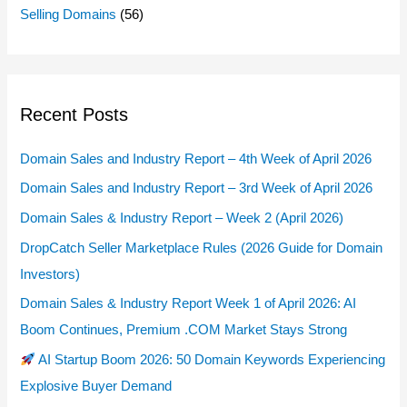
Selling Domains
(56)
Recent Posts
Domain Sales and Industry Report – 4th Week of April 2026
Domain Sales and Industry Report – 3rd Week of April 2026
Domain Sales & Industry Report – Week 2 (April 2026)
DropCatch Seller Marketplace Rules (2026 Guide for Domain
Investors)
Domain Sales & Industry Report Week 1 of April 2026: AI
Boom Continues, Premium .COM Market Stays Strong
AI Startup Boom 2026: 50 Domain Keywords Experiencing
Explosive Buyer Demand