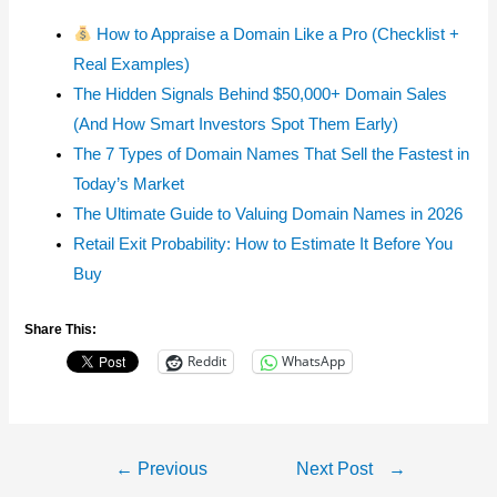
How to Appraise a Domain Like a Pro (Checklist +
Real Examples)
The Hidden Signals Behind $50,000+ Domain Sales
(And How Smart Investors Spot Them Early)
The 7 Types of Domain Names That Sell the Fastest in
Today’s Market
The Ultimate Guide to Valuing Domain Names in 2026
Retail Exit Probability: How to Estimate It Before You
Buy
Share This:
Reddit
WhatsApp
Post
←
Previous
Next Post
→