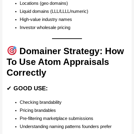
Locations (geo domains)
Liquid domains (LLL/LLLL/numeric)
High-value industry names
Investor wholesale pricing
Domainer Strategy: How
To Use Atom Appraisals
Correctly
✔
GOOD USE:
Checking brandability
Pricing brandables
Pre-filtering marketplace submissions
Understanding naming patterns founders prefer