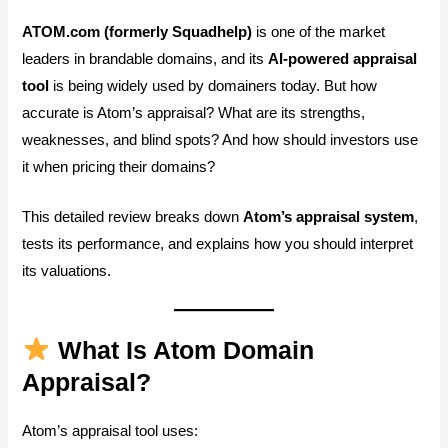
ATOM.com (formerly Squadhelp)
is one of the market
leaders in brandable domains, and its
AI-powered appraisal
tool
is being widely used by domainers today. But how
accurate is Atom’s appraisal? What are its strengths,
weaknesses, and blind spots? And how should investors use
it when pricing their domains?
This detailed review breaks down
Atom’s appraisal system
,
tests its performance, and explains how you should interpret
its valuations.
What Is Atom Domain
Appraisal?
Atom’s appraisal tool uses: