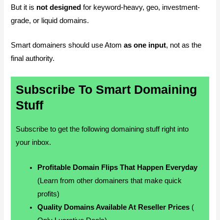
But it is
not designed
for keyword-heavy, geo, investment-
grade, or liquid domains.
Smart domainers should use Atom
as one input
, not as the
final authority.
Subscribe To Smart Domaining
Stuff
Subscribe to get the following domaining stuff right into
your inbox.
Profitable Domain Flips That Happen Everyday
(Learn from other domainers that make quick
profits)
Quality Domains Available At Reseller Prices
(