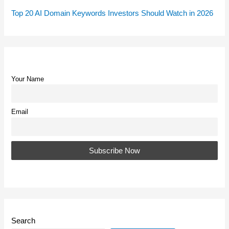
Top 20 AI Domain Keywords Investors Should Watch in 2026
Your Name
Email
Search