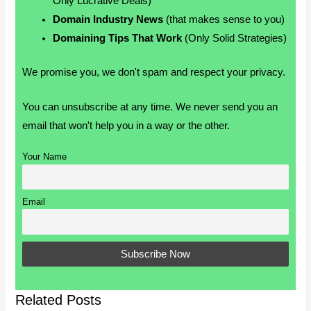
Only Lucrative Deals)
Domain Industry News
(that makes sense to you)
Domaining Tips That Work
(Only Solid Strategies)
We promise you, we don't spam and respect your privacy.
You can unsubscribe at any time. We never send you an
email that won't help you in a way or the other.
Your Name
Email
Related Posts