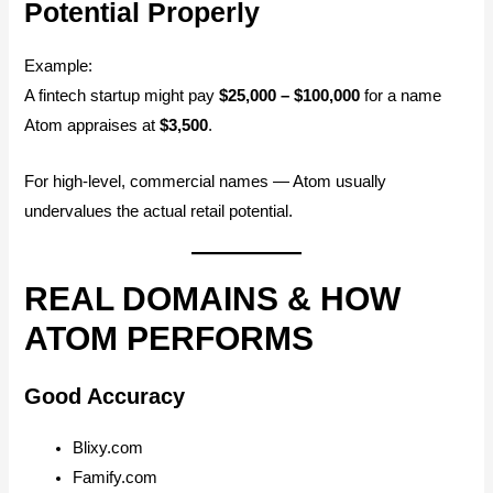
Potential Properly
Example:
A fintech startup might pay
$25,000 – $100,000
for a name
Atom appraises at
$3,500
.
For high-level, commercial names — Atom usually
undervalues the actual retail potential.
REAL DOMAINS & HOW
ATOM PERFORMS
Good Accuracy
Blixy.com
Famify.com