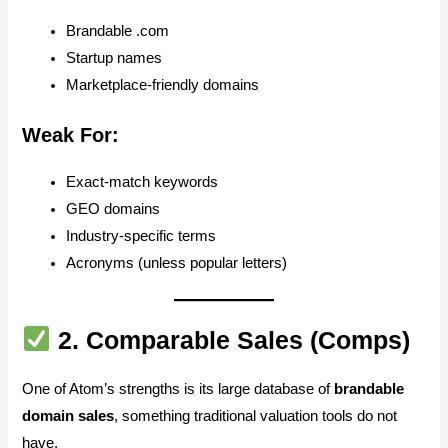
Brandable .com
Startup names
Marketplace-friendly domains
Weak For:
Exact-match keywords
GEO domains
Industry-specific terms
Acronyms (unless popular letters)
2.
Comparable Sales (Comps)
One of Atom’s strengths is its large database of
brandable
domain sales
, something traditional valuation tools do not
have.