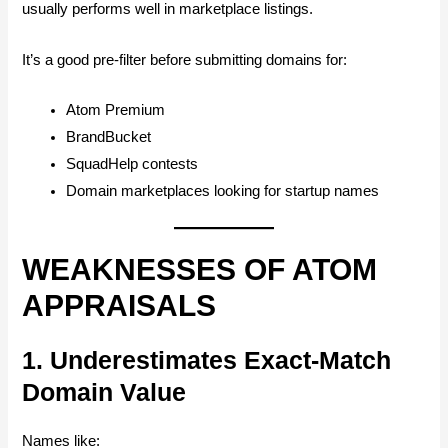
usually performs well in marketplace listings.
It’s a good pre-filter before submitting domains for:
Atom Premium
BrandBucket
SquadHelp contests
Domain marketplaces looking for startup names
WEAKNESSES OF ATOM
APPRAISALS
1. Underestimates Exact-Match
Domain Value
Names like: