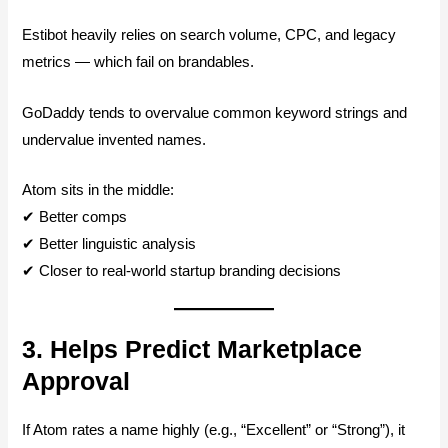
Estibot heavily relies on search volume, CPC, and legacy
metrics — which fail on brandables.
GoDaddy tends to overvalue common keyword strings and
undervalue invented names.
Atom sits in the middle:
✔ Better comps
✔ Better linguistic analysis
✔ Closer to real-world startup branding decisions
3. Helps Predict Marketplace
Approval
If Atom rates a name highly (e.g., “Excellent” or “Strong”), it