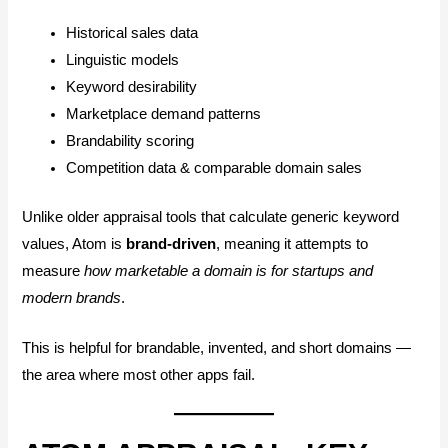
Historical sales data
Linguistic models
Keyword desirability
Marketplace demand patterns
Brandability scoring
Competition data & comparable domain sales
Unlike older appraisal tools that calculate generic keyword
values, Atom is
brand-driven
, meaning it attempts to
measure
how marketable a domain is for startups and
modern brands
.
This is helpful for brandable, invented, and short domains —
the area where most other apps fail.