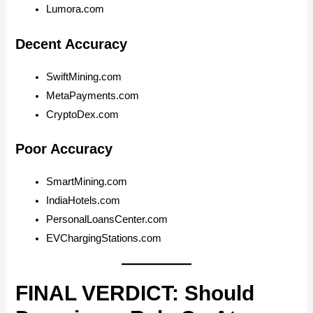
Lumora.com
Decent Accuracy
SwiftMining.com
MetaPayments.com
CryptoDex.com
Poor Accuracy
SmartMining.com
IndiaHotels.com
PersonalLoansCenter.com
EVChargingStations.com
FINAL VERDICT: Should