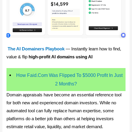
The AI Domainers Playbook
— Instantly learn how to find,
value & flip
high-profit AI domains using AI
How Faid.Com Was Flipped To $5000 Profit In Just
2 Months?
Domain appraisals have become an essential reference tool
for both new and experienced domain investors. While no
automated tool can fully replace human expertise, some
platforms do a better job than others at helping investors
estimate retail value, liquidity, and market demand.