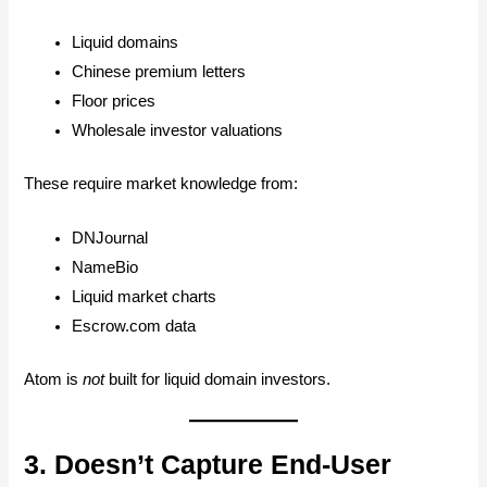
Liquid domains
Chinese premium letters
Floor prices
Wholesale investor valuations
These require market knowledge from:
DNJournal
NameBio
Liquid market charts
Escrow.com data
Atom is
not
built for liquid domain investors.
3. Doesn’t Capture End-User