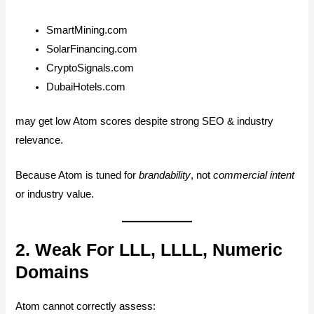
SmartMining.com
SolarFinancing.com
CryptoSignals.com
DubaiHotels.com
may get low Atom scores despite strong SEO & industry
relevance.
Because Atom is tuned for
brandability
, not
commercial intent
or industry value.
2. Weak For LLL, LLLL, Numeric
Domains
Atom cannot correctly assess: