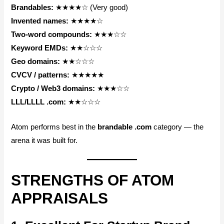
Brandables:
★★★★☆ (Very good)
Invented names:
★★★★☆
Two-word compounds:
★★★☆☆
Keyword EMDs:
★★☆☆☆
Geo domains:
★★☆☆☆
CVCV / patterns:
★★★★★
Crypto / Web3 domains:
★★★☆☆
LLL/LLLL .com:
★★☆☆☆
Atom performs best in the
brandable .com
category — the
arena it was built for.
STRENGTHS OF ATOM
APPRAISALS