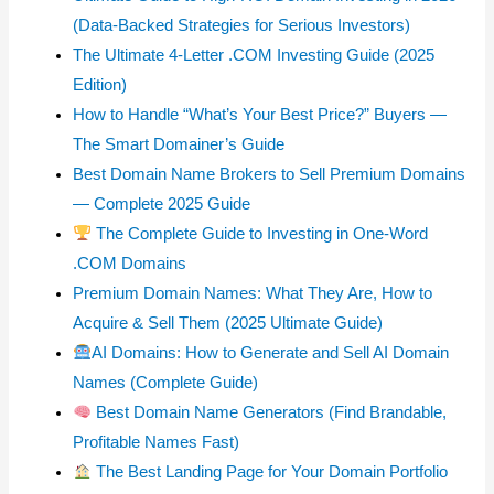
(Data-Backed Strategies for Serious Investors)
The Ultimate 4-Letter .COM Investing Guide (2025
Edition)
How to Handle “What’s Your Best Price?” Buyers —
The Smart Domainer’s Guide
Best Domain Name Brokers to Sell Premium Domains
— Complete 2025 Guide
The Complete Guide to Investing in One-Word
.COM Domains
Premium Domain Names: What They Are, How to
Acquire & Sell Them (2025 Ultimate Guide)
AI Domains: How to Generate and Sell AI Domain
Names (Complete Guide)
Best Domain Name Generators (Find Brandable,
Profitable Names Fast)
The Best Landing Page for Your Domain Portfolio