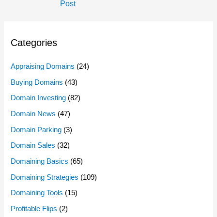
Navigation
Post
Categories
Appraising Domains
(24)
Buying Domains
(43)
Domain Investing
(82)
Domain News
(47)
Domain Parking
(3)
Domain Sales
(32)
Domaining Basics
(65)
Domaining Strategies
(109)
Domaining Tools
(15)
Profitable Flips
(2)