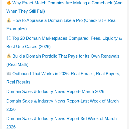
Why Exact-Match Domains Are Making a Comeback (And
When They Still Fail)
How to Appraise a Domain Like a Pro (Checklist + Real
Examples)
Top 20 Domain Marketplaces Compared: Fees, Liquidity &
Best Use Cases (2026)
Build a Domain Portfolio That Pays for Its Own Renewals
(Real Math)
Outbound That Works in 2026: Real Emails, Real Buyers,
Real Results
Domain Sales & Industry News Report- March 2026
Domain Sales & Industry News Report-Last Week of March
2026
Domain Sales & Industry News Report-3rd Week of March
2026