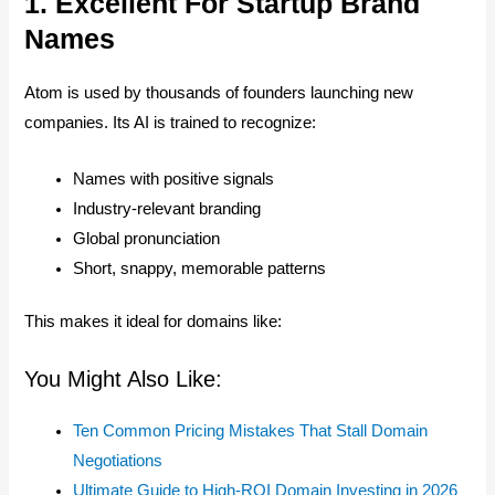
1. Excellent For Startup Brand
Names
Atom is used by thousands of founders launching new
companies. Its AI is trained to recognize:
Names with positive signals
Industry-relevant branding
Global pronunciation
Short, snappy, memorable patterns
This makes it ideal for domains like:
You Might Also Like:
Ten Common Pricing Mistakes That Stall Domain
Negotiations
Ultimate Guide to High-ROI Domain Investing in 2026