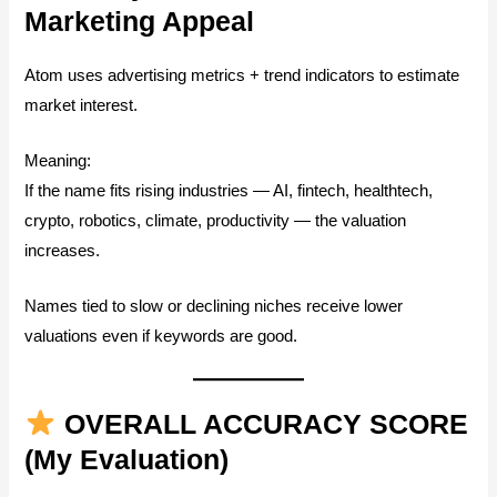
Marketing Appeal
Atom uses advertising metrics + trend indicators to estimate
market interest.
Meaning:
If the name fits rising industries — AI, fintech, healthtech,
crypto, robotics, climate, productivity — the valuation
increases.
Names tied to slow or declining niches receive lower
valuations even if keywords are good.
OVERALL ACCURACY SCORE
(My Evaluation)