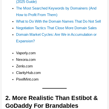
(2025 Guide)
The Most Searched Keywords by Domainers (And
How to Profit From Them)
What to Do With the Domain Names That Do Not Sell
Negotiation Tactics That Close More Domain Sales
Domain Market Cycles: Are We in Accumulation or
Expansion?
Vaporly.com
Nexora.com
Zenlo.com
ClarityHub.com
PixelMint.com
2. More Realistic Than Estibot &
GoDaddy For Brandables