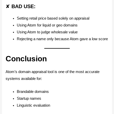
✘
BAD USE:
Setting retail price based solely on appraisal
Using Atom for liquid or geo domains
Using Atom to judge wholesale value
Rejecting a name only because Atom gave a low score
Conclusion
Atom’s domain appraisal tool is one of the most accurate
systems available for:
Brandable domains
Startup names
Linguistic evaluation