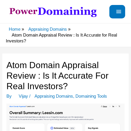
Main
Menu
Home
Appraising Domains
Atom Domain Appraisal Review : Is It Accurate for Real
Investors?
Atom Domain Appraisal
Review : Is It Accurate For
Real Investors?
By
Vijay
/
Appraising Domains
,
Domaining Tools