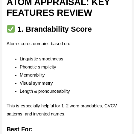
ATOM APPRAISAL: KEY
FEATURES REVIEW
1.
Brandability Score
Atom scores domains based on:
Linguistic smoothness
Phonetic simplicity
Memorability
Visual symmetry
Length & pronounceability
This is especially helpful for 1–2 word brandables, CVCV
patterns, and invented names.
Best For: