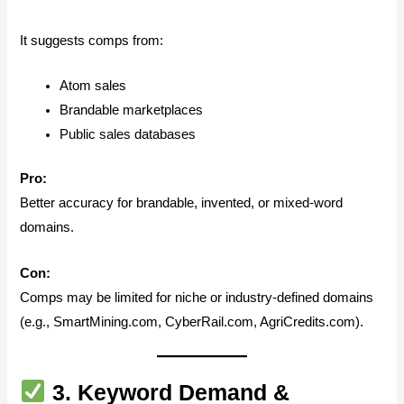
It suggests comps from:
Atom sales
Brandable marketplaces
Public sales databases
Pro:
Better accuracy for brandable, invented, or mixed-word
domains.
Con:
Comps may be limited for niche or industry-defined domains
(e.g., SmartMining.com, CyberRail.com, AgriCredits.com).
3.
Keyword Demand &