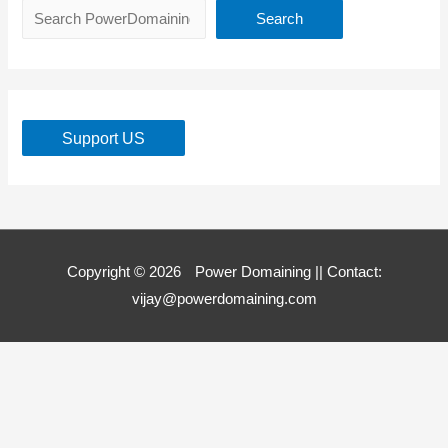
Search
Support US
Copyright © 2026
Power Domaining
|| Contact:
vijay@powerdomaining.com