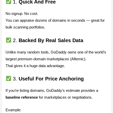
1.
Quick And Free
No signup. No cost.
You can appraise dozens of domains in seconds — great for
bulk scanning portfolios.
2.
Backed By Real Sales Data
Unlike many random tools, GoDaddy owns one of the world’s
largest premium-domain marketplaces (Afternic).
That gives it a huge data advantage.
3.
Useful For Price Anchoring
If you’re listing domains, GoDaddy’s estimate provides a
baseline reference
for marketplaces or negotiations.
Example: