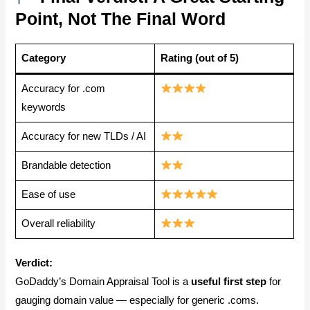
Point, Not The Final Word
Category
Rating (out of 5)
Accuracy for .com
keywords
Accuracy for new TLDs / AI
Brandable detection
Ease of use
Overall reliability
Verdict:
GoDaddy’s Domain Appraisal Tool is a
useful first step
for
gauging domain value — especially for generic .coms.