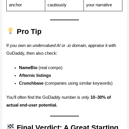
anchor
cautiously
your narrative
Pro Tip
If you own an
undervalued AI or .io domain
, appraise it with
GoDaddy, then also check:
NameBio
(real comps)
Afternic listings
Crunchbase
(companies using similar keywords)
You’ll often find the GoDaddy number is only
10–30% of
actual end-user potential.
Final Verdict: A Great Starting