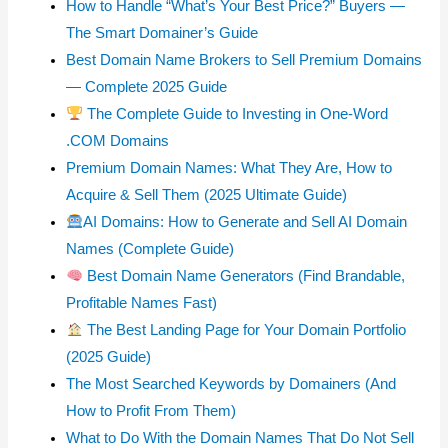
How to Handle “What’s Your Best Price?” Buyers —
The Smart Domainer’s Guide
Best Domain Name Brokers to Sell Premium Domains
— Complete 2025 Guide
The Complete Guide to Investing in One-Word
.COM Domains
Premium Domain Names: What They Are, How to
Acquire & Sell Them (2025 Ultimate Guide)
AI Domains: How to Generate and Sell AI Domain
Names (Complete Guide)
Best Domain Name Generators (Find Brandable,
Profitable Names Fast)
The Best Landing Page for Your Domain Portfolio
(2025 Guide)
The Most Searched Keywords by Domainers (And
How to Profit From Them)
What to Do With the Domain Names That Do Not Sell