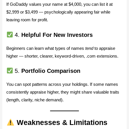
If GoDaddy values your name at $4,000, you can list it at
$2,999 or $3,499 — psychologically appearing fair while
leaving room for profit.
4.
Helpful For New Investors
Beginners can learn what types of names
tend
to appraise
higher — shorter, clearer, keyword-driven, .com extensions.
5.
Portfolio Comparison
You can spot patterns across your holdings. If some names
consistently appraise higher, they might share valuable traits
(length, clarity, niche demand).
Weaknesses & Limitations