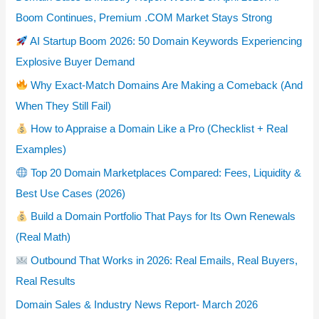
Boom Continues, Premium .COM Market Stays Strong
AI Startup Boom 2026: 50 Domain Keywords Experiencing
Explosive Buyer Demand
Why Exact-Match Domains Are Making a Comeback (And
When They Still Fail)
How to Appraise a Domain Like a Pro (Checklist + Real
Examples)
Top 20 Domain Marketplaces Compared: Fees, Liquidity &
Best Use Cases (2026)
Build a Domain Portfolio That Pays for Its Own Renewals
(Real Math)
Outbound That Works in 2026: Real Emails, Real Buyers,
Real Results
Domain Sales & Industry News Report- March 2026