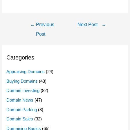
Post
←
Previous
Next Post
→
Navigation
Post
Categories
Appraising Domains
(24)
Buying Domains
(43)
Domain Investing
(82)
Domain News
(47)
Domain Parking
(3)
Domain Sales
(32)
Domaining Basics
(65)