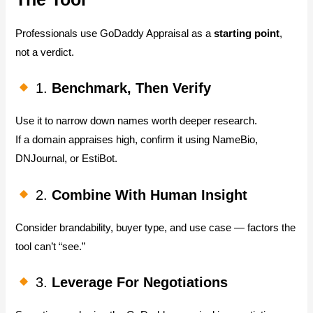
Professionals use GoDaddy Appraisal as a
starting point
,
not a verdict.
1.
Benchmark, Then Verify
Use it to narrow down names worth deeper research.
If a domain appraises high, confirm it using NameBio,
DNJournal, or EstiBot.
2.
Combine With Human Insight
Consider brandability, buyer type, and use case — factors the
tool can’t “see.”
3.
Leverage For Negotiations