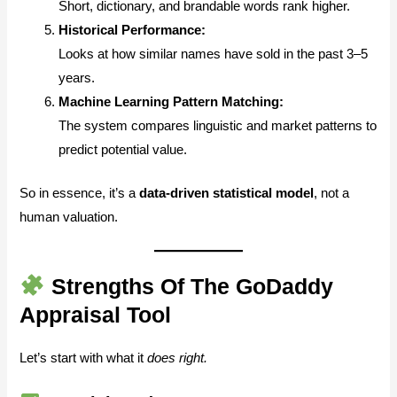
Short, dictionary, and brandable words rank higher.
Historical Performance:
Looks at how similar names have sold in the past 3–5
years.
Machine Learning Pattern Matching:
The system compares linguistic and market patterns to
predict potential value.
So in essence, it’s a
data-driven statistical model
, not a
human valuation.
Strengths Of The GoDaddy
Appraisal Tool
Let’s start with what it
does right.