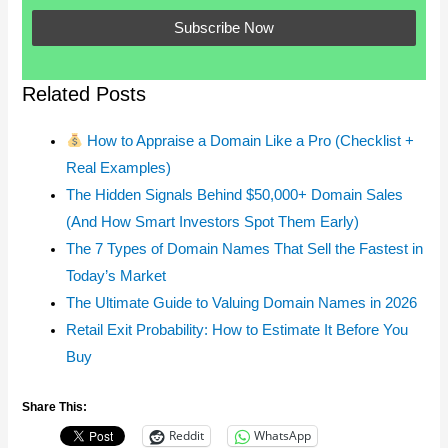
Related Posts
How to Appraise a Domain Like a Pro (Checklist +
Real Examples)
The Hidden Signals Behind $50,000+ Domain Sales
(And How Smart Investors Spot Them Early)
The 7 Types of Domain Names That Sell the Fastest in
Today’s Market
The Ultimate Guide to Valuing Domain Names in 2026
Retail Exit Probability: How to Estimate It Before You
Buy
Share This:
Reddit
WhatsApp