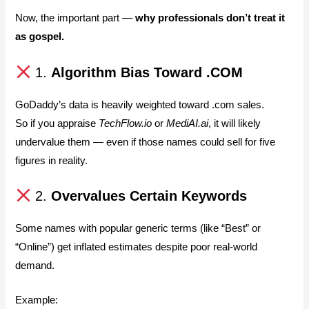
Now, the important part —
why professionals don’t treat it
as gospel.
1.
Algorithm Bias Toward .COM
GoDaddy’s data is heavily weighted toward .com sales.
So if you appraise
TechFlow.io
or
MediAI.ai
, it will likely
undervalue them — even if those names could sell for five
figures in reality.
2.
Overvalues Certain Keywords
Some names with popular generic terms (like “Best” or
“Online”) get inflated estimates despite poor real-world
demand.
Example: