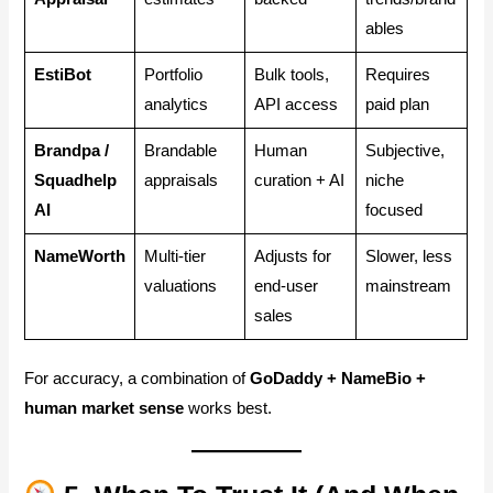
ables
EstiBot
Portfolio
Bulk tools,
Requires
analytics
API access
paid plan
Brandpa /
Brandable
Human
Subjective,
Squadhelp
appraisals
curation + AI
niche
AI
focused
NameWorth
Multi-tier
Adjusts for
Slower, less
valuations
end-user
mainstream
sales
For accuracy, a combination of
GoDaddy + NameBio +
human market sense
works best.