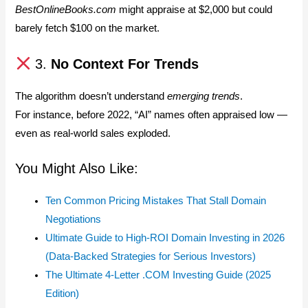
BestOnlineBooks.com
might appraise at $2,000 but could
barely fetch $100 on the market.
3.
No Context For Trends
The algorithm doesn’t understand
emerging trends
.
For instance, before 2022, “AI” names often appraised low —
even as real-world sales exploded.
You Might Also Like:
Ten Common Pricing Mistakes That Stall Domain
Negotiations
Ultimate Guide to High-ROI Domain Investing in 2026
(Data-Backed Strategies for Serious Investors)
The Ultimate 4-Letter .COM Investing Guide (2025
Edition)