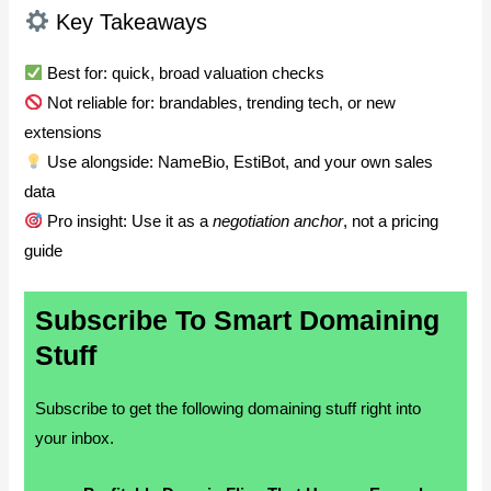
Key Takeaways
Best for: quick, broad valuation checks
Not reliable for: brandables, trending tech, or new
extensions
Use alongside: NameBio, EstiBot, and your own sales
data
Pro insight: Use it as a
negotiation anchor
, not a pricing
guide
Subscribe To Smart Domaining
Stuff
Subscribe to get the following domaining stuff right into
your inbox.