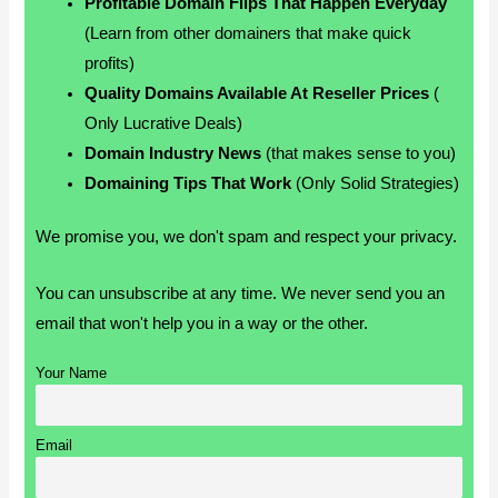
Profitable Domain Flips That Happen Everyday
(Learn from other domainers that make quick
profits)
Quality Domains Available At Reseller Prices
(
Only Lucrative Deals)
Domain Industry News
(that makes sense to you)
Domaining Tips That Work
(Only Solid Strategies)
We promise you, we don't spam and respect your privacy.
You can unsubscribe at any time. We never send you an
email that won't help you in a way or the other.
Your Name
Email