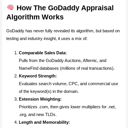
How The GoDaddy Appraisal
Algorithm Works
GoDaddy has never fully revealed its algorithm, but based on
testing and industry insight, it uses a mix of:
Comparable Sales Data:
Pulls from the GoDaddy Auctions, Afternic, and
NameFind databases (millions of real transactions).
Keyword Strength:
Evaluates search volume, CPC, and commercial use
of the keyword(s) in the domain.
Extension Weighting:
Prioritizes .com, then gives lower multipliers for .net,
.org, and new TLDs.
Length and Memorability: