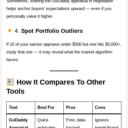
Sometimes, sharing the GoDaddy appraisal in negotiation
helps anchor buyers’ expectations upward — even if you
personally value it higher.
4.
Spot Portfolio Outliers
If 10 of your names appraise under $500 but one hits $5,000+,
study that one — it may reveal what the market algorithm
favors.
How It Compares To Other
Tools
Tool
Best For
Pros
Cons
GoDaddy
Quick
Free, data-
Ignores
Appraisal
estimates
backed
trends/brand