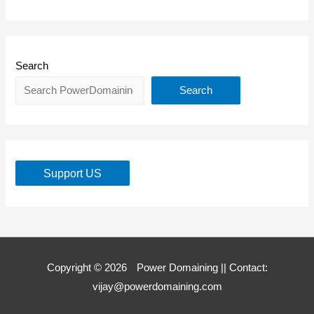
Search
Search
Support US
Copyright © 2026
Power Domaining
|| Contact:
vijay@powerdomaining.com