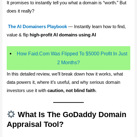
It promises to instantly tell you what a domain is “worth.” But
does it really?
The AI Domainers Playbook
— Instantly learn how to find,
value & flip
high-profit AI domains using AI
How Faid.Com Was Flipped To $5000 Profit In Just
2 Months?
In this detailed review, we’ll break down how it works, what
data powers it, where it’s useful, and why serious domain
investors use it with
caution, not blind faith
.
What Is The GoDaddy Domain
Appraisal Tool?