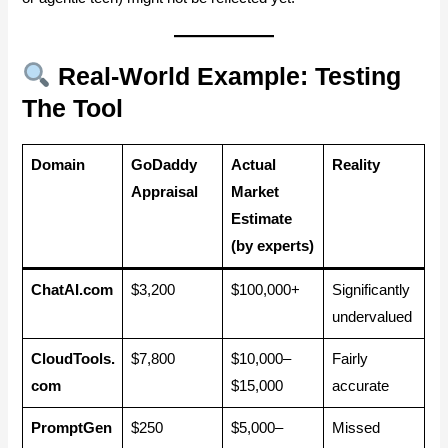
Real-World Example: Testing
The Tool
Domain
GoDaddy
Actual
Reality
Appraisal
Market
Estimate
(by experts)
ChatAI.com
$3,200
$100,000+
Significantly
undervalued
CloudTools.
$7,800
$10,000–
Fairly
com
$15,000
accurate
PromptGen
$250
$5,000–
Missed