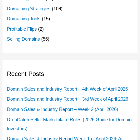
Domaining Strategies
(109)
Domaining Tools
(15)
Profitable Flips
(2)
Selling Domains
(56)
Recent Posts
Domain Sales and Industry Report – 4th Week of April 2026
Domain Sales and Industry Report – 3rd Week of April 2026
Domain Sales & Industry Report – Week 2 (April 2026)
DropCatch Seller Marketplace Rules (2026 Guide for Domain
Investors)
Domain Sales & Industry Report Week 1 of April 2026: AI