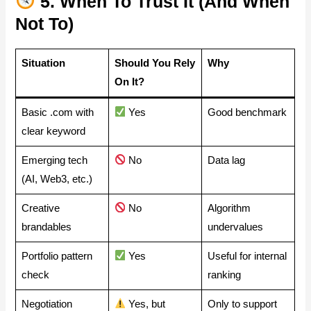
5. When To Trust It (and When
Not To)
Situation
Should You Rely
Why
On It?
Basic .com with
Yes
Good benchmark
clear keyword
Emerging tech
No
Data lag
(AI, Web3, etc.)
Creative
No
Algorithm
brandables
undervalues
Portfolio pattern
Yes
Useful for internal
check
ranking
Negotiation
Yes, but
Only to support