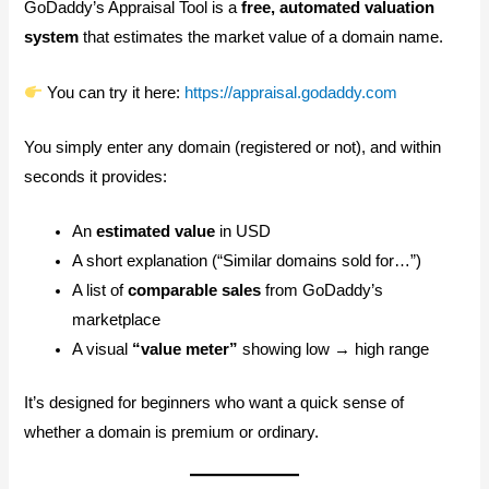
GoDaddy’s Appraisal Tool is a
free, automated valuation
system
that estimates the market value of a domain name.
You can try it here:
https://appraisal.godaddy.com
You simply enter any domain (registered or not), and within
seconds it provides:
An
estimated value
in USD
A short explanation (“Similar domains sold for…”)
A list of
comparable sales
from GoDaddy’s
marketplace
A visual
“value meter”
showing low → high range
It’s designed for beginners who want a quick sense of
whether a domain is premium or ordinary.