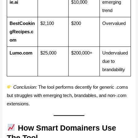
ie.ai
$10,000
emerging
trend
BestCookin
$2,100
$200
Overvalued
gRecipes.c
om
Lumo.com
$25,000
$200,000+
Undervalued
due to
brandability
Conclusion:
The tool performs decently for generic .coms
but struggles with emerging tech, brandables, and non-.com
extensions.
How Smart Domainers Use
The Tool