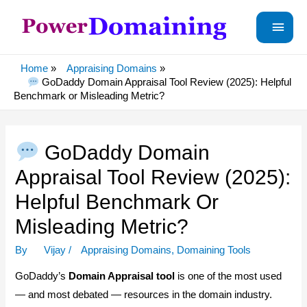
Main
Menu
Home
Appraising Domains
GoDaddy Domain Appraisal Tool Review (2025): Helpful
Benchmark or Misleading Metric?
GoDaddy Domain
Appraisal Tool Review (2025):
Helpful Benchmark Or
Misleading Metric?
By
Vijay
/
Appraising Domains
,
Domaining Tools
GoDaddy’s
Domain Appraisal tool
is one of the most used
— and most debated — resources in the domain industry.