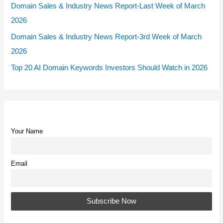
Domain Sales & Industry News Report-Last Week of March
2026
Domain Sales & Industry News Report-3rd Week of March
2026
Top 20 AI Domain Keywords Investors Should Watch in 2026
Your Name
Email