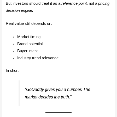
But investors should treat it as a
reference point
, not a
pricing
decision engine.
Real value still depends on:
Market timing
Brand potential
Buyer intent
Industry trend relevance
In short:
“GoDaddy gives you a number. The
market decides the truth.”