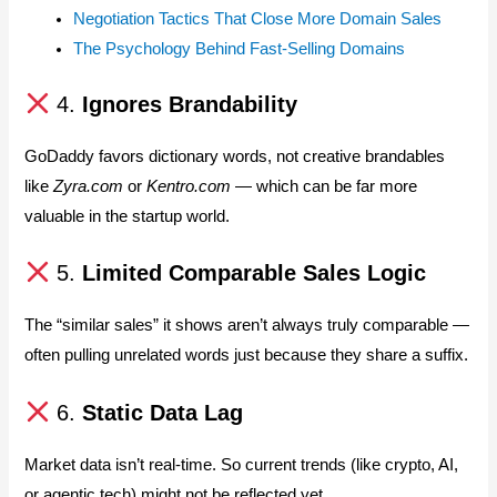
Negotiation Tactics That Close More Domain Sales
The Psychology Behind Fast-Selling Domains
4.
Ignores Brandability
GoDaddy favors dictionary words, not creative brandables
like
Zyra.com
or
Kentro.com
— which can be far more
valuable in the startup world.
5.
Limited Comparable Sales Logic
The “similar sales” it shows aren’t always truly comparable —
often pulling unrelated words just because they share a suffix.
6.
Static Data Lag
Market data isn’t real-time. So current trends (like crypto, AI,
or agentic tech) might not be reflected yet.