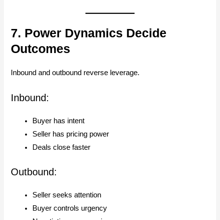
7. Power Dynamics Decide
Outcomes
Inbound and outbound reverse leverage.
Inbound:
Buyer has intent
Seller has pricing power
Deals close faster
Outbound:
Seller seeks attention
Buyer controls urgency