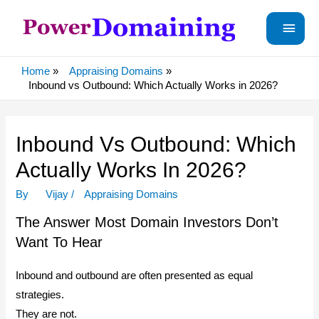
Main
Menu
Home
Appraising Domains
Inbound vs Outbound: Which Actually Works in 2026?
Inbound Vs Outbound: Which
Actually Works In 2026?
By
Vijay
/
Appraising Domains
The Answer Most Domain Investors Don’t
Want To Hear
Inbound and outbound are often presented as equal
strategies.
They are not.