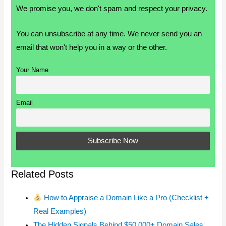
We promise you, we don't spam and respect your privacy.
You can unsubscribe at any time. We never send you an
email that won't help you in a way or the other.
Your Name
Email
Related Posts
How to Appraise a Domain Like a Pro (Checklist +
Real Examples)
The Hidden Signals Behind $50,000+ Domain Sales