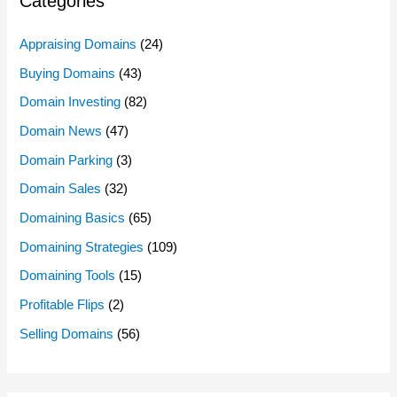
Categories
Appraising Domains
(24)
Buying Domains
(43)
Domain Investing
(82)
Domain News
(47)
Domain Parking
(3)
Domain Sales
(32)
Domaining Basics
(65)
Domaining Strategies
(109)
Domaining Tools
(15)
Profitable Flips
(2)
Selling Domains
(56)