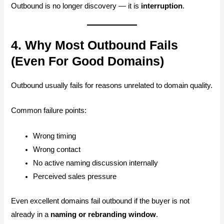
Outbound is no longer discovery — it is
interruption
.
4. Why Most Outbound Fails
(Even For Good Domains)
Outbound usually fails for reasons unrelated to domain quality.
Common failure points:
Wrong timing
Wrong contact
No active naming discussion internally
Perceived sales pressure
Even excellent domains fail outbound if the buyer is not
already in a
naming or rebranding window
.