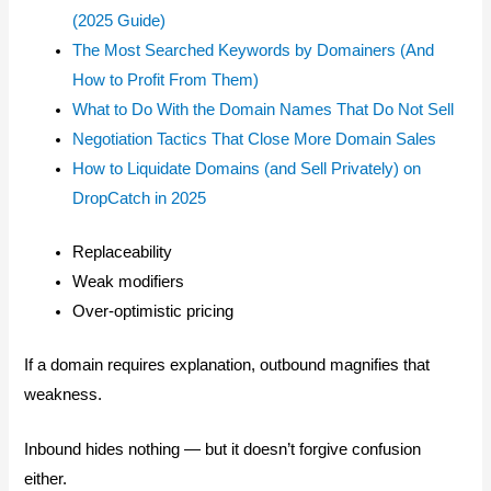
(2025 Guide)
The Most Searched Keywords by Domainers (And
How to Profit From Them)
What to Do With the Domain Names That Do Not Sell
Negotiation Tactics That Close More Domain Sales
How to Liquidate Domains (and Sell Privately) on
DropCatch in 2025
Replaceability
Weak modifiers
Over-optimistic pricing
If a domain requires explanation, outbound magnifies that
weakness.
Inbound hides nothing — but it doesn’t forgive confusion
either.