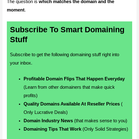
The question is
which matches the domain and the
moment
.
Subscribe To Smart Domaining
Stuff
Subscribe to get the following domaining stuff right into
your inbox.
Profitable Domain Flips That Happen Everyday
(Learn from other domainers that make quick
profits)
Quality Domains Available At Reseller Prices
(
Only Lucrative Deals)
Domain Industry News
(that makes sense to you)
Domaining Tips That Work
(Only Solid Strategies)