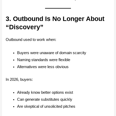
3. Outbound Is No Longer About
“Discovery”
Outbound used to work when:
Buyers were unaware of domain scarcity
Naming standards were flexible
Alternatives were less obvious
In 2026, buyers:
Already know better options exist
Can generate substitutes quickly
Are skeptical of unsolicited pitches