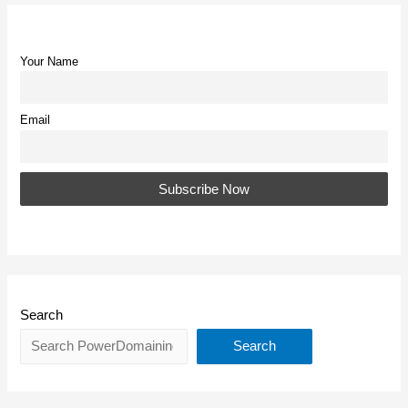
Your Name
Email
Search
Search