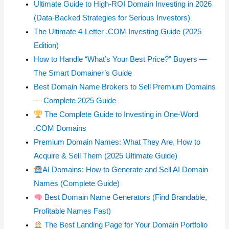
Ultimate Guide to High-ROI Domain Investing in 2026
(Data-Backed Strategies for Serious Investors)
The Ultimate 4-Letter .COM Investing Guide (2025
Edition)
How to Handle “What’s Your Best Price?” Buyers —
The Smart Domainer’s Guide
Best Domain Name Brokers to Sell Premium Domains
— Complete 2025 Guide
The Complete Guide to Investing in One-Word
.COM Domains
Premium Domain Names: What They Are, How to
Acquire & Sell Them (2025 Ultimate Guide)
AI Domains: How to Generate and Sell AI Domain
Names (Complete Guide)
Best Domain Name Generators (Find Brandable,
Profitable Names Fast)
The Best Landing Page for Your Domain Portfolio