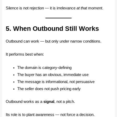
Silence is not rejection — it is irrelevance
at that moment
.
5. When Outbound Still Works
Outbound can work — but only under narrow conditions.
It performs best when:
The domain is category-defining
The buyer has an obvious, immediate use
The message is informational, not persuasive
The seller does not push pricing early
Outbound works as a
signal
, not a pitch.
Its role is to plant awareness — not force a decision.