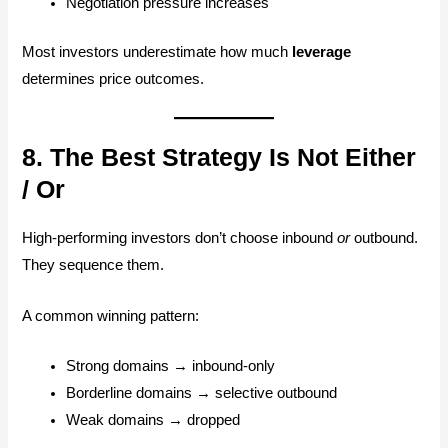
Negotiation pressure increases
Most investors underestimate how much
leverage
determines price outcomes.
8. The Best Strategy Is Not Either
/ Or
High-performing investors don’t choose inbound
or
outbound.
They sequence them.
A common winning pattern:
Strong domains → inbound-only
Borderline domains → selective outbound
Weak domains → dropped