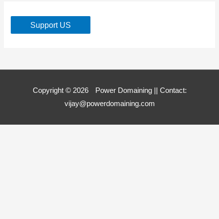
Support US
Copyright © 2026
Power Domaining
|| Contact:
vijay@powerdomaining.com