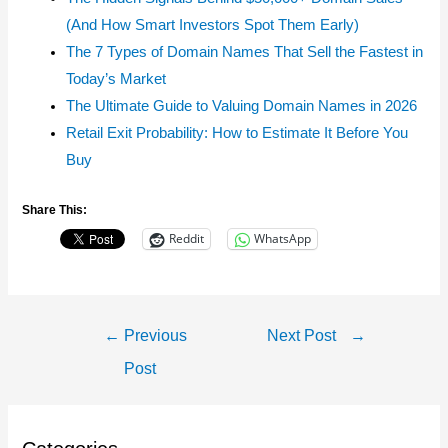
(And How Smart Investors Spot Them Early)
The 7 Types of Domain Names That Sell the Fastest in
Today’s Market
The Ultimate Guide to Valuing Domain Names in 2026
Retail Exit Probability: How to Estimate It Before You
Buy
Share This:
Reddit
WhatsApp
Post
←
Previous
Next Post
→
Navigation
Post