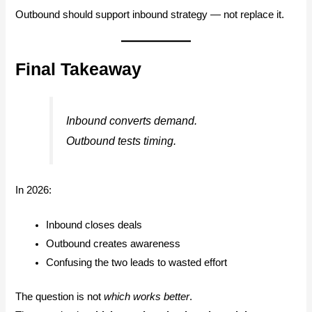
Outbound should support inbound strategy — not replace it.
Final Takeaway
Inbound converts demand.
Outbound tests timing.
In 2026:
Inbound closes deals
Outbound creates awareness
Confusing the two leads to wasted effort
The question is not
which works better
.