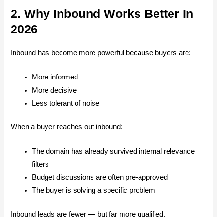
2. Why Inbound Works Better In
2026
Inbound has become more powerful because buyers are:
More informed
More decisive
Less tolerant of noise
When a buyer reaches out inbound:
The domain has already survived internal relevance
filters
Budget discussions are often pre-approved
The buyer is solving a specific problem
Inbound leads are fewer — but far more qualified.