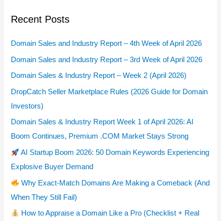
Recent Posts
Domain Sales and Industry Report – 4th Week of April 2026
Domain Sales and Industry Report – 3rd Week of April 2026
Domain Sales & Industry Report – Week 2 (April 2026)
DropCatch Seller Marketplace Rules (2026 Guide for Domain
Investors)
Domain Sales & Industry Report Week 1 of April 2026: AI
Boom Continues, Premium .COM Market Stays Strong
AI Startup Boom 2026: 50 Domain Keywords Experiencing
Explosive Buyer Demand
Why Exact-Match Domains Are Making a Comeback (And
When They Still Fail)
How to Appraise a Domain Like a Pro (Checklist + Real