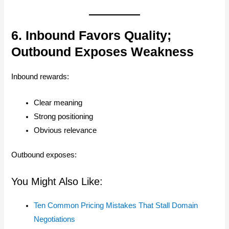
6. Inbound Favors Quality;
Outbound Exposes Weakness
Inbound rewards:
Clear meaning
Strong positioning
Obvious relevance
Outbound exposes:
You Might Also Like:
Ten Common Pricing Mistakes That Stall Domain
Negotiations