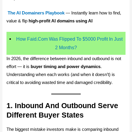
The AI Domainers Playbook
— Instantly learn how to find,
value & flip
high-profit AI domains using AI
How Faid.Com Was Flipped To $5000 Profit In Just
2 Months?
In 2026, the difference between inbound and outbound is not
effort — it is
buyer timing and power dynamics
.
Understanding when each works (and when it doesn’t) is
critical to avoiding wasted time and damaged credibility.
1. Inbound And Outbound Serve
Different Buyer States
The biggest mistake investors make is comparing inbound