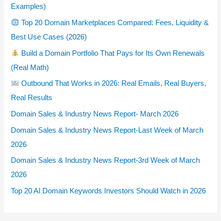
Examples)
Top 20 Domain Marketplaces Compared: Fees, Liquidity &
Best Use Cases (2026)
Build a Domain Portfolio That Pays for Its Own Renewals
(Real Math)
Outbound That Works in 2026: Real Emails, Real Buyers,
Real Results
Domain Sales & Industry News Report- March 2026
Domain Sales & Industry News Report-Last Week of March
2026
Domain Sales & Industry News Report-3rd Week of March
2026
Top 20 AI Domain Keywords Investors Should Watch in 2026