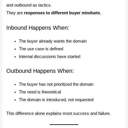
and outbound as tactics.
They are
responses to different buyer mindsets
.
Inbound Happens When:
The buyer already wants the domain
The use case is defined
Internal discussions have started
Outbound Happens When:
The buyer has not prioritized the domain
The need is theoretical
The domain is introduced, not requested
This difference alone explains most success and failure.